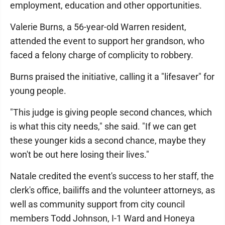
employment, education and other opportunities.
Valerie Burns, a 56-year-old Warren resident,
attended the event to support her grandson, who
faced a felony charge of complicity to robbery.
Burns praised the initiative, calling it a "lifesaver" for
young people.
"This judge is giving people second chances, which
is what this city needs," she said. "If we can get
these younger kids a second chance, maybe they
won't be out here losing their lives."
Natale credited the event's success to her staff, the
clerk's office, bailiffs and the volunteer attorneys, as
well as community support from city council
members Todd Johnson, I-1 Ward and Honeya