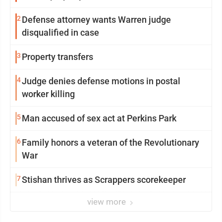
2
Defense attorney wants Warren judge
disqualified in case
3
Property transfers
4
Judge denies defense motions in postal
worker killing
5
Man accused of sex act at Perkins Park
6
Family honors a veteran of the Revolutionary
War
7
Stishan thrives as Scrappers scorekeeper
view more