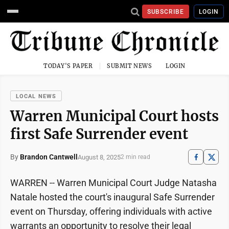
SUBSCRIBE
LOGIN
TODAY'S PAPER
SUBMIT NEWS
LOGIN
LOCAL NEWS
Warren Municipal Court hosts
first Safe Surrender event
By
Brandon Cantwell
August 8, 2025
2 min read
WARREN -- Warren Municipal Court Judge Natasha
Natale hosted the court's inaugural Safe Surrender
event on Thursday, offering individuals with active
warrants an opportunity to resolve their legal