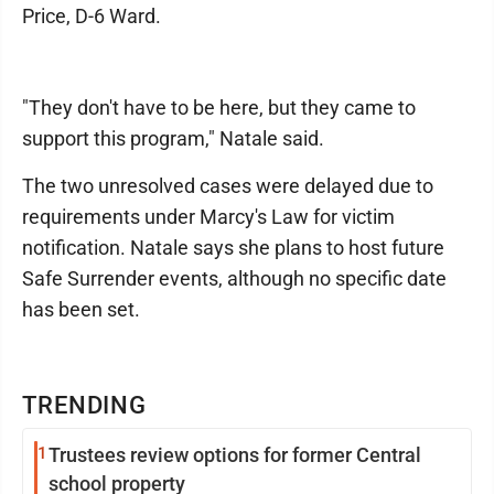
Price, D-6 Ward.
"They don't have to be here, but they came to
support this program," Natale said.
The two unresolved cases were delayed due to
requirements under Marcy's Law for victim
notification. Natale says she plans to host future
Safe Surrender events, although no specific date
has been set.
TRENDING
1
Trustees review options for former Central
school property