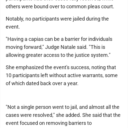
others were bound over to common pleas court.
Notably, no participants were jailed during the
event.
"Having a capias can be a barrier for individuals
moving forward," Judge Natale said. "This is
allowing greater access to the justice system."
She emphasized the event's success, noting that
10 participants left without active warrants, some
of which dated back over a year.
"Not a single person went to jail, and almost all the
cases were resolved," she added. She said that the
event focused on removing barriers to