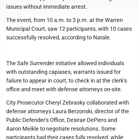
issues without immediate arrest.
The event, from 10 a.m. to 3 p.m. at the Warren
Municipal Court, saw 12 participants, with 10 cases
successfully resolved, according to Natale.
The Safe Surrender initiative allowed individuals
with outstanding capiases, warrants issued for
failure to appear in court, to check in at the clerk's
office and meet with defense attorneys on-site.
City Prosecutor Cheryl Zebrasky collaborated with
defense attorneys Laura Berzonski, director of the
Public Defender's Office, Desirae DePiero and
Aaron Meikle to negotiate resolutions. Some
participants had their cases fully resolved, while