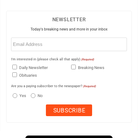
NEWSLETTER
Today's breaking news and more in your inbox
Email
(Required)
I'm interested in (please check all that apply)
(Required)
Daily Newsletter
Breaking News
Obituaries
Are you a paying subscriber to the newspaper?
(Required)
Yes
No