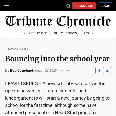
SUBSCRIBE
LOGIN
TODAY'S PAPER
SUBMIT NEWS
LOGIN
LOCAL NEWS
Bouncing into the school year
By
Bob Coupland
August 12, 2025
3 min read
LEAVITTSBURG -- A new school year starts in the
upcoming weeks for area students, and
kindergarteners will start a new journey by going to
school for the first time, although some have
attended preschool or a Head Start program.