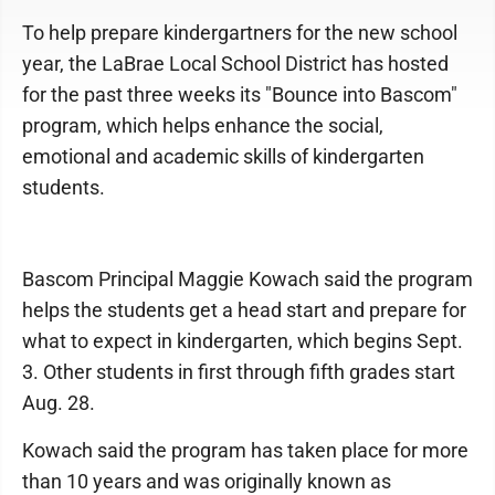
To help prepare kindergartners for the new school
year, the LaBrae Local School District has hosted
for the past three weeks its "Bounce into Bascom"
program, which helps enhance the social,
emotional and academic skills of kindergarten
students.
Bascom Principal Maggie Kowach said the program
helps the students get a head start and prepare for
what to expect in kindergarten, which begins Sept.
3. Other students in first through fifth grades start
Aug. 28.
Kowach said the program has taken place for more
than 10 years and was originally known as