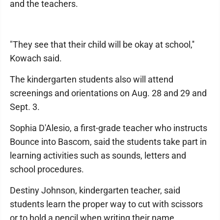
and the teachers.
"They see that their child will be okay at school,''
Kowach said.
The kindergarten students also will attend
screenings and orientations on Aug. 28 and 29 and
Sept. 3.
Sophia D'Alesio, a first-grade teacher who instructs
Bounce into Bascom, said the students take part in
learning activities such as sounds, letters and
school procedures.
Destiny Johnson, kindergarten teacher, said
students learn the proper way to cut with scissors
or to hold a pencil when writing their name.