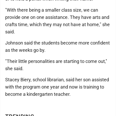
"With there being a smaller class size, we can
provide one on one assistance. They have arts and
crafts time, which they may not have at home," she
said.
Johnson said the students become more confident
as the weeks go by.
"Their little personalities are starting to come out,''
she said.
Stacey Biery, school librarian, said her son assisted
with the program one year and now is training to
become a kindergarten teacher.