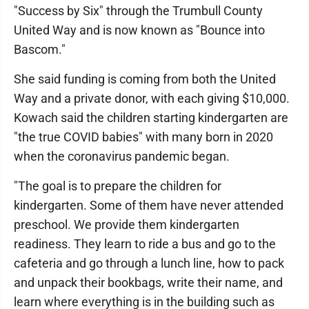
"Success by Six" through the Trumbull County
United Way and is now known as "Bounce into
Bascom."
She said funding is coming from both the United
Way and a private donor, with each giving $10,000.
Kowach said the children starting kindergarten are
"the true COVID babies" with many born in 2020
when the coronavirus pandemic began.
"The goal is to prepare the children for
kindergarten. Some of them have never attended
preschool. We provide them kindergarten
readiness. They learn to ride a bus and go to the
cafeteria and go through a lunch line, how to pack
and unpack their bookbags, write their name, and
learn where everything is in the building such as