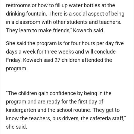
restrooms or how to fill up water bottles at the
drinking fountain. There is a social aspect of being
in a classroom with other students and teachers.
They learn to make friends,'' Kowach said.
She said the program is for four hours per day five
days a week for three weeks and will conclude
Friday. Kowach said 27 children attended the
program.
"The children gain confidence by being in the
program and are ready for the first day of
kindergarten and the school routine. They get to
know the teachers, bus drivers, the cafeteria staff,"
she said.