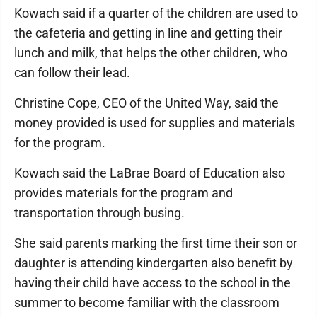
Kowach said if a quarter of the children are used to
the cafeteria and getting in line and getting their
lunch and milk, that helps the other children, who
can follow their lead.
Christine Cope, CEO of the United Way, said the
money provided is used for supplies and materials
for the program.
Kowach said the LaBrae Board of Education also
provides materials for the program and
transportation through busing.
She said parents marking the first time their son or
daughter is attending kindergarten also benefit by
having their child have access to the school in the
summer to become familiar with the classroom