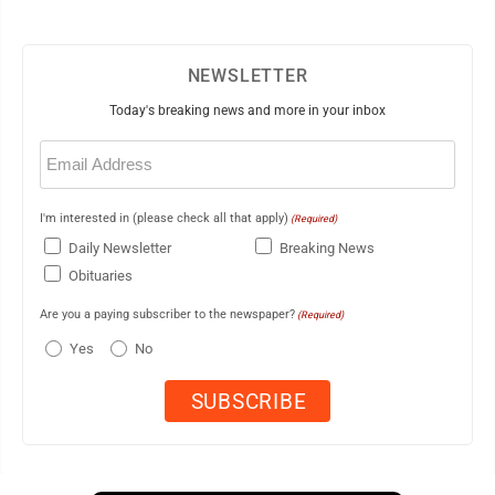
NEWSLETTER
Today's breaking news and more in your inbox
Email
(Required)
I'm interested in (please check all that apply)
(Required)
Daily Newsletter
Breaking News
Obituaries
Are you a paying subscriber to the newspaper?
(Required)
Yes
No