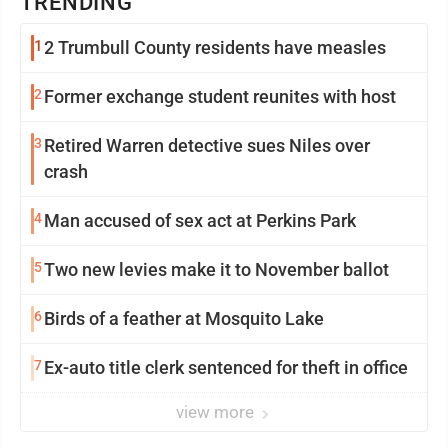
TRENDING
1
2 Trumbull County residents have measles
2
Former exchange student reunites with host
3
Retired Warren detective sues Niles over
crash
4
Man accused of sex act at Perkins Park
5
Two new levies make it to November ballot
6
Birds of a feather at Mosquito Lake
7
Ex-auto title clerk sentenced for theft in office
view more