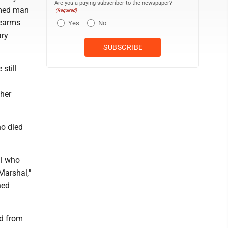
Are you a paying subscriber to the newspaper?
amed man
(Required)
rearms
Yes
No
ary
 still
 her
ho died
al who
 Marshal,"
hed
rd from