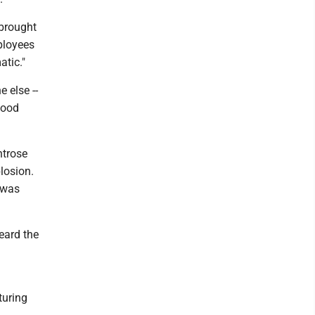
 brought
mployees
atic."
 else --
good
ntrose
losion.
 was
eard the
turing