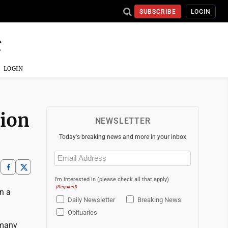
SUBSCRIBE
LOGIN
LOGIN
tion
NEWSLETTER
Today's breaking news and more in your inbox
Email
(Required)
I'm interested in (please check all that apply)
(Required)
on a
Daily Newsletter
Breaking News
Obituaries
 many