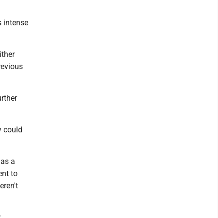
s intense
ither
revious
rther
y could
 as a
ent to
eren't
.