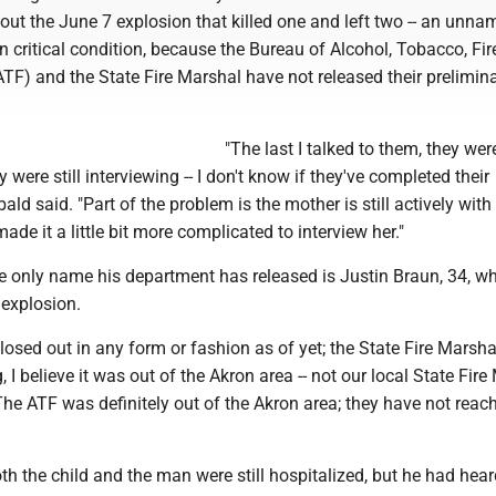
ut the June 7 explosion that killed one and left two -- an unn
 in critical condition, because the Bureau of Alcohol, Tobacco, Fi
TF) and the State Fire Marshal have not released their prelimin
"The last I talked to them, they were
y were still interviewing -- I don't know if they've completed their
ald said. "Part of the problem is the mother is still actively with
made it a little bit more complicated to interview her."
e only name his department has released is Justin Braun, 34, w
 explosion.
closed out in any form or fashion as of yet; the State Fire Marsh
 I believe it was out of the Akron area -- not our local State Fire
he ATF was definitely out of the Akron area; they have not reac
h the child and the man were still hospitalized, but he had hea