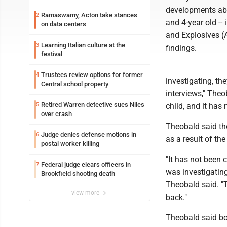
developments abo
Ramaswamy, Acton take stances
2
and 4-year old --
on data centers
and Explosives (A
Learning Italian culture at the
3
findings.
festival
Trustees review options for former
4
investigating, the
Central school property
interviews," Theob
Retired Warren detective sues Niles
5
child, and it has 
over crash
Theobald said th
Judge denies defense motions in
6
as a result of the
postal worker killing
"It has not been 
Federal judge clears officers in
7
was investigating,
Brookfield shooting death
Theobald said. "T
view more
back."
Theobald said bot