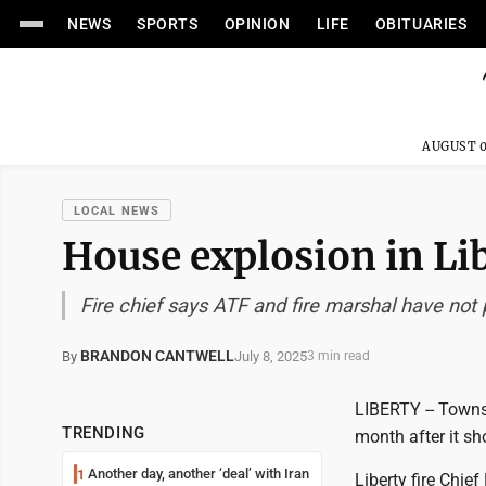
NEWS
SPORTS
OPINION
LIFE
OBITUARIES
AUGUST 0
LOCAL NEWS
House explosion in Lib
Fire chief says ATF and fire marshal have not
BRANDON CANTWELL
July 8, 2025
By
3 min read
LIBERTY -- Townsh
TRENDING
month after it sh
Another day, another ‘deal’ with Iran
1
Liberty fire Chi