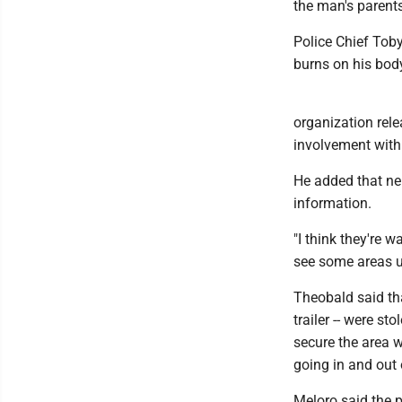
the man's parents
Police Chief Toby
burns on his bod
organization rele
involvement with 
He added that nei
information.
"I think they're 
see some areas u
Theobald said tha
trailer -- were st
secure the area w
going in and out 
Meloro said the p