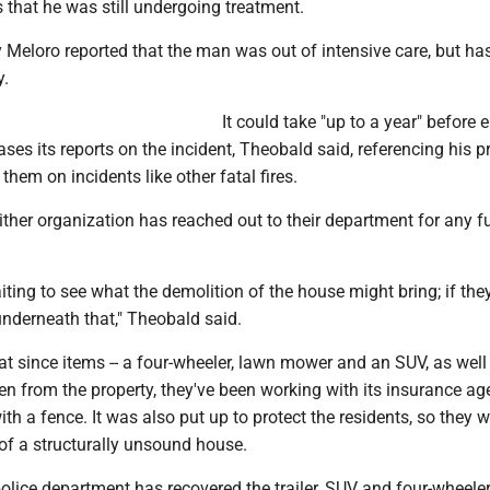
 that he was still undergoing treatment.
 Meloro reported that the man was out of intensive care, but ha
y.
It could take "up to a year" before e
ases its reports on the incident, Theobald said, referencing his p
them on incidents like other fatal fires.
ther organization has reached out to their department for any fu
waiting to see what the demolition of the house might bring; if the
nderneath that," Theobald said.
t since items -- a four-wheeler, lawn mower and an SUV, as well
olen from the property, they've been working with its insurance ag
ith a fence. It was also put up to protect the residents, so they w
of a structurally unsound house.
olice department has recovered the trailer, SUV and four-wheeler