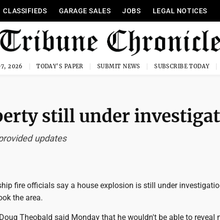
CLASSIFIEDS
GARAGE SALES
JOBS
LEGAL NOTICES
7, 2026
TODAY'S PAPER
SUBMIT NEWS
SUBSCRIBE TODAY
erty still under investiga
 provided updates
ip fire officials say a house explosion is still under investigati
ook the area.
ef Doug Theobald said Monday that he wouldn't be able to reveal