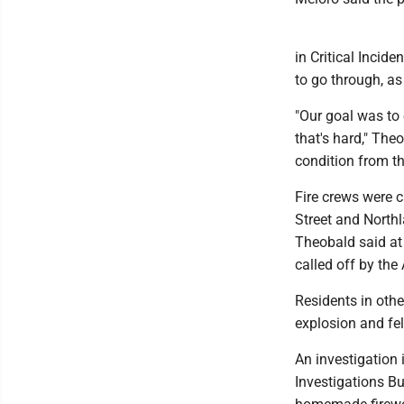
in Critical Incid
to go through, as
"Our goal was to 
that's hard," The
condition from the
Fire crews were c
Street and Northl
Theobald said at 
called off by the
Residents in othe
explosion and fel
An investigation 
Investigations B