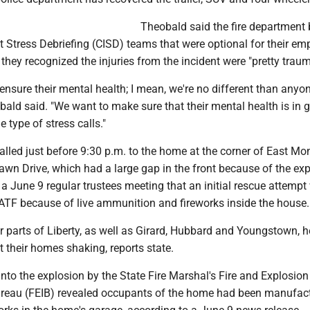
Theobald said the fire department
ent Stress Debriefing (CISD) teams that were optional for their e
 they recognized the injuries from the incident were "pretty traum
ensure their mental health; I mean, we're no different than anyone
obald said. "We want to make sure that their mental health is in 
 type of stress calls."
alled just before 9:30 p.m. to the home at the corner of East Mo
awn Drive, which had a large gap in the front because of the exp
a June 9 regular trustees meeting that an initial rescue attempt
 ATF because of live ammunition and fireworks inside the house.
r parts of Liberty, as well as Girard, Hubbard and Youngstown, h
t their homes shaking, reports state.
into the explosion by the State Fire Marshal's Fire and Explosion
ureau (FEIB) revealed occupants of the home had been manufac