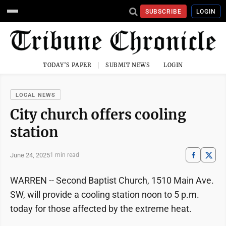
SUBSCRIBE
LOGIN
TODAY'S PAPER
SUBMIT NEWS
LOGIN
LOCAL NEWS
City church offers cooling
station
June 24, 2025
1 min read
WARREN -- Second Baptist Church, 1510 Main Ave.
SW, will provide a cooling station noon to 5 p.m.
today for those affected by the extreme heat.