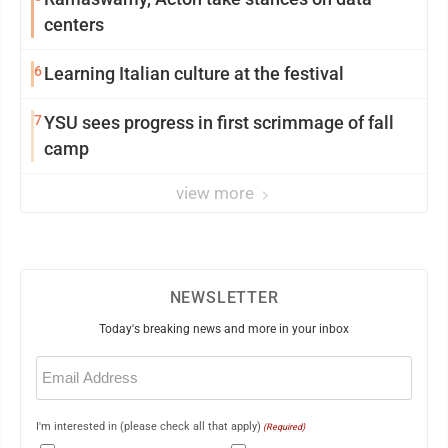
centers
6
Learning Italian culture at the festival
7
YSU sees progress in first scrimmage of fall
camp
view more
NEWSLETTER
Today's breaking news and more in your inbox
Email
(Required)
I'm interested in (please check all that apply)
(Required)