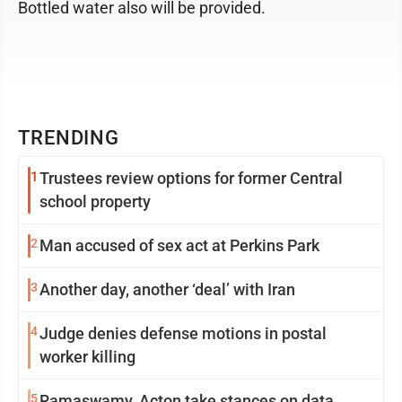
Bottled water also will be provided.
TRENDING
1
Trustees review options for former Central
school property
2
Man accused of sex act at Perkins Park
3
Another day, another ‘deal’ with Iran
4
Judge denies defense motions in postal
worker killing
5
Ramaswamy, Acton take stances on data