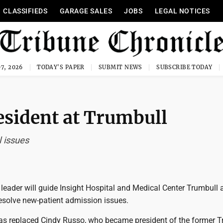
CLASSIFIEDS
GARAGE SALES
JOBS
LEGAL NOTICES
7, 2026
TODAY'S PAPER
SUBMIT NEWS
SUBSCRIBE TODAY
esident at Trumbull
 issues
eader will guide Insight Hospital and Medical Center Trumbull 
 resolve new-patient admission issues.
as replaced Cindy Russo, who became president of the former T