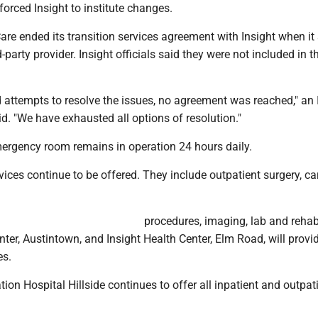
orced Insight to institute changes.
re ended its transition services agreement with Insight when it 
d-party provider. Insight officials said they were not included in t
 attempts to resolve the issues, no agreement was reached," an 
. "We have exhausted all options of resolution."
mergency room remains in operation 24 hours daily.
rvices continue to be offered. They include outpatient surgery, ca
procedures, imaging, lab and rehabi
nter, Austintown, and Insight Health Center, Elm Road, will provi
es.
ation Hospital Hillside continues to offer all inpatient and outpat