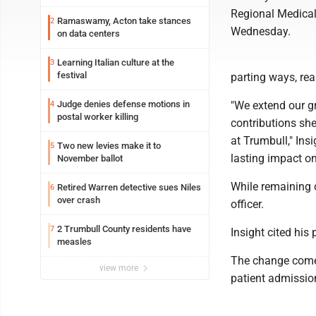
Regional Medical
Ramaswamy, Acton take stances
2
Wednesday.
on data centers
Learning Italian culture at the
3
festival
parting ways, rea
Judge denies defense motions in
"We extend our g
4
postal worker killing
contributions she
at Trumbull," Ins
Two new levies make it to
5
lasting impact o
November ballot
While remaining 
Retired Warren detective sues Niles
6
over crash
officer.
2 Trumbull County residents have
7
Insight cited his
measles
The change comes
view more
patient admission