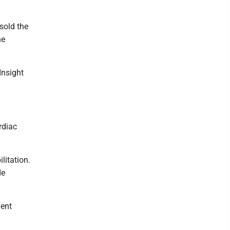
sold the
he
Insight
rdiac
litation.
de
ient