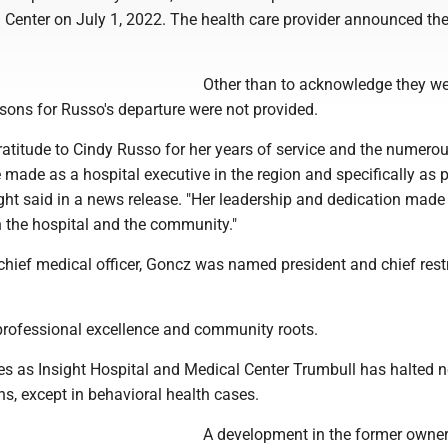
 Center on July 1, 2022. The health care provider announced th
Other than to acknowledge they w
sons for Russo's departure were not provided.
ratitude to Cindy Russo for her years of service and the numero
 made as a hospital executive in the region and specifically as 
ight said in a news release. "Her leadership and dedication made
n the hospital and the community."
chief medical officer, Goncz was named president and chief rest
 professional excellence and community roots.
 as Insight Hospital and Medical Center Trumbull has halted 
s, except in behavioral health cases.
A development in the former owner