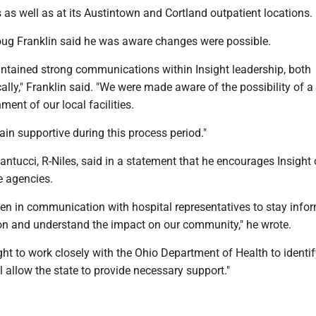
as well as at its Austintown and Cortland outpatient locations.
g Franklin said he was aware changes were possible.
intained strong communications within Insight leadership, both
ally," Franklin said. "We were made aware of the possibility of a
ment of our local facilities.
main supportive during this process period."
antucci, R-Niles, said in a statement that he encourages Insight o
e agencies.
een in communication with hospital representatives to stay info
ion and understand the impact on our community," he wrote.
ght to work closely with the Ohio Department of Health to identi
ll allow the state to provide necessary support."