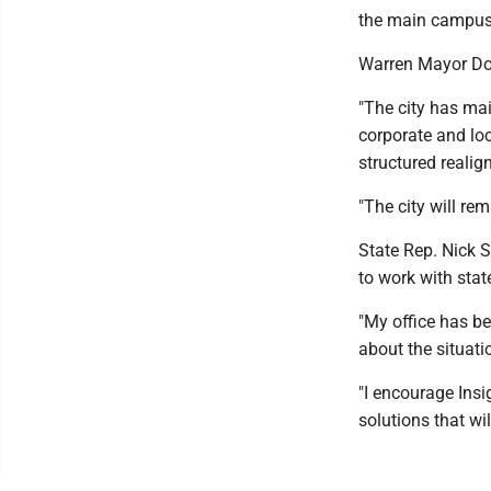
the main campus 
Warren Mayor Dou
"The city has ma
corporate and loc
structured realign
"The city will re
State Rep. Nick S
to work with stat
"My office has b
about the situat
"I encourage Insi
solutions that wi