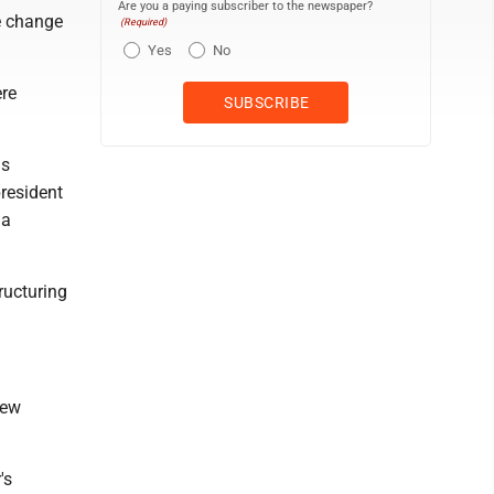
Are you a paying subscriber to the newspaper?
e change
(Required)
Yes
No
ere
us
president
 a
ructuring
new
's