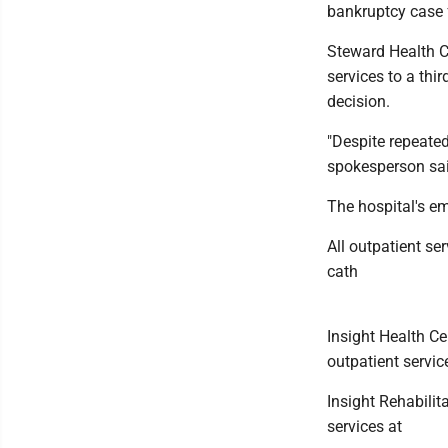
bankruptcy case f
Steward Health Ca
services to a thir
decision.
"Despite repeated
spokesperson said
The hospital's e
All outpatient se
cath
Insight Health Ce
outpatient servic
Insight Rehabilit
services at