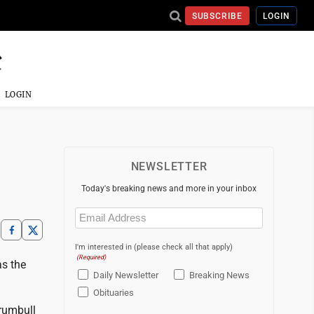
SUBSCRIBE
LOGIN
LOGIN
NEWSLETTER
Today's breaking news and more in your inbox
Email
(Required)
I'm interested in (please check all that apply)
(Required)
as the
Daily Newsletter
Breaking News
Obituaries
rumbull