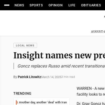
NEWS
SPORTS
OPINION
LIFE
OBITUARIES
AUGUST 0
LOCAL NEWS
Insight names new pr
Goncz replaces Russo amid recent transitional
By
Patrick Litowitz
March 14, 2025
3 min read
WARREN - A new l
TRENDING
facility looks to
Another day, another ‘deal’ with Iran
1
Dr. Gray Goncz h