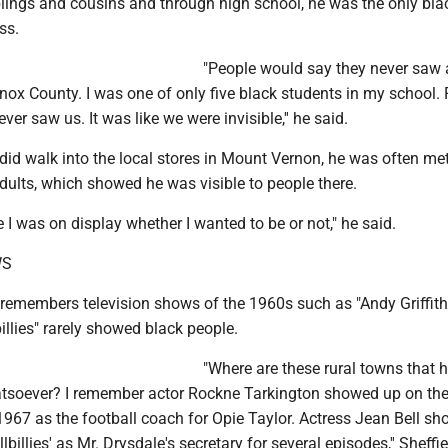
blings and cousins and through high school, he was the only bla
ss.
"People would say they never saw
nox County. I was one of only five black students in my school.
er saw us. It was like we were invisible,'' he said.
did walk into the local stores in Mount Vernon, he was often me
dults, which showed he was visible to people there.
ike I was on display whether I wanted to be or not," he said.
WS
e remembers television shows of the 1960s such as "Andy Griffit
billies" rarely showed black people.
"Where are these rural towns that 
tsoever? I remember actor Rockne Tarkington showed up on the
 1967 as the football coach for Opie Taylor. Actress Jean Bell s
llbillies' as Mr. Drysdale's secretary for several episodes,'' Sheffie