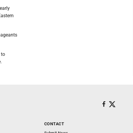
early
Eastern
pageants
 to
.
CONTACT
Submit News