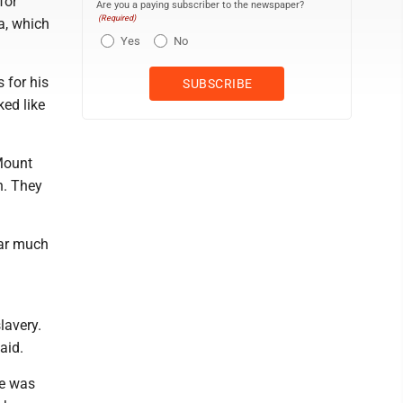
for
Are you a paying subscriber to the newspaper?
(Required)
a, which
Yes
No
 for his
ed like
Mount
n. They
ear much
lavery.
aid.
he was