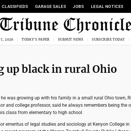
CLASSIFIEDS
GARAGE SALES
JOBS
LEGAL NOTICES
7, 2026
TODAY'S PAPER
SUBMIT NEWS
SUBSCRIBE TODAY
 up black in rural Ohio
e was growing up with his family in a small rural Ohio town, R
hor and college professor, said he always remembers being the o
his class from elementary to high school
sor emeritus of legal studies and sociology at Kenyon College in