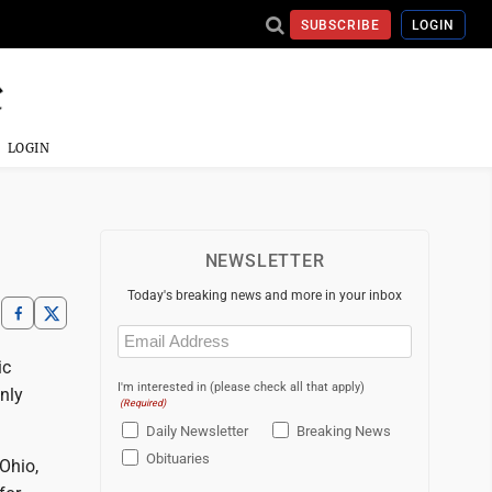
SUBSCRIBE
LOGIN
LOGIN
NEWSLETTER
Today's breaking news and more in your inbox
Email
(Required)
ic
I'm interested in (please check all that apply)
nly
(Required)
Daily Newsletter
Breaking News
Obituaries
 Ohio,