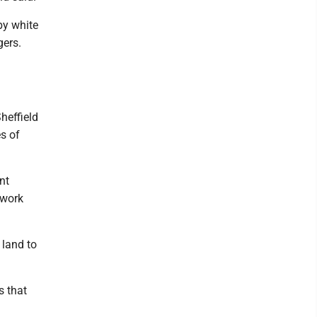
by white
gers.
heffield
s of
nt
 work
 land to
s that