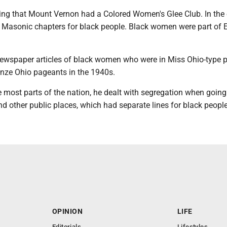
ing that Mount Vernon had a Colored Women's Glee Club. In the 
 Masonic chapters for black people. Black women were part of 
ewspaper articles of black women who were in Miss Ohio-type 
nze Ohio pageants in the 1940s.
ke most parts of the nation, he dealt with segregation when going
d other public places, which had separate lines for black people
OPINION
LIFE
Editorials
Lifestyles