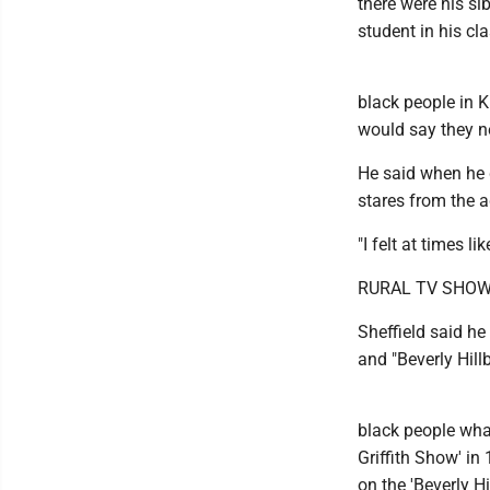
there were his si
student in his cla
black people in K
would say they nev
He said when he 
stares from the a
"I felt at times l
RURAL TV SHO
Sheffield said h
and "Beverly Hill
black people wha
Griffith Show' in
on the 'Beverly Hi