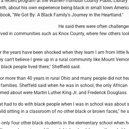
t a recent program at the Warren-Trumbull County Public Library 
nth, about his own experience being black in small town Americ
is book, "We Got By: A Black Family's Journey in the Heartland."
He said there were often challenges
lived in communities such as Knox County, where few others look
r the years have been shocked when they learn I am from little 
y can't believe I grew up in a rural community like Mount Verno
 black people lived there," Sheffield said.
 for more than 40 years in rural Ohio and many people did not h
 families. Sheffeld said when he was in school, the only African
rned about were Martin Luther King Jr. and Frederick Douglass.
at had to do with black people when I was in school was about s
ild sitting in a classroom of no other black or brown faces," he s
e only four other black students in the elementary school when 