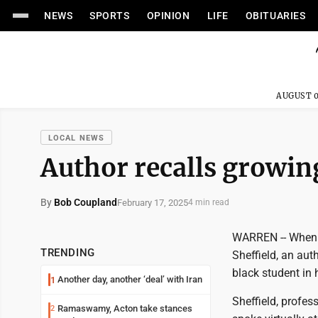
NEWS
SPORTS
OPINION
LIFE
OBITUARIES
AUGUST 0
LOCAL NEWS
Author recalls growing
By
Bob Coupland
February 17, 2025
4 min read
WARREN -- When h
TRENDING
Sheffield, an aut
black student in 
Another day, another ‘deal’ with Iran
1
Sheffield, profes
Ramaswamy, Acton take stances
2