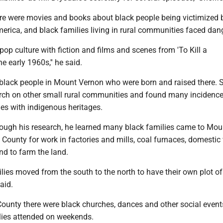
ere were movies and books about black people being victimized 
merica, and black families living in rural communities faced dan
 pop culture with fiction and films and scenes from 'To Kill a
e early 1960s,'' he said.
black people in Mount Vernon who were born and raised there. S
arch on other small rural communities and found many incidence
es with indigenous heritages.
hrough his research, he learned many black families came to Mou
County for work in factories and mills, coal furnaces, domestic
nd to farm the land.
ies moved from the south to the north to have their own plot of
said.
County there were black churches, dances and other social event
ies attended on weekends.