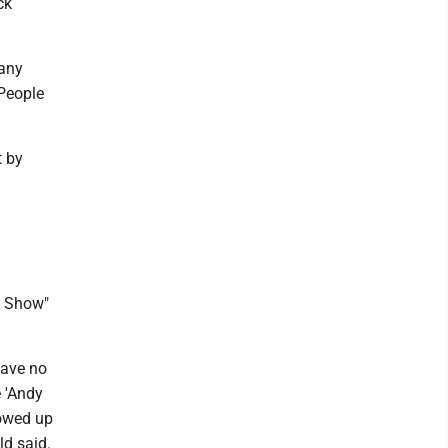
ck
 any
 People
t by
h Show"
have no
 'Andy
howed up
ld said.