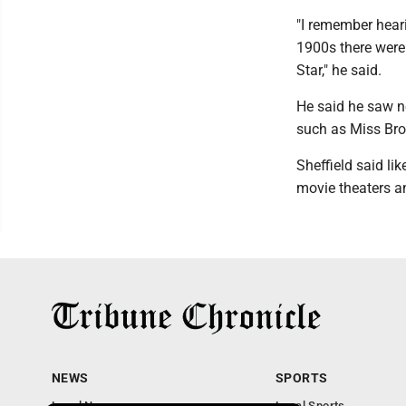
"I remember hear
1900s there were
Star," he said.
He said he saw n
such as Miss Bro
Sheffield said li
movie theaters an
NEWS
SPORTS
Local News
Local Sports