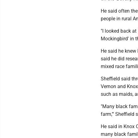
He said often th
people in rural A
"I looked back at
Mockingbird' in th
He said he knew 
said he did rese
mixed race famili
Sheffield said t
Vernon and Knox 
such as maids, a
"Many black famil
farm,''' Sheffield 
He said in Knox 
many black famil