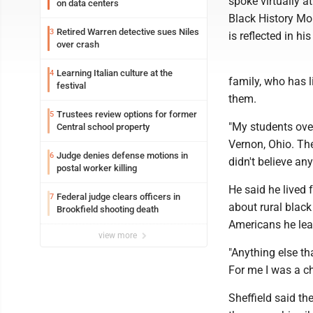
spoke virtually a
on data centers
Black History Mo
Retired Warren detective sues Niles
3
is reflected in h
over crash
Learning Italian culture at the
4
family, who has 
festival
them.
Trustees review options for former
5
"My students ove
Central school property
Vernon, Ohio. The
Judge denies defense motions in
6
didn't believe any
postal worker killing
He said he lived
Federal judge clears officers in
7
about rural black
Brookfield shooting death
Americans he lea
view more
"Anything else th
For me I was a ch
Sheffield said th