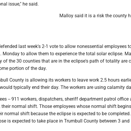
ional issue," he said.
Malloy said it is a risk the county 
fended last week's 2-1 vote to allow nonessential employees t
 Monday to allow them to experience the total solar eclipse. Ma
 of the 30 counties that are in the eclipse's path of totality are 
some portion of the day.
ull County is allowing its workers to leave work 2.5 hours earli
ould typically end their day. The workers are using calamity da
es -- 911 workers, dispatchers, sheriff department patrol office
rk their normal shift. Those employees whose normal shift begins
eir normal shift because the eclipse is expected to be completed
ipse is expected to take place in Trumbull County between 3 and