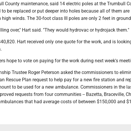
bull County maintenance, said 14 electric poles at the Trumbull 
to be replaced or put deeper into holes because all of them are
high winds. The 30-foot class III poles are only 2 feet in ground
lling over," Hart said. "They would hydrovac or hydrojack them."
$40,820. Hart received only one quote for the work, and is lookin
.
s hope to vote on paying for the work during next week's meeti
nship Trustee Roger Peterson asked the commissioners to elimi
 Rescue Plan request to help pay for a new fire station and rep
mount to be used for a new ambulance. Commissioners in the la
proved requests from four communities -- Bazetta, Braceville, 
r ambulances that had average costs of between $150,000 and $