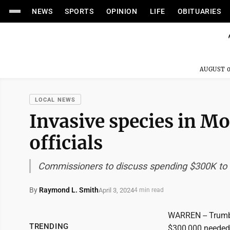
NEWS
SPORTS
OPINION
LIFE
OBITUARIES
AUGUST 0
LOCAL NEWS
Invasive species in M
officials
Commissioners to discuss spending $300K to s
By
Raymond L. Smith
April 3, 2024
4 min read
WARREN -- Trumbu
TRENDING
$300,000 needed t