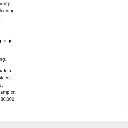
County
 leaning
.
g to get
ng.
nate a
lace it
st
Champion
180,000.