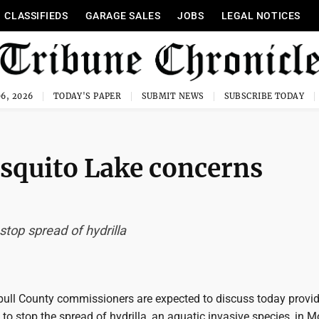
CLASSIFIEDS
GARAGE SALES
JOBS
LEGAL NOTICES
6, 2026
TODAY'S PAPER
SUBMIT NEWS
SUBSCRIBE TODAY
osquito Lake concerns
top spread of hydrilla
ll County commissioners are expected to discuss today provi
o stop the spread of hydrilla, an aquatic invasive species, in 