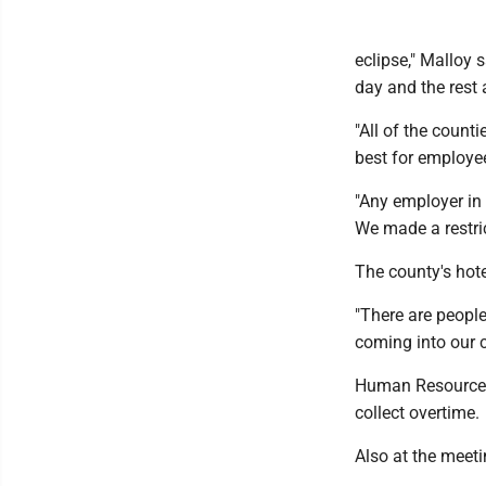
eclipse," Malloy 
day and the rest 
"All of the counti
best for employee
"Any employer in 
We made a restri
The county's hote
"There are people
coming into our c
Human Resources 
collect overtime.
Also at the meeti