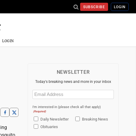
SUBSCRIBE
LOGIN
LOGIN
NEWSLETTER
Today's breaking news and more in your inbox
Email
(Required)
I'm interested in (please check all that apply)
(Required)
Daily Newsletter
Breaking News
ding
Obituaries
Mosquito