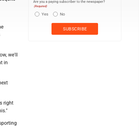
Are you a paying subscriber to the newspaper?
(Required)
Yes
No
he
s
ow, we'll
t in
next
s right
is."
sporting