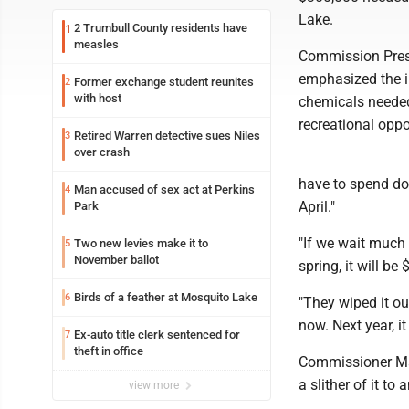
Lake.
2 Trumbull County residents have
1
measles
Commission Pres
emphasized the i
Former exchange student reunites
2
with host
chemicals needed 
recreational oppo
Retired Warren detective sues Niles
3
over crash
have to spend dou
Man accused of sex act at Perkins
4
April."
Park
"If we wait much l
Two new levies make it to
5
November ballot
spring, it will be
Birds of a feather at Mosquito Lake
6
"They wiped it ou
now. Next year, it
Ex-auto title clerk sentenced for
7
theft in office
Commissioner Mau
a slither of it to 
view more