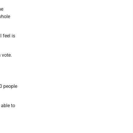
he
whole
 feel is
 vote.
00 people
able to