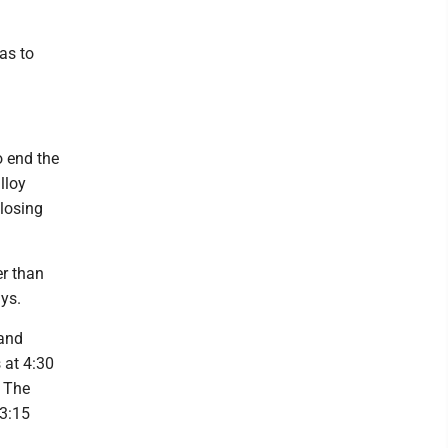
has to
o end the
lloy
closing
er than
ys.
 and
 at 4:30
. The
 3:15