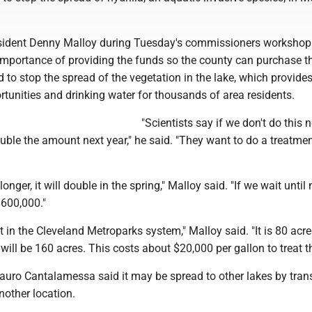
ident Denny Malloy during Tuesday's commissioners workshop
mportance of providing the funds so the county can purchase t
to stop the spread of the vegetation in the lake, which provide
rtunities and drinking water for thousands of area residents.
"Scientists say if we don't do this n
ble the amount next year," he said. "They want to do a treatmen
onger, it will double in the spring," Malloy said. "If we wait until 
 $600,000."
t in the Cleveland Metroparks system," Malloy said. "It is 80 acre
 will be 160 acres. This costs about $20,000 per gallon to treat th
ro Cantalamessa said it may be spread to other lakes by tran
another location.