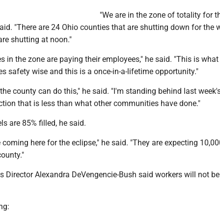
"We are in the zone of totality for t
said. "There are 24 Ohio counties that are shutting down for the 
are shutting at noon."
es in the zone are paying their employees," he said. "This is what I
s safety wise and this is a once-in-a-lifetime opportunity."
the county can do this," he said. "I'm standing behind last week's
ction that is less than what other communities have done."
ls are 85% filled, he said.
 coming here for the eclipse," he said. "They are expecting 10,0
ounty."
Director Alexandra DeVengencie-Bush said workers will not be 
ng: