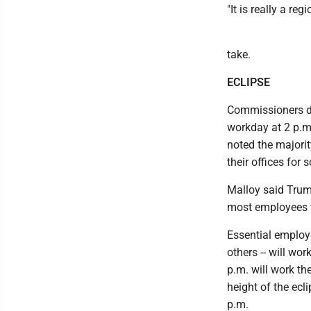
"It is really a reg
take.
ECLIPSE
Commissioners de
workday at 2 p.m.
noted the majority
their offices for 
Malloy said Trumb
most employees w
Essential employe
others -- will wo
p.m. will work th
height of the ecl
p.m.