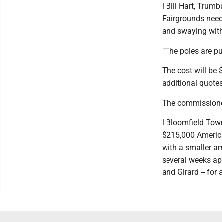
l Bill Hart, Trum
Fairgrounds need 
and swaying with 
"The poles are pu
The cost will be 
additional quotes
The commissioner
l Bloomfield Tow
$215,000 American
with a smaller a
several weeks ap
and Girard -- fo