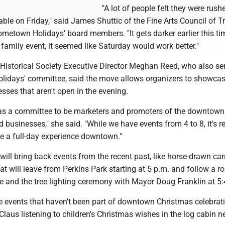
"A lot of people felt they were rush
lable on Friday," said James Shuttic of the Fine Arts Council of 
metown Holidays' board members. "It gets darker earlier this ti
 family event, it seemed like Saturday would work better."
Historical Society Executive Director Meghan Reed, who also se
idays' committee, said the move allows organizers to showca
ses that aren't open in the evening.
 as a committee to be marketers and promoters of the downtown
 businesses," she said. "While we have events from 4 to 8, it's re
te a full-day experience downtown."
 will bring back events from the recent past, like horse-drawn car
hat will leave from Perkins Park starting at 5 p.m. and follow a r
e and the tree lighting ceremony with Mayor Doug Franklin at 5:
ude events that haven't been part of downtown Christmas celebrat
 Claus listening to children's Christmas wishes in the log cabin ne