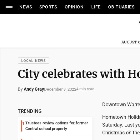
NEWS
SPORTS
OPINION
LIFE
OBITUARIES
AUGUST 0
LOCAL NEWS
City celebrates with
By
Andy Gray
December 8, 2022
4 min read
Downtown Warren's 
TRENDING
Hometown Holiday
Trustees review options for former
1
Saturday. Last y
Central school property
Christmas on the