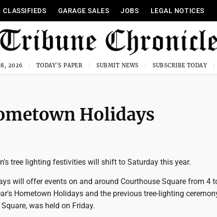
CLASSIFIEDS
GARAGE SALES
JOBS
LEGAL NOTICES
8, 2026
TODAY'S PAPER
SUBMIT NEWS
SUBSCRIBE TODAY
 Hometown Holidays
tree lighting festivities will shift to Saturday this year.
s will offer events on and around Courthouse Square from 4 t
ear's Hometown Holidays and the previous tree-lighting ceremony
 Square, was held on Friday.