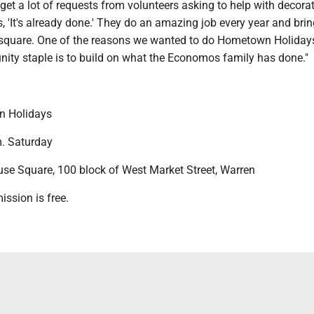
et a lot of requests from volunteers asking to help with decorat
, 'It's already done.' They do an amazing job every year and brin
he square. One of the reasons we wanted to do Hometown Holiday
ity staple is to build on what the Economos family has done."
 Holidays
. Saturday
e Square, 100 block of West Market Street, Warren
sion is free.