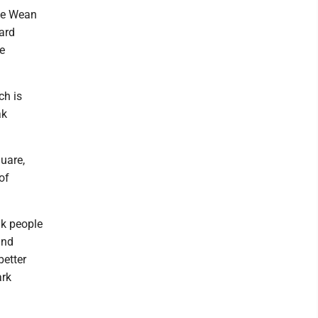
the Wean
ard
e
ch is
ak
quare,
of
nk people
and
better
ark