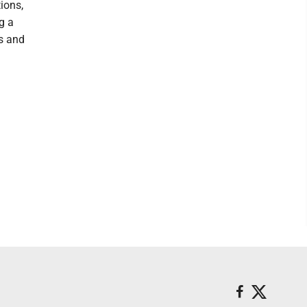
ions,
g a
s and