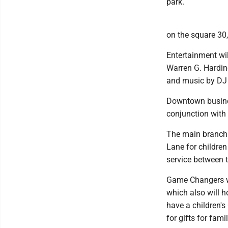
park.
on the square 30,
Entertainment wi
Warren G. Harding
and music by DJ 
Downtown busines
conjunction with 
The main branch 
Lane for children
service between t
Game Changers wi
which also will 
have a children's
for gifts for fam