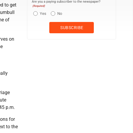
Are you a paying subscriber to the newspaper?
ed to get
(Required)
Trumbull
Yes
No
me of
rves on
se
ally
riage
oute
45 p.m.
ions for
xt to the