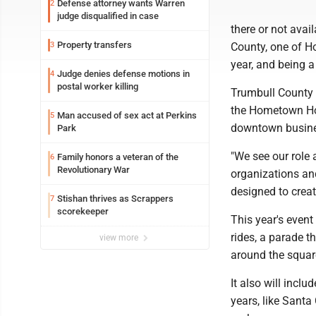
Defense attorney wants Warren
2
judge disqualified in case
there or not avai
Property transfers
3
County, one of Ho
year, and being a
Judge denies defense motions in
4
postal worker killing
Trumbull County 
the Hometown Hol
Man accused of sex act at Perkins
5
downtown busines
Park
"We see our role
Family honors a veteran of the
6
Revolutionary War
organizations and
designed to crea
Stishan thrives as Scrappers
7
scorekeeper
This year's event
rides, a parade t
view more
around the squar
It also will incl
years, like Santa