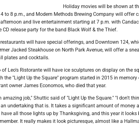
Holiday movies will be shown at 
4 to 8 p.m., and Modern Methods Brewing Company will offer c
 afternoon and live entertainment starting at 7 p.m. with Candac
CD release party for the band Black Wolf & the Thief.
staurants will have special offerings, and Downtown 124, whi
ormer Jacked Steakhouse on North Park Avenue, will offer a sne
l plates and cocktails.
of Leo's Ristorante will have ice sculptures on display on the s
ith the "Light Up the Square" program started in 2015 in memory 
rant owner James Economos, who died that year.
n amazing job," Shuttic said of "Light Up the Square." "I don't thi
an undertaking that is. It takes a significant amount of money 
 have all those lights up by Thanksgiving, and this year it looks 
emember. It really makes it look picturesque, almost like a Hallm