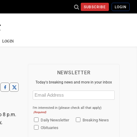
SUBSCRIBE
LOGIN
LOGIN
NEWSLETTER
Today's breaking news and more in your inbox
Email
(Required)
I'm interested in (please check all that apply)
(Required)
o 8 p.m.
Daily Newsletter
Breaking News
,
Obituaries