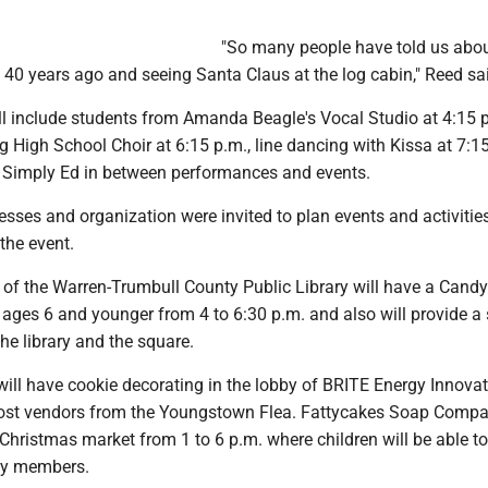
"So many people have told us abo
 40 years ago and seeing Santa Claus at the log cabin," Reed sa
ll include students from Amanda Beagle's Vocal Studio at 4:15 p
 High School Choir at 6:15 p.m., line dancing with Kissa at 7:1
Simply Ed in between performances and events.
ses and organization were invited to plan events and activities
the event.
of the Warren-Trumbull County Public Library will have a Cand
 ages 6 and younger from 4 to 6:30 p.m. and also will provide a 
he library and the square.
ll have cookie decorating in the lobby of BRITE Energy Innovat
host vendors from the Youngstown Flea. Fattycakes Soap Compa
 Christmas market from 1 to 6 p.m. where children will be able t
ily members.