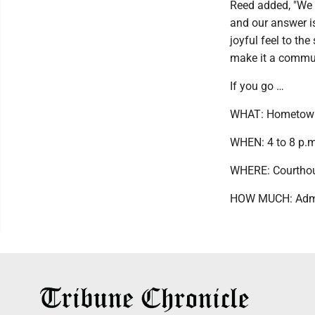
Reed added, "We g
and our answer is
joyful feel to t
make it a commun
If you go …
WHAT: Hometown
WHEN: 4 to 8 p.m
WHERE: Courthous
HOW MUCH: Admis