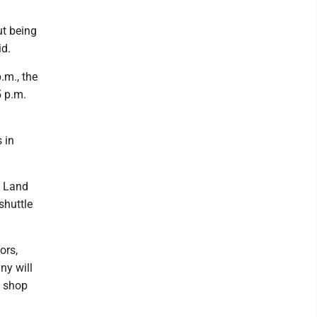
ut being
id.
.m., the
5 p.m.
 in
y Land
shuttle
ors,
ny will
o shop