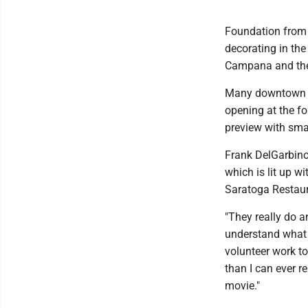
Foundation from 
decorating in the
Campana and the 
Many downtown re
opening at the f
preview with smal
Frank DelGarbino 
which is lit up w
Saratoga Restau
"They really do a
understand what 
volunteer work to
than I can ever r
movie."