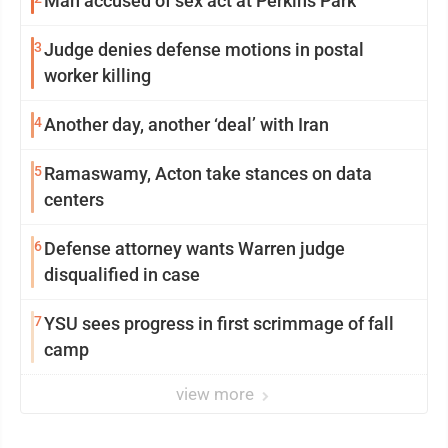
Man accused of sex act at Perkins Park
3
Judge denies defense motions in postal
worker killing
4
Another day, another ‘deal’ with Iran
5
Ramaswamy, Acton take stances on data
centers
6
Defense attorney wants Warren judge
disqualified in case
7
YSU sees progress in first scrimmage of fall
camp
view more