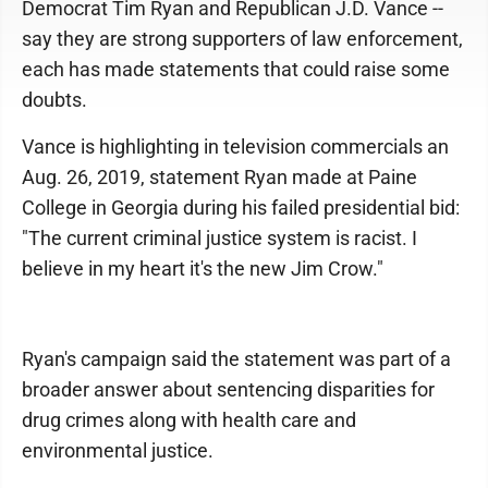
Democrat Tim Ryan and Republican J.D. Vance --
say they are strong supporters of law enforcement,
each has made statements that could raise some
doubts.
Vance is highlighting in television commercials an
Aug. 26, 2019, statement Ryan made at Paine
College in Georgia during his failed presidential bid:
"The current criminal justice system is racist. I
believe in my heart it's the new Jim Crow."
Ryan's campaign said the statement was part of a
broader answer about sentencing disparities for
drug crimes along with health care and
environmental justice.