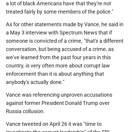
a lot of black Americans have that they're not
treated fairly by some members of the police."
As for other statements made by Vance, he said in
a May 3 interview with Spectrum News that if
someone is convicted of a crime, "that's a different
conversation, but being accused of a crime, as
we've learned from the past four years in this
country, is very often more about corrupt law
enforcement than it is about anything that
anybody's actually done."
Vance was referencing unproven accusations
against former President Donald Trump over
Russia collusion.
Vance tweeted on April 26 it was "time to