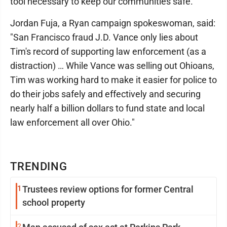
tool necessary to keep our communities safe."
Jordan Fuja, a Ryan campaign spokeswoman, said:
"San Francisco fraud J.D. Vance only lies about
Tim's record of supporting law enforcement (as a
distraction) … While Vance was selling out Ohioans,
Tim was working hard to make it easier for police to
do their jobs safely and effectively and securing
nearly half a billion dollars to fund state and local
law enforcement all over Ohio."
TRENDING
1
Trustees review options for former Central
school property
2