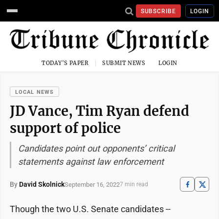
SUBSCRIBE
LOGIN
TODAY'S PAPER
SUBMIT NEWS
LOGIN
LOCAL NEWS
JD Vance, Tim Ryan defend
support of police
Candidates point out opponents’ critical
statements against law enforcement
By
David Skolnick
September 16, 2022
7 min read
Though the two U.S. Senate candidates --