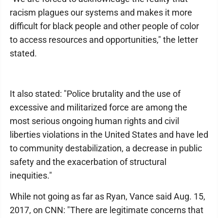
racism plagues our systems and makes it more
difficult for black people and other people of color
to access resources and opportunities," the letter
stated.
It also stated: "Police brutality and the use of
excessive and militarized force are among the
most serious ongoing human rights and civil
liberties violations in the United States and have led
to community destabilization, a decrease in public
safety and the exacerbation of structural
inequities."
While not going as far as Ryan, Vance said Aug. 15,
2017, on CNN: "There are legitimate concerns that