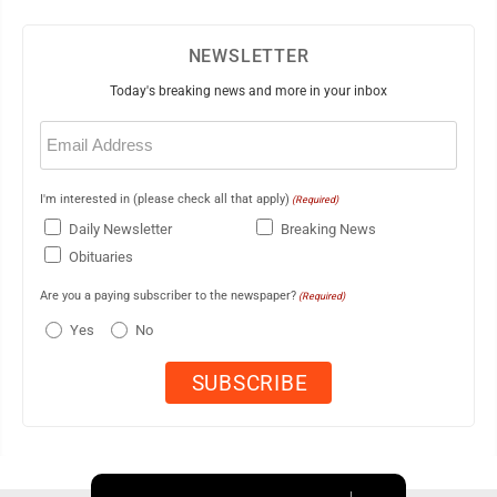
NEWSLETTER
Today's breaking news and more in your inbox
Email
(Required)
I'm interested in (please check all that apply)
(Required)
Daily Newsletter
Breaking News
Obituaries
Are you a paying subscriber to the newspaper?
(Required)
Yes
No