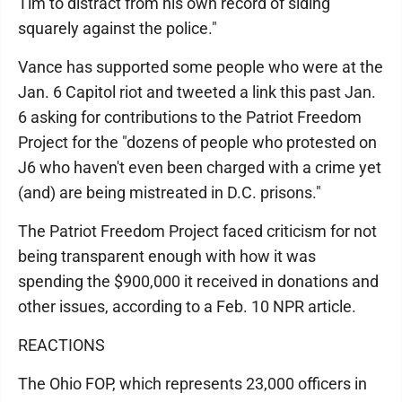
Tim to distract from his own record of siding
squarely against the police."
Vance has supported some people who were at the
Jan. 6 Capitol riot and tweeted a link this past Jan.
6 asking for contributions to the Patriot Freedom
Project for the "dozens of people who protested on
J6 who haven't even been charged with a crime yet
(and) are being mistreated in D.C. prisons."
The Patriot Freedom Project faced criticism for not
being transparent enough with how it was
spending the $900,000 it received in donations and
other issues, according to a Feb. 10 NPR article.
REACTIONS
The Ohio FOP, which represents 23,000 officers in