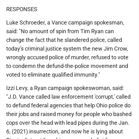
RESPONSES
Luke Schroeder, a Vance campaign spokesman,
said: "No amount of spin from Tim Ryan can
change the fact that he slandered police, called
today's criminal justice system the new Jim Crow,
wrongly accused police of murder, refused to vote
to condemn the defund-the-police movement and
voted to eliminate qualified immunity."
Izzi Levy, a Ryan campaign spokeswoman, said:
"J.D. Vance called law enforcement 'corrupt,' called
to defund federal agencies that help Ohio police do
their jobs and raised money for people who bashed
cops over the head with lead pipes during the Jan.
6, (2021) insurrection, and now he is lying about