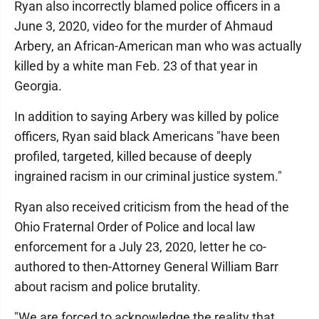
Ryan also incorrectly blamed police officers in a
June 3, 2020, video for the murder of Ahmaud
Arbery, an African-American man who was actually
killed by a white man Feb. 23 of that year in
Georgia.
In addition to saying Arbery was killed by police
officers, Ryan said black Americans "have been
profiled, targeted, killed because of deeply
ingrained racism in our criminal justice system."
Ryan also received criticism from the head of the
Ohio Fraternal Order of Police and local law
enforcement for a July 23, 2020, letter he co-
authored to then-Attorney General William Barr
about racism and police brutality.
"We are forced to acknowledge the reality that