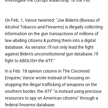
investigate the corrupt leadership" of the FBI.
On Feb. 1, Vance tweeted: "Joe Biden's (Bureau of
Alcohol Tobacco and Firearms) is illegally collecting
information on the gun transactions of millions of
law-abiding citizens & putting them into a digital
database. As senator, I'll not only lead the fight
against Biden's unconstitutional gun database, I'll
fight to ABOLISH the ATF."
In a Feb. 18 opinion column in The Cincinnati
Enquirer, Vance wrote instead of focusing on
stopping the illegal trafficking of weapons on the
southern border, the ATF "is instead using precious
resources to spy on American citizens" through a
federal firearms database.