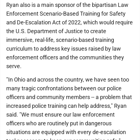
Ryan also is a main sponsor of the bipartisan Law
Enforcement Scenario-Based Training for Safety
and De-Escalation Act of 2022, which would require
the U.S. Department of Justice to create
immersive, real-life, scenario-based training
curriculum to address key issues raised by law
enforcement officers and the communities they
serve.
"In Ohio and across the country, we have seen too
many tragic confrontations between our police
officers and community members -- a problem that
increased police training can help address," Ryan
said. "We must ensure our law enforcement
officers who are routinely put in dangerous
situations are equipped with every de-escalation