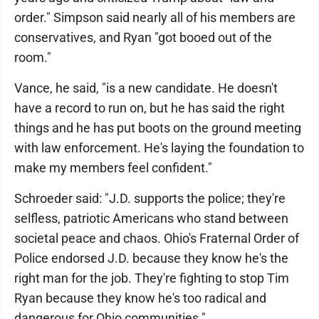
order." Simpson said nearly all of his members are
conservatives, and Ryan "got booed out of the
room."
Vance, he said, "is a new candidate. He doesn't
have a record to run on, but he has said the right
things and he has put boots on the ground meeting
with law enforcement. He's laying the foundation to
make my members feel confident."
Schroeder said: "J.D. supports the police; they're
selfless, patriotic Americans who stand between
societal peace and chaos. Ohio's Fraternal Order of
Police endorsed J.D. because they know he's the
right man for the job. They're fighting to stop Tim
Ryan because they know he's too radical and
dangerous for Ohio communities."