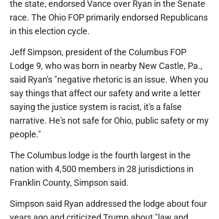
the state, endorsed Vance over Ryan in the Senate
race. The Ohio FOP primarily endorsed Republicans
in this election cycle.
Jeff Simpson, president of the Columbus FOP
Lodge 9, who was born in nearby New Castle, Pa.,
said Ryan's "negative rhetoric is an issue. When you
say things that affect our safety and write a letter
saying the justice system is racist, it's a false
narrative. He's not safe for Ohio, public safety or my
people."
The Columbus lodge is the fourth largest in the
nation with 4,500 members in 28 jurisdictions in
Franklin County, Simpson said.
Simpson said Ryan addressed the lodge about four
years ago and criticized Trump about "law and