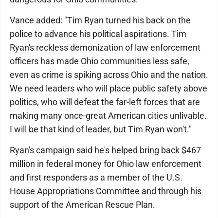
Vance added: "Tim Ryan turned his back on the
police to advance his political aspirations. Tim
Ryan's reckless demonization of law enforcement
officers has made Ohio communities less safe,
even as crime is spiking across Ohio and the nation.
We need leaders who will place public safety above
politics, who will defeat the far-left forces that are
making many once-great American cities unlivable.
I will be that kind of leader, but Tim Ryan won't."
Ryan's campaign said he's helped bring back $467
million in federal money for Ohio law enforcement
and first responders as a member of the U.S.
House Appropriations Committee and through his
support of the American Rescue Plan.