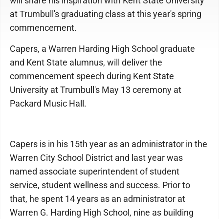
will share his inspiration with Kent State University
at Trumbull's graduating class at this year's spring
commencement.
Capers, a Warren Harding High School graduate
and Kent State alumnus, will deliver the
commencement speech during Kent State
University at Trumbull's May 13 ceremony at
Packard Music Hall.
Capers is in his 15th year as an administrator in the
Warren City School District and last year was
named associate superintendent of student
service, student wellness and success. Prior to
that, he spent 14 years as an administrator at
Warren G. Harding High School, nine as building