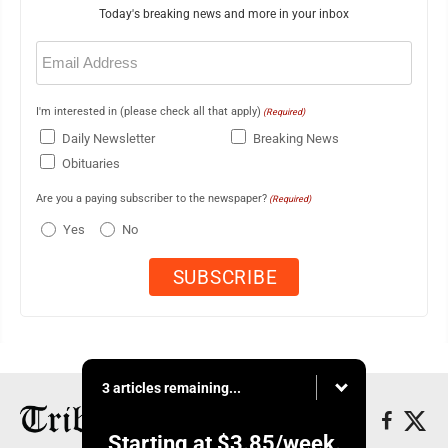
Today's breaking news and more in your inbox
Email
(Required)
I'm interested in (please check all that apply)
(Required)
Daily Newsletter
Breaking News
Obituaries
Are you a paying subscriber to the newspaper?
(Required)
Yes
No
3 articles remaining...
Starting at
$3.85
/week.