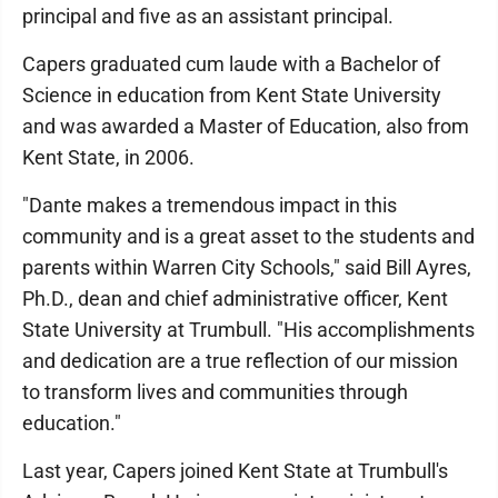
principal and five as an assistant principal.
Capers graduated cum laude with a Bachelor of
Science in education from Kent State University
and was awarded a Master of Education, also from
Kent State, in 2006.
"Dante makes a tremendous impact in this
community and is a great asset to the students and
parents within Warren City Schools," said Bill Ayres,
Ph.D., dean and chief administrative officer, Kent
State University at Trumbull. "His accomplishments
and dedication are a true reflection of our mission
to transform lives and communities through
education."
Last year, Capers joined Kent State at Trumbull's