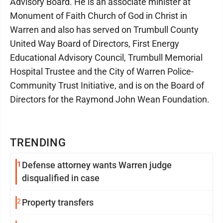
Advisory Board. He is an associate minister at
Monument of Faith Church of God in Christ in
Warren and also has served on Trumbull County
United Way Board of Directors, First Energy
Educational Advisory Council, Trumbull Memorial
Hospital Trustee and the City of Warren Police-
Community Trust Initiative, and is on the Board of
Directors for the Raymond John Wean Foundation.
TRENDING
1
Defense attorney wants Warren judge
disqualified in case
2
Property transfers