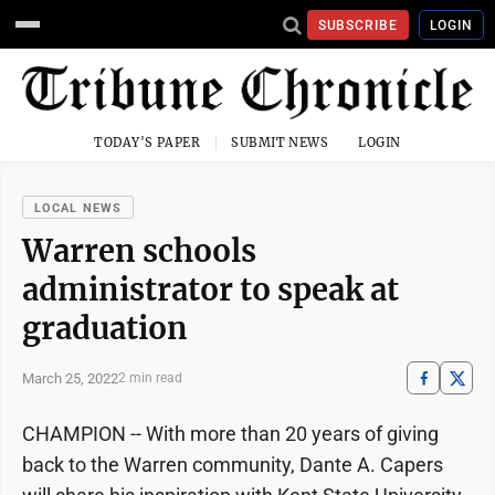
SUBSCRIBE
LOGIN
TODAY'S PAPER
SUBMIT NEWS
LOGIN
LOCAL NEWS
Warren schools
administrator to speak at
graduation
March 25, 2022
2 min read
CHAMPION -- With more than 20 years of giving
back to the Warren community, Dante A. Capers