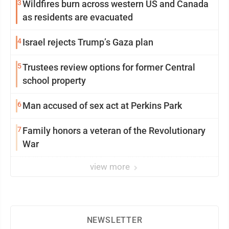
3
Wildfires burn across western US and Canada
as residents are evacuated
4
Israel rejects Trump’s Gaza plan
5
Trustees review options for former Central
school property
6
Man accused of sex act at Perkins Park
7
Family honors a veteran of the Revolutionary
War
view more
NEWSLETTER