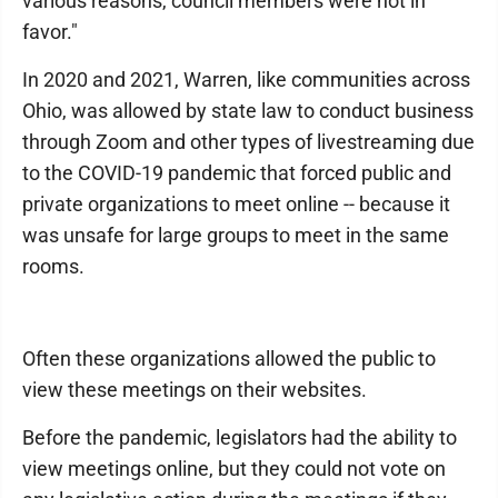
various reasons, council members were not in
favor."
In 2020 and 2021, Warren, like communities across
Ohio, was allowed by state law to conduct business
through Zoom and other types of livestreaming due
to the COVID-19 pandemic that forced public and
private organizations to meet online -- because it
was unsafe for large groups to meet in the same
rooms.
Often these organizations allowed the public to
view these meetings on their websites.
Before the pandemic, legislators had the ability to
view meetings online, but they could not vote on