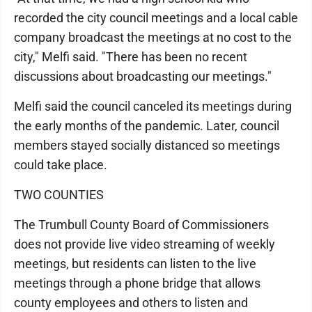
recorded the city council meetings and a local cable
company broadcast the meetings at no cost to the
city," Melfi said. "There has been no recent
discussions about broadcasting our meetings."
Melfi said the council canceled its meetings during
the early months of the pandemic. Later, council
members stayed socially distanced so meetings
could take place.
TWO COUNTIES
The Trumbull County Board of Commissioners
does not provide live video streaming of weekly
meetings, but residents can listen to the live
meetings through a phone bridge that allows
county employees and others to listen and