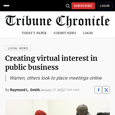
SUBSCRIBE
LOGIN
TODAY'S PAPER
SUBMIT NEWS
LOGIN
LOCAL NEWS
Creating virtual interest in
public business
Warren, others look to place meetings online
By
Raymond L. Smith
January 17, 2022
7 min read