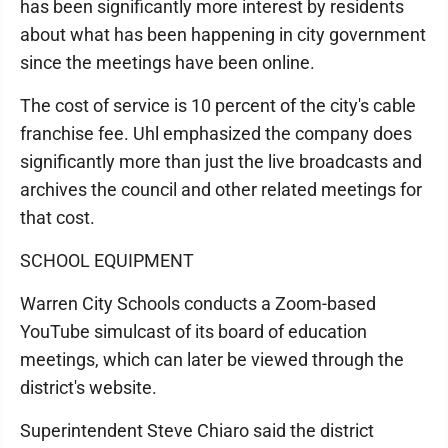
has been significantly more interest by residents
about what has been happening in city government
since the meetings have been online.
The cost of service is 10 percent of the city's cable
franchise fee. Uhl emphasized the company does
significantly more than just the live broadcasts and
archives the council and other related meetings for
that cost.
SCHOOL EQUIPMENT
Warren City Schools conducts a Zoom-based
YouTube simulcast of its board of education
meetings, which can later be viewed through the
district's website.
Superintendent Steve Chiaro said the district