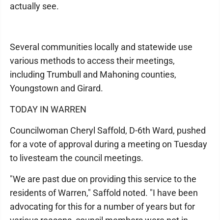
actually see.
Several communities locally and statewide use
various methods to access their meetings,
including Trumbull and Mahoning counties,
Youngstown and Girard.
TODAY IN WARREN
Councilwoman Cheryl Saffold, D-6th Ward, pushed
for a vote of approval during a meeting on Tuesday
to livesteam the council meetings.
"We are past due on providing this service to the
residents of Warren," Saffold noted. "I have been
advocating for this for a number of years but for