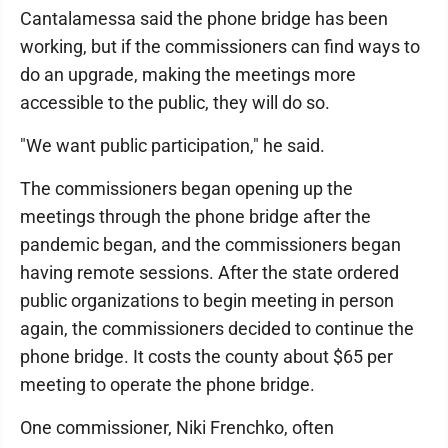
Cantalamessa said the phone bridge has been
working, but if the commissioners can find ways to
do an upgrade, making the meetings more
accessible to the public, they will do so.
"We want public participation," he said.
The commissioners began opening up the
meetings through the phone bridge after the
pandemic began, and the commissioners began
having remote sessions. After the state ordered
public organizations to begin meeting in person
again, the commissioners decided to continue the
phone bridge. It costs the county about $65 per
meeting to operate the phone bridge.
One commissioner, Niki Frenchko, often