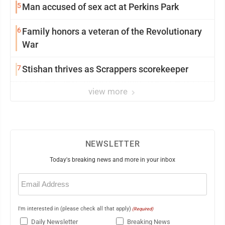
5
Man accused of sex act at Perkins Park
6
Family honors a veteran of the Revolutionary
War
7
Stishan thrives as Scrappers scorekeeper
view more
NEWSLETTER
Today's breaking news and more in your inbox
Email
(Required)
I'm interested in (please check all that apply)
(Required)
Daily Newsletter
Breaking News