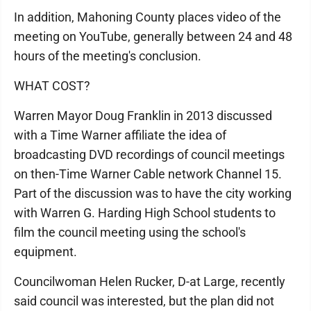
In addition, Mahoning County places video of the
meeting on YouTube, generally between 24 and 48
hours of the meeting's conclusion.
WHAT COST?
Warren Mayor Doug Franklin in 2013 discussed
with a Time Warner affiliate the idea of
broadcasting DVD recordings of council meetings
on then-Time Warner Cable network Channel 15.
Part of the discussion was to have the city working
with Warren G. Harding High School students to
film the council meeting using the school's
equipment.
Councilwoman Helen Rucker, D-at Large, recently
said council was interested, but the plan did not