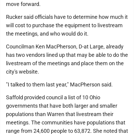
move forward.
Rucker said officials have to determine how much it
will cost to purchase the equipment to livestream
the meetings, and who would do it.
Councilman Ken MacPherson, D-at Large, already
has two vendors lined up that may be able to do the
livestream of the meetings and place them on the
city's website.
"I talked to them last year," MacPherson said.
Saffold provided council a list of 10 Ohio
governments that have both larger and smaller
populations than Warren that livestream their
meetings. The communities have populations that
range from 24,600 people to 63,872. She noted that