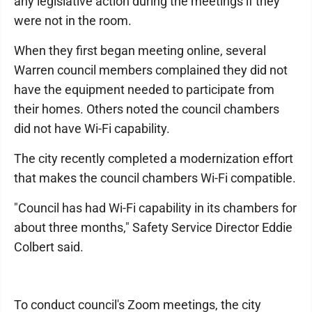
any legislative action during the meetings if they
were not in the room.
When they first began meeting online, several
Warren council members complained they did not
have the equipment needed to participate from
their homes. Others noted the council chambers
did not have Wi-Fi capability.
The city recently completed a modernization effort
that makes the council chambers Wi-Fi compatible.
"Council has had Wi-Fi capability in its chambers for
about three months," Safety Service Director Eddie
Colbert said.
To conduct council's Zoom meetings, the city