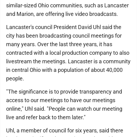
similar-sized Ohio communities, such as Lancaster
and Marion, are offering live video broadcasts.
Lancaster's council President David Uhl said the
city has been broadcasting council meetings for
many years. Over the last three years, it has
contracted with a local production company to also
livestream the meetings. Lancaster is a community
in central Ohio with a population of about 40,000
people.
"The significance is to provide transparency and
access to our meetings to have our meetings
online," Uhl said. "People can watch our meeting
live and refer back to them later."
Uhl, a member of council for six years, said there