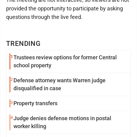
provided the opportunity to participate by asking
questions through the live feed.
TRENDING
1
Trustees review options for former Central
school property
2
Defense attorney wants Warren judge
disqualified in case
3
Property transfers
4
Judge denies defense motions in postal
worker killing