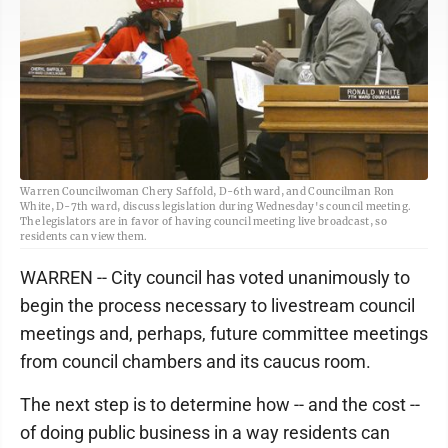
Warren Councilwoman Chery Saffold, D-6th ward, and Councilman Ron
White, D-7th ward, discuss legislation during Wednesday's council meeting.
The legislators are in favor of having council meeting live broadcast, so
residents can view them.
WARREN -- City council has voted unanimously to
begin the process necessary to livestream council
meetings and, perhaps, future committee meetings
from council chambers and its caucus room.
The next step is to determine how -- and the cost --
of doing public business in a way residents can