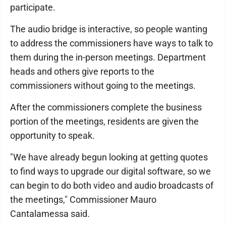
participate.
The audio bridge is interactive, so people wanting
to address the commissioners have ways to talk to
them during the in-person meetings. Department
heads and others give reports to the
commissioners without going to the meetings.
After the commissioners complete the business
portion of the meetings, residents are given the
opportunity to speak.
"We have already begun looking at getting quotes
to find ways to upgrade our digital software, so we
can begin to do both video and audio broadcasts of
the meetings," Commissioner Mauro
Cantalamessa said.