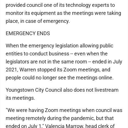
provided council one of its technology experts to
monitor its equipment as the meetings were taking
place, in case of emergency.
EMERGENCY ENDS
When the emergency legislation allowing public
entities to conduct business -- even when the
legislators are not in the same room -- ended in July
2021, Warren stopped its Zoom meetings, and
people could no longer see the meetings online.
Youngstown City Council also does not livestream
its meetings.
"We were having Zoom meetings when council was
meeting remotely during the pandemic, but that
ended on July 1," Valencia Marrow, head clerk of