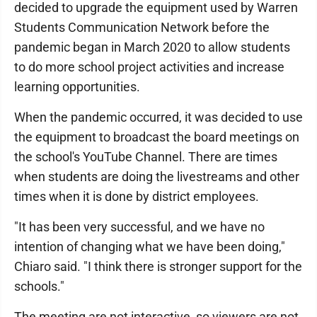
decided to upgrade the equipment used by Warren
Students Communication Network before the
pandemic began in March 2020 to allow students
to do more school project activities and increase
learning opportunities.
When the pandemic occurred, it was decided to use
the equipment to broadcast the board meetings on
the school's YouTube Channel. There are times
when students are doing the livestreams and other
times when it is done by district employees.
"It has been very successful, and we have no
intention of changing what we have been doing,"
Chiaro said. "I think there is stronger support for the
schools."
The meeting are not interactive, so viewers are not