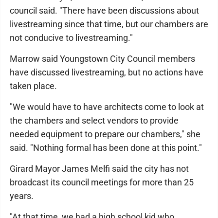
council said. "There have been discussions about
livestreaming since that time, but our chambers are
not conducive to livestreaming."
Marrow said Youngstown City Council members
have discussed livestreaming, but no actions have
taken place.
"We would have to have architects come to look at
the chambers and select vendors to provide
needed equipment to prepare our chambers," she
said. "Nothing formal has been done at this point."
Girard Mayor James Melfi said the city has not
broadcast its council meetings for more than 25
years.
"At that time, we had a high school kid who