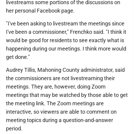
livestreams some portions of the discussions on
her personal Facebook page.
"I've been asking to livestream the meetings since
I've been a commissioner," Frenchko said. "I think it
would be good for residents to see exactly what is
happening during our meetings. I think more would
get done."
Audrey Tillis, Mahoning County administrator, said
the commissioners are not livestreaming their
meetings. They are, however, doing Zoom
meetings that may be watched by those able to get
the meeting link. The Zoom meetings are
interactive, so viewers are able to comment on
meeting topics during a question-and-answer
period.