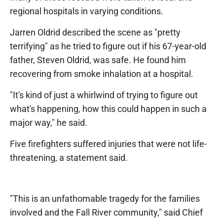
regional hospitals in varying conditions.
Jarren Oldrid described the scene as "pretty
terrifying" as he tried to figure out if his 67-year-old
father, Steven Oldrid, was safe. He found him
recovering from smoke inhalation at a hospital.
"It's kind of just a whirlwind of trying to figure out
what's happening, how this could happen in such a
major way," he said.
Five firefighters suffered injuries that were not life-
threatening, a statement said.
"This is an unfathomable tragedy for the families
involved and the Fall River community," said Chief