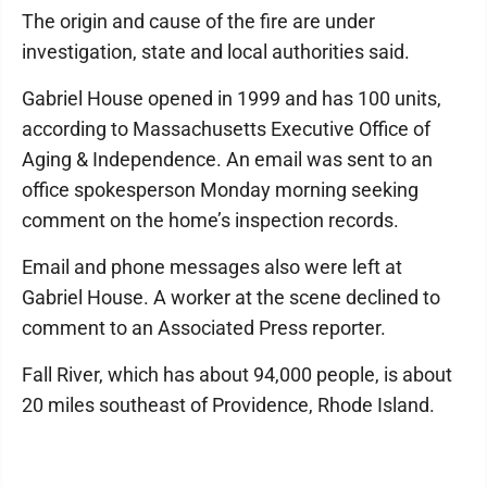
The origin and cause of the fire are under
investigation, state and local authorities said.
Gabriel House opened in 1999 and has 100 units,
according to Massachusetts Executive Office of
Aging & Independence. An email was sent to an
office spokesperson Monday morning seeking
comment on the home’s inspection records.
Email and phone messages also were left at
Gabriel House. A worker at the scene declined to
comment to an Associated Press reporter.
Fall River, which has about 94,000 people, is about
20 miles southeast of Providence, Rhode Island.