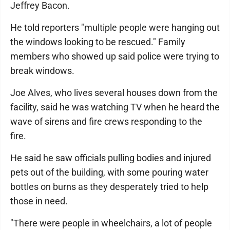
Jeffrey Bacon.
He told reporters "multiple people were hanging out
the windows looking to be rescued." Family
members who showed up said police were trying to
break windows.
Joe Alves, who lives several houses down from the
facility, said he was watching TV when he heard the
wave of sirens and fire crews responding to the
fire.
He said he saw officials pulling bodies and injured
pets out of the building, with some pouring water
bottles on burns as they desperately tried to help
those in need.
"There were people in wheelchairs, a lot of people