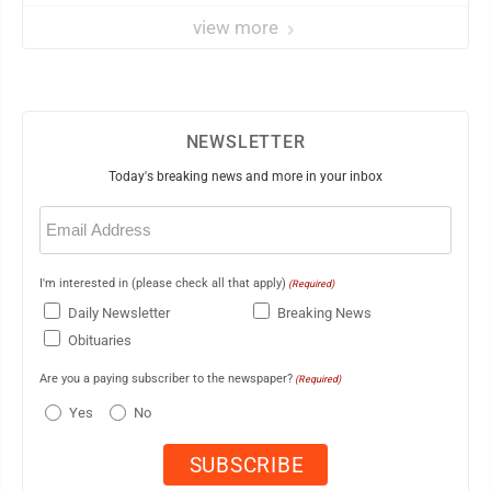
view more
NEWSLETTER
Today's breaking news and more in your inbox
Email
(Required)
I'm interested in (please check all that apply)
(Required)
Daily Newsletter
Breaking News
Obituaries
Are you a paying subscriber to the newspaper?
(Required)
Yes
No