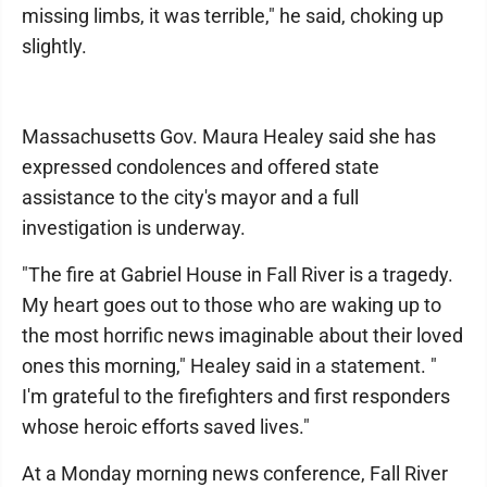
missing limbs, it was terrible," he said, choking up
slightly.
Massachusetts Gov. Maura Healey said she has
expressed condolences and offered state
assistance to the city's mayor and a full
investigation is underway.
"The fire at Gabriel House in Fall River is a tragedy.
My heart goes out to those who are waking up to
the most horrific news imaginable about their loved
ones this morning," Healey said in a statement. "
I'm grateful to the firefighters and first responders
whose heroic efforts saved lives."
At a Monday morning news conference, Fall River