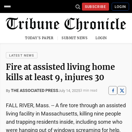
SUBSCRIBE
LOGIN
TODAY'S PAPER
SUBMIT NEWS
LOGIN
LATEST NEWS
Fire at assisted living home
kills at least 9, injures 30
THE ASSOCIATED PRESS
July 14, 2025
By
3 min read
FALL RIVER, Mass. -- A fire tore through an assisted
living facility in Massachusetts, killing nine people
and trapping residents inside, including some who
were hanging out of windows screaming for help,