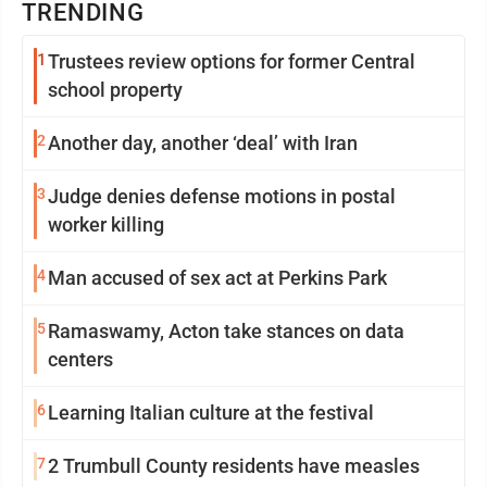
TRENDING
1
Trustees review options for former Central
school property
2
Another day, another ‘deal’ with Iran
3
Judge denies defense motions in postal
worker killing
4
Man accused of sex act at Perkins Park
5
Ramaswamy, Acton take stances on data
centers
6
Learning Italian culture at the festival
7
2 Trumbull County residents have measles