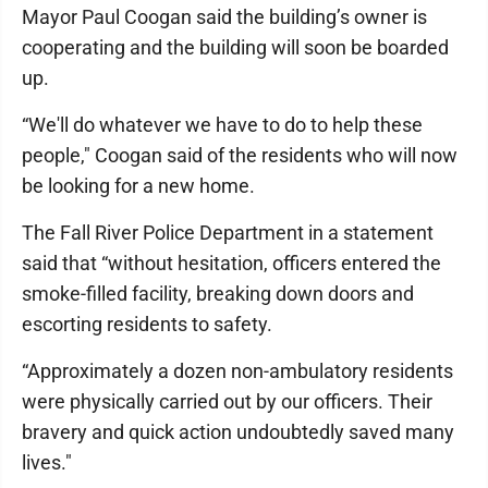
Mayor Paul Coogan said the building’s owner is
cooperating and the building will soon be boarded
up.
“We'll do whatever we have to do to help these
people," Coogan said of the residents who will now
be looking for a new home.
The Fall River Police Department in a statement
said that “without hesitation, officers entered the
smoke-filled facility, breaking down doors and
escorting residents to safety.
“Approximately a dozen non-ambulatory residents
were physically carried out by our officers. Their
bravery and quick action undoubtedly saved many
lives."