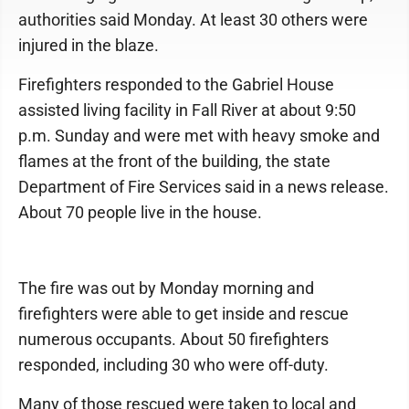
authorities said Monday. At least 30 others were
injured in the blaze.
Firefighters responded to the Gabriel House
assisted living facility in Fall River at about 9:50
p.m. Sunday and were met with heavy smoke and
flames at the front of the building, the state
Department of Fire Services said in a news release.
About 70 people live in the house.
The fire was out by Monday morning and
firefighters were able to get inside and rescue
numerous occupants. About 50 firefighters
responded, including 30 who were off-duty.
Many of those rescued were taken to local and