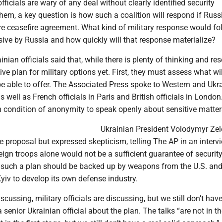
ficials are wary of any deal without clearly identified security
hem, a key question is how such a coalition will respond if Russ
re ceasefire agreement. What kind of military response would fo
sive by Russia and how quickly will that response materialize?
nian officials said that, while there is plenty of thinking and res
tive plan for military options yet. First, they must assess what wi
be able to offer. The Associated Press spoke to Western and Ukr
 as well as French officials in Paris and British officials in Londo
n condition of anonymity to speak openly about sensitive matter
Ukrainian President Volodymyr Ze
proposal but expressed skepticism, telling The AP in an intervi
eign troops alone would not be a sufficient guarantee of security
t such a plan should be backed up by weapons from the U.S. and
yiv to develop its own defense industry.
cussing, military officials are discussing, but we still don’t have
 senior Ukrainian official about the plan. The talks “are not in the