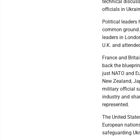
technical discus
officials in Ukra
Political leader
common ground. 
leaders in Londo
U.K. and attended
France and Britai
back the blueprin
just NATO and Eu
New Zealand, Jap
military official
industry and shar
represented.
The United States
European nations 
safeguarding Ukrai