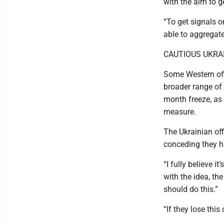
with the aim to g
“To get signals o
able to aggregate
CAUTIOUS UKRA
Some Western offi
broader range of c
month freeze, as
measure.
The Ukrainian offi
conceding they h
“I fully believe i
with the idea, the
should do this.”
“If they lose this