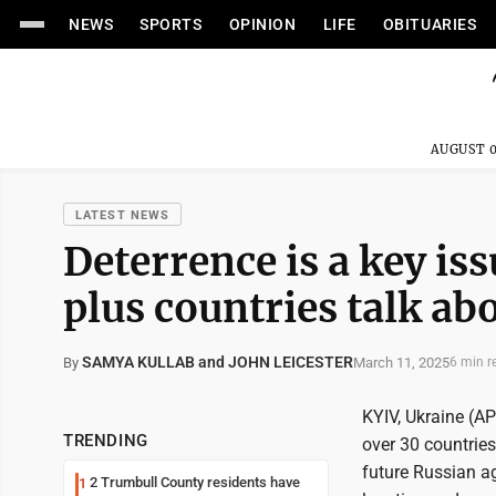
NEWS
SPORTS
OPINION
LIFE
OBITUARIES
AUGUST 0
LATEST NEWS
Deterrence is a key is
plus countries talk ab
SAMYA KULLAB and JOHN LEICESTER
March 11, 2025
By
6 min r
KYIV, Ukraine (AP
TRENDING
over 30 countries 
future Russian ag
2 Trumbull County residents have
1