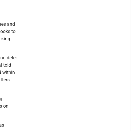
tees and
 looks to
cking
and deter
l told
d within
tters
ng
es on
as