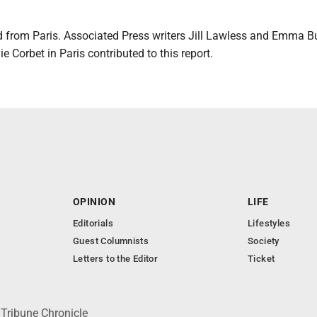
ed from Paris. Associated Press writers Jill Lawless and Emma B
e Corbet in Paris contributed to this report.
OPINION
LIFE
Editorials
Lifestyles
Guest Columnists
Society
Letters to the Editor
Ticket
 Tribune Chronicle