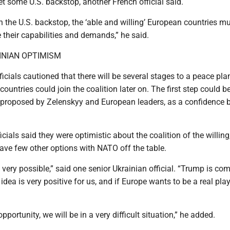
et some U.S. backstop, another French official said.
n the U.S. backstop, the ‘able and willing’ European countries m
 their capabilities and demands,” he said.
INIAN OPTIMISM
cials cautioned that there will be several stages to a peace pla
ountries could join the coalition later on. The first step could b
 proposed by Zelenskyy and European leaders, as a confidence b
cials said they were optimistic about the coalition of the willing
ave few other options with NATO off the table.
t’s very possible,” said one senior Ukrainian official. “Trump is co
 idea is very positive for us, and if Europe wants to be a real play
 opportunity, we will be in a very difficult situation,” he added.