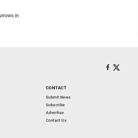
urrows in
CONTACT
Submit News
Subscribe
Advertise
Contact Us