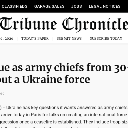
CLASSIFIEDS
GARAGE SALES
JOBS
LEGAL NOTICES
6, 2026
TODAY'S PAPER
SUBMIT NEWS
SUBSCRIBE TODAY
sue as army chiefs from 30
out a Ukraine force
ead
) -- Ukraine has key questions it wants answered as army chief
arrive today in Paris for talks on creating an international force 
gression once a ceasefire is established. They include troop siz