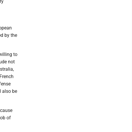
ry
ropean
ed by the
illing to
lude not
tralia,
 French
efense
l also be
ecause
job of