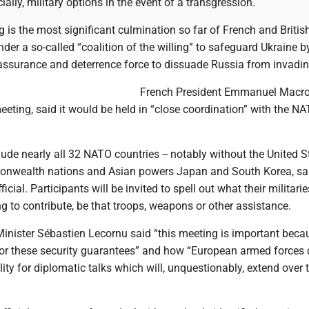
ially, military options in the event of a transgression.
 is the most significant culmination so far of French and British
under a so-called “coalition of the willing” to safeguard Ukraine b
eassurance and deterrence force to dissuade Russia from invadin
French President Emmanuel Macr
meeting, said it would be held in “close coordination” with the N
clude nearly all 32 NATO countries -- notably without the United St
onwealth nations and Asian powers Japan and South Korea, sa
ficial. Participants will be invited to spell out what their militari
ng to contribute, be that troops, weapons or other assistance.
inister Sébastien Lecornu said “this meeting is important becau
for these security guarantees” and how “European armed forces 
ility for diplomatic talks which will, unquestionably, extend over 