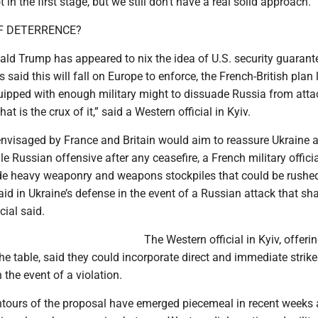
t in the first stage, but we still don’t have a real solid approach.”
F DETERRENCE?
ald Trump has appeared to nix the idea of U.S. security guaran
ls said this will fall on Europe to enforce, the French-British plan
quipped with enough military might to dissuade Russia from atta
at is the crux of it,” said a Western official in Kyiv.
envisaged by France and Britain would aim to reassure Ukraine 
le Russian offensive after any ceasefire, a French military officia
lude heavy weaponry and weapons stockpiles that could be rushe
aid in Ukraine’s defense in the event of a Russian attack that sha
cial said.
The Western official in Kyiv, offeri
he table, said they could incorporate direct and immediate strik
 the event of a violation.
ontours of the proposal have emerged piecemeal in recent weeks 