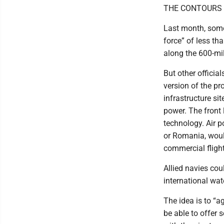
THE CONTOURS 
Last month, some
force” of less t
along the 600-mil
But other officia
version of the pr
infrastructure s
power. The front 
technology. Air p
or Romania, woul
commercial flight
Allied navies cou
international wat
The idea is to “a
be able to offer 