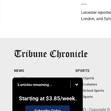
___
Leicester report
London, and Sylvi
NEWS
SPORTS
Local News
Local Sports
Community News
Sport columns
3 articles remaining...
Obituaries
High School Sports
Business
Ohio Sports
Starting at
$3.85
/week.
240 Franklin Street SE, Warren, OH 44483 - Copyright ©
Subscribe Today