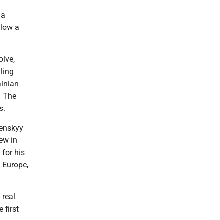
ia
llow a
olve,
lling
ainian
n. The
s.
lenskyy
ew in
 for his
 Europe,
 real
 first