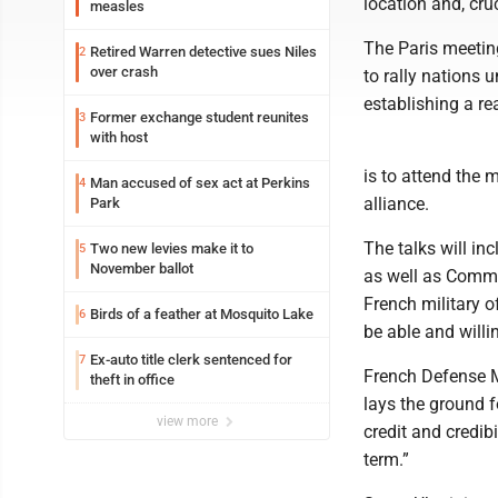
location and, cruc
measles
The Paris meeting
Retired Warren detective sues Niles
2
over crash
to rally nations 
establishing a r
Former exchange student reunites
3
with host
is to attend the 
Man accused of sex act at Perkins
4
alliance.
Park
The talks will in
Two new levies make it to
5
November ballot
as well as Comm
French military of
Birds of a feather at Mosquito Lake
6
be able and willi
Ex-auto title clerk sentenced for
7
French Defense M
theft in office
lays the ground 
view more
credit and credib
term.”