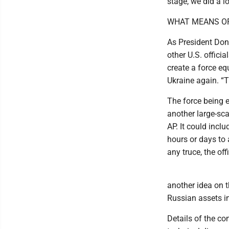
stage, we did a lo
WHAT MEANS O
As President Don
other U.S. officia
create a force e
Ukraine again. “Th
The force being 
another large-sca
AP. It could inc
hours or days to 
any truce, the offi
another idea on t
Russian assets in
Details of the c