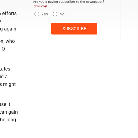
Are you a paying subscriber to the newspaper?
(Required)
 efforts
Yes
No
y
g again.
on, who
ATO
ates --
id a
es might
se it
can gain
the long