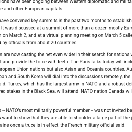
sions have been ongoing between Western diplomatic and milita
ine and other European capitals.
s have convened key summits in the past two months to establish
It was discussed at a summit of more than a dozen mostly Eu
n on March 2, and at a virtual planning meeting on March 5 call
 by officials from about 20 countries.
n are now casting the net even wider in their search for nations w
t and provide the force with teeth. The Paris talks today will inc
ropean Union nations but also Asian and Oceania countries. Aus
an and South Korea will dial into the discussions remotely, the
 said. Turkey, which has the largest army in NATO and a robust d
ed stakes in the Black Sea, will attend. NATO nation Canada wil
 -- NATO’s most militarily powerful member -- was not invited b
want to show that they are able to shoulder a large part of the 
ne once a truce is in effect, the French military official said.