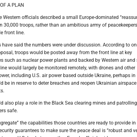
OF A PLAN
 Western officials described a small Europe-dominated “reassu
han 30,000 troops, rather than an ambitious army of peacekeeper
e front line.
ls have said the numbers were under discussion. According to on
oposal, troops would be posted away from the front line at key
ites such as nuclear power plants and backed by Western air and
line would largely be monitored remotely, with drones and other
ower, including U.S. air power based outside Ukraine, perhaps in
d be in reserve to deter breaches and reopen Ukrainian airspace
s.
ld also play a role in the Black Sea clearing mines and patrollin
ers safe.
ggregate” the capabilities those countries are ready to provide in 
security guarantees to make sure the peace deal is “robust and ver