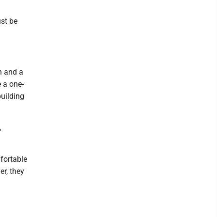
ust be
n and a
e a one-
uilding
,
mfortable
er, they