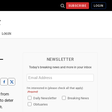
SUBSCRIBE
LOGIN
LOGIN
-
NEWSLETTER
Today's breaking news and more in your inbox
Email
(Required)
I'm interested in (please check all that apply)
(Required)
s from
Daily Newsletter
Breaking News
to deter
Obituaries
e,