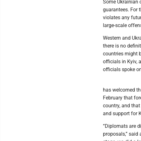
Some Ukrainian of
guarantees. For t
violates any futu
large-scale offen
Western and Ukrai
there is no defini
countries might 
officials in Kyiv,
officials spoke o
has welcomed the 
February that for
country, and tha
and support for K
“Diplomats are dis
proposals,” said a