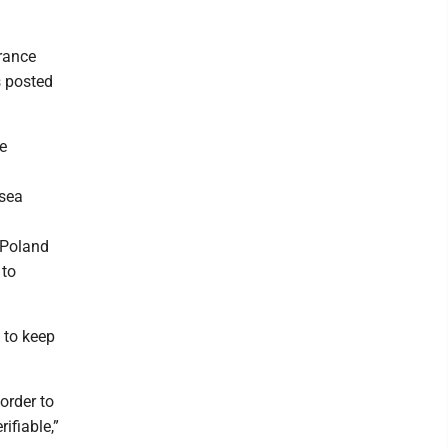
rance
s posted
e
 sea
 Poland
 to
g to keep
order to
ifiable,”