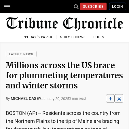
SUBSCRIBE
LOGIN
TODAY'S PAPER
SUBMIT NEWS
LOGIN
LATEST NEWS
Millions across the US brace
for plummeting temperatures
and winter storms
MICHAEL CASEY
January 20, 2025
By
3 min read
BOSTON (AP) -- Residents across the country from
the Northern Plains to the tip of Maine are bracing