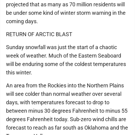
projected that as many as 70 million residents will
be under some kind of winter storm warning in the
coming days.
RETURN OF ARCTIC BLAST
Sunday snowfall was just the start of a chaotic
week of weather. Much of the Eastern Seaboard
will be enduring some of the coldest temperatures
this winter.
An area from the Rockies into the Northern Plains
will see colder than normal weather over several
days, with temperatures forecast to drop to
between minus 30 degrees Fahrenheit to minus 55
degrees Fahrenheit today. Sub-zero wind chills are
forecast to reach as far south as Oklahoma and the