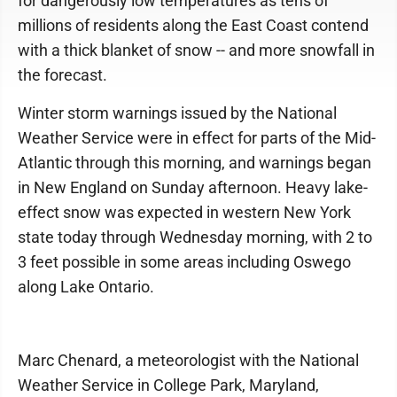
for dangerously low temperatures as tens of
millions of residents along the East Coast contend
with a thick blanket of snow -- and more snowfall in
the forecast.
Winter storm warnings issued by the National
Weather Service were in effect for parts of the Mid-
Atlantic through this morning, and warnings began
in New England on Sunday afternoon. Heavy lake-
effect snow was expected in western New York
state today through Wednesday morning, with 2 to
3 feet possible in some areas including Oswego
along Lake Ontario.
Marc Chenard, a meteorologist with the National
Weather Service in College Park, Maryland,