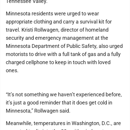
Tennessee Valley.
Minnesota residents were urged to wear
appropriate clothing and carry a survival kit for
travel. Kristi Rollwagen, director of homeland
security and emergency management at the
Minnesota Department of Public Safety, also urged
motorists to drive with a full tank of gas and a fully
charged cellphone to keep in touch with loved
ones.
“It’s not something we haven’t experienced before,
it’s just a good reminder that it does get cold in
Minnesota,” Rollwagen said.
Meanwhile, temperatures in Washington, D.C., are