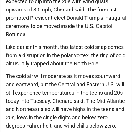
expected to dip into the 20s with wind gusts
upwards of 30 mph, Chenard said. The forecast
prompted President-elect Donald Trump’s inaugural
ceremony to be moved inside the U.S. Capitol
Rotunda.
Like earlier this month, this latest cold snap comes
from a disruption in the polar vortex, the ring of cold
air usually trapped about the North Pole.
The cold air will moderate as it moves southward
and eastward, but the Central and Eastern U.S. will
still experience temperatures in the teens and 20s
today into Tuesday, Chenard said. The Mid-Atlantic
and Northeast also will have highs in the teens and
20s, lows in the single digits and below zero
degrees Fahrenheit, and wind chills below zero.