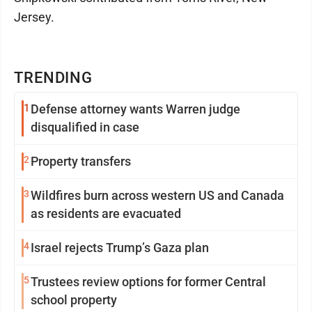
Jersey.
TRENDING
1
Defense attorney wants Warren judge
disqualified in case
2
Property transfers
3
Wildfires burn across western US and Canada
as residents are evacuated
4
Israel rejects Trump’s Gaza plan
5
Trustees review options for former Central
school property