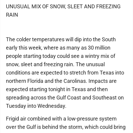
UNUSUAL MIX OF SNOW, SLEET AND FREEZING
RAIN
The colder temperatures will dip into the South
early this week, where as many as 30 million
people starting today could see a wintry mix of
snow, sleet and freezing rain. The unusual
conditions are expected to stretch from Texas into
northern Florida and the Carolinas. Impacts are
expected starting tonight in Texas and then
spreading across the Gulf Coast and Southeast on
Tuesday into Wednesday.
Frigid air combined with a low-pressure system
over the Gulf is behind the storm, which could bring