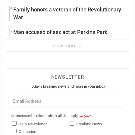
6
Family honors a veteran of the Revolutionary
War
7
Man accused of sex act at Perkins Park
view more
NEWSLETTER
Today's breaking news and more in your inbox
Email
(Required)
I'm interested in (please check all that apply)
(Required)
Daily Newsletter
Breaking News
Obituaries