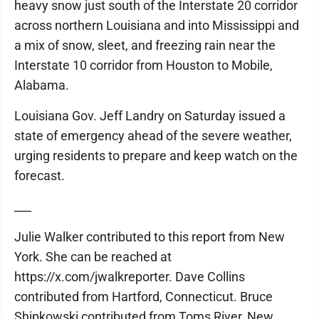
heavy snow just south of the Interstate 20 corridor
across northern Louisiana and into Mississippi and
a mix of snow, sleet, and freezing rain near the
Interstate 10 corridor from Houston to Mobile,
Alabama.
Louisiana Gov. Jeff Landry on Saturday issued a
state of emergency ahead of the severe weather,
urging residents to prepare and keep watch on the
forecast.
___
Julie Walker contributed to this report from New
York. She can be reached at
https://x.com/jwalkreporter. Dave Collins
contributed from Hartford, Connecticut. Bruce
Shipkowski contributed from Toms River, New