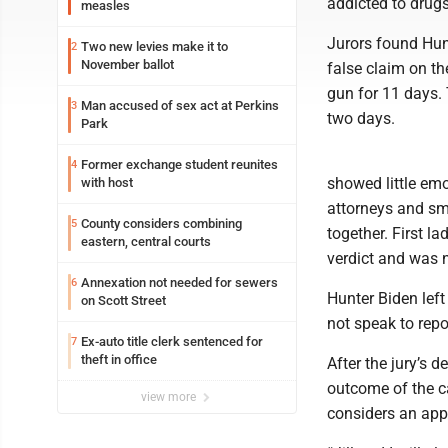
addicted to drugs
measles
Jurors found Hunt
Two new levies make it to
2
November ballot
false claim on th
gun for 11 days. 
Man accused of sex act at Perkins
3
two days.
Park
Former exchange student reunites
4
showed little emo
with host
attorneys and smi
County considers combining
5
together. First la
eastern, central courts
verdict and was 
Annexation not needed for sewers
6
Hunter Biden left
on Scott Street
not speak to repo
Ex-auto title clerk sentenced for
7
theft in office
After the jury’s 
outcome of the ca
view more
considers an app