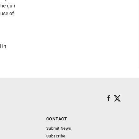
 the gun
ause of
 in
CONTACT
Submit News
Subscribe