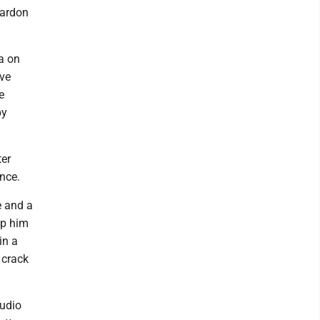
pardon
ia on
ave
e
by
ter
nce.
e and a
lp him
in a
 crack
audio