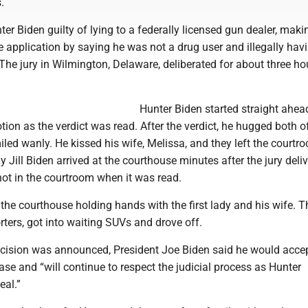
.
er Biden guilty of lying to a federally licensed gun dealer, maki
e application by saying he was not a drug user and illegally hav
The jury in Wilmington, Delaware, deliberated for about three ho
Hunter Biden started straight ahea
tion as the verdict was read. After the verdict, he hugged both o
led wanly. He kissed his wife, Melissa, and they left the courtr
dy Jill Biden arrived at the courthouse minutes after the jury deliv
not in the courtroom when it was read.
 the courthouse holding hands with the first lady and his wife. T
rters, got into waiting SUVs and drove off.
decision was announced, President Joe Biden said he would acce
se and “will continue to respect the judicial process as Hunter
eal.”