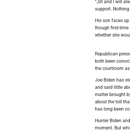
“Jill and I will a
support. Nothing 
His son faces up
though first-tim
whether she woul
Republican presid
both been convic
the courtroom as
Joe Biden has ste
and said little a
matter brought b
about the toll tha
has long been con
Hunter Biden and
moment. But whil