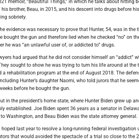
021 memoir, “Beautiful Things,” in which he talks about hitting 
f his brother, Beau, in 2015, and his descent into drugs before hi
ing sobriety.
the evidence was necessary to prove that Hunter, 54, was in the 
e bought the gun and therefore lied when he checked “no” on th
r he was “an unlawful user of, or addicted to” drugs.
awyers had argued that he did not consider himself an “addict” 
hey sought to show he was trying to turn his life around at the 
 a rehabilitation program at the end of August 2018. The defen
including Hunter’s daughter Naomi, who told jurors that he see
 weeks before he bought the gun.
out in the president’s home state, where Hunter Biden grew up a
ply established. Joe Biden spent 36 years as a senator in Delawa
to Washington, and Beau Biden was the state attorney general.
hoped last year to resolve a long-running federal investigation 
tors that would avoided the spectacle of a trial so close to the 