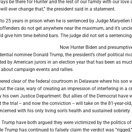
lways be there for Hunter and the rest of our family with our love
will ever change that,” the president said in a statement.
 to 25 years in prison when he is sentenced by Judge Maryellen 
e offenders do not get anywhere near the maximum, and it’s uncl
d give him time behind bars. The judge did not set a sentencing
Now Hunter Biden and presumptiv
ential nominee Donald Trump, the president’s chief political riva
ted by American jurors in an election year that has been as mu
 about campaign events and rallies.
ered clear of the federal courtroom in Delaware where his son w
bout the case, wary of creating an impression of interfering in a c
y his own Justice Department. But allies of the Democrat have w
t the trial -- and now the conviction -- will take on the 81-year-ol
cerned with his only living son’s health and sustained sobriety.
 Trump have both argued they were victimized by the politics of
e Trump has continued to falsely claim the verdict was “rigged,