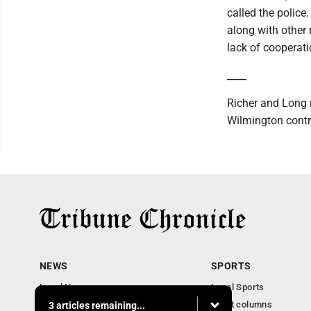
called the police
along with other
lack of cooperat
____
Richer and Long 
Wilmington contri
NEWS
SPORTS
Local News
Local Sports
Community News
Sport columns
3 articles remaining...