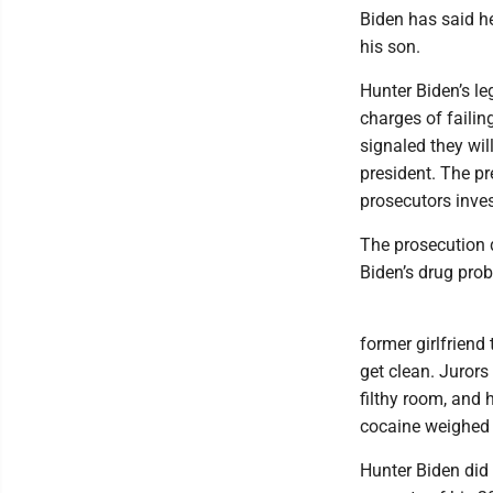
Biden has said he
his son.
Hunter Biden’s leg
charges of failin
signaled they wil
president. The p
prosecutors inves
The prosecution d
Biden’s drug pro
former girlfriend 
get clean. Jurors
filthy room, and 
cocaine weighed 
Hunter Biden did 