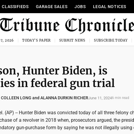
CLASSIFIEDS
GARAGE SALES
JOBS
LEGAL NOTICES
7, 2026
TODAY'S PAPER
SUBMIT NEWS
SUBSCRIBE TODAY
son, Hunter Biden, is
ies in federal gun trial
 COLLEEN LONG and ALANNA DURKIN RICHER
June 11, 2024
6 min read
 (AP) -- Hunter Biden was convicted today of all three felony c
rchase of a revolver in 2018 when, prosecutors argued, the presid
ndatory gun-purchase form by saying he was not illegally using 