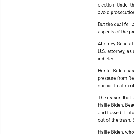
election. Under 
avoid prosecution
But the deal fel
aspects of the p
Attorney General
U.S. attorney, as
indicted.
Hunter Biden has
pressure from Re
special treatment
The reason that 
Hallie Biden, Bea
and tossed it int
out of the trash. 
Hallie Biden, who