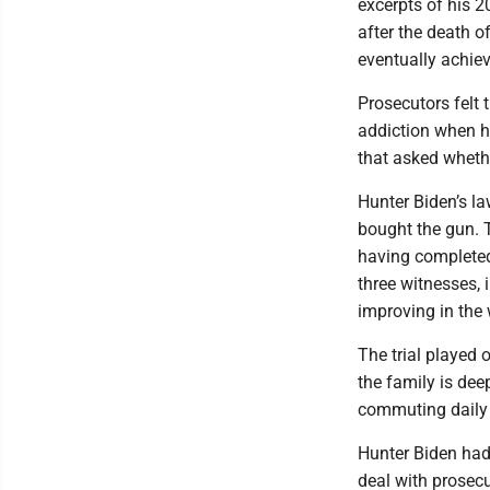
excerpts of his 2
after the death o
eventually achiev
Prosecutors felt 
addiction when h
that asked whethe
Hunter Biden’s l
bought the gun. T
having completed
three witnesses, 
improving in the
The trial played 
the family is dee
commuting daily 
Hunter Biden had 
deal with prosecu