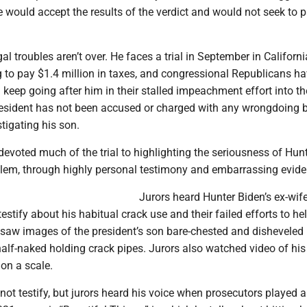
 would accept the results of the verdict and would not seek to 
al troubles aren’t over. He faces a trial in September in Californ
g to pay $1.4 million in taxes, and congressional Republicans h
l keep going after him in their stalled impeachment effort into th
resident has not been accused or charged with any wrongdoing 
tigating his son.
evoted much of the trial to highlighting the seriousness of Hun
blem, through highly personal testimony and embarrassing evide
Jurors heard Hunter Biden’s ex-wif
testify about his habitual crack use and their failed efforts to he
 saw images of the president’s son bare-chested and disheveled 
half-naked holding crack pipes. Jurors also watched video of his
on a scale.
not testify, but jurors heard his voice when prosecutors played 