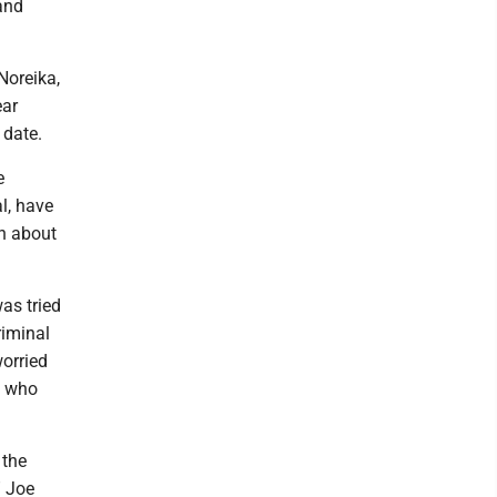
 and
Noreika,
ear
 date.
e
l, have
ch about
as tried
riminal
orried
d, who
 the
” Joe