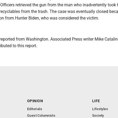
. Officers retrieved the gun from the man who inadvertently took
 recyclables from the trash. The case was eventually closed bec
ion from Hunter Biden, who was considered the victim.
reported from Washington. Associated Press writer Mike Catalini
buted to this report.
OPINION
LIFE
Editorials
Lifestyles
Guest Columnists
Society