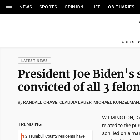
NEWS
SPORTS
OPINION
LIFE
OBITUARIES
AUGUST 0
LATEST NEWS
President Joe Biden’s 
convicted of all 3 felon
RANDALL CHASE, CLAUDIA LAUER, MICHAEL KUNZELMAN,
By
WILMINGTON, Del.
TRENDING
related to the pu
son lied on a ma
2 Trumbull County residents have
1