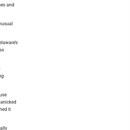
ses and
unusual
.
elaware’s
as
o
ng
ause
 panicked
hed it
ally