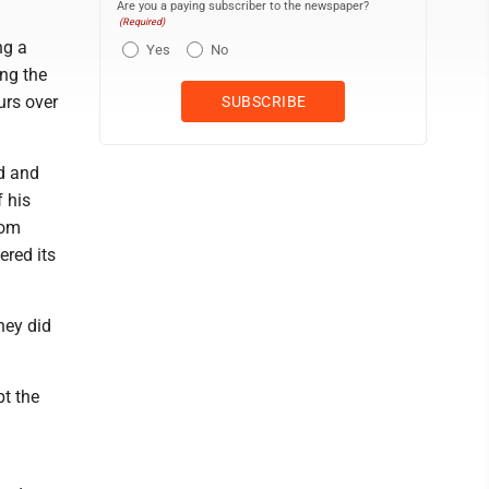
Are you a paying subscriber to the newspaper?
(Required)
ng a
Yes
No
ing the
urs over
d and
f his
oom
ered its
hey did
pt the