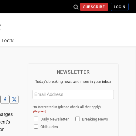
SUBSCRIBE
LOGIN
LOGIN
NEWSLETTER
Today's breaking news and more in your inbox
Email
(Required)
I'm interested in (please check all that apply)
(Required)
harges
Daily Newsletter
Breaking News
ent’s
Obituaries
or