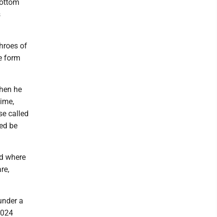
bottom
s
throes of
e form
when he
time,
se called
med be
nd where
re,
under a
2024