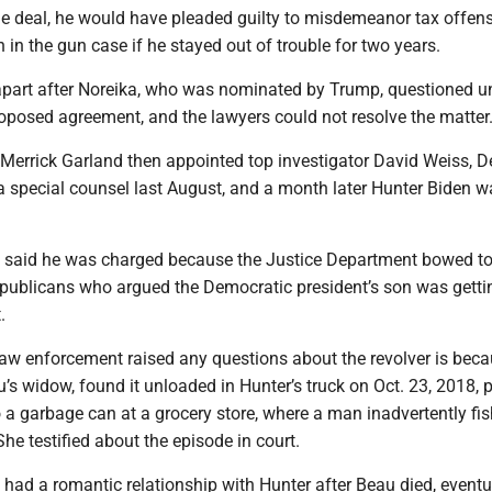
the deal, he would have pleaded guilty to misdemeanor tax offen
 in the gun case if he stayed out of trouble for two years.
l apart after Noreika, who was nominated by Trump, questioned 
roposed agreement, and the lawyers could not resolve the matter
 Merrick Garland then appointed top investigator David Weiss, D
 a special counsel last August, and a month later Hunter Biden w
 said he was charged because the Justice Department bowed t
publicans who argued the Democratic president’s son was getti
.
law enforcement raised any questions about the revolver is bec
u’s widow, found it unloaded in Hunter’s truck on Oct. 23, 2018,
o a garbage can at a grocery store, where a man inadvertently fis
She testified about the episode in court.
 had a romantic relationship with Hunter after Beau died, eventu