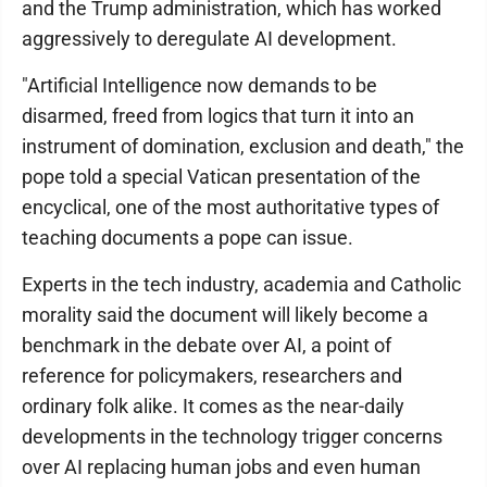
and the Trump administration, which has worked
aggressively to deregulate AI development.
"Artificial Intelligence now demands to be
disarmed, freed from logics that turn it into an
instrument of domination, exclusion and death," the
pope told a special Vatican presentation of the
encyclical, one of the most authoritative types of
teaching documents a pope can issue.
Experts in the tech industry, academia and Catholic
morality said the document will likely become a
benchmark in the debate over AI, a point of
reference for policymakers, researchers and
ordinary folk alike. It comes as the near-daily
developments in the technology trigger concerns
over AI replacing human jobs and even human