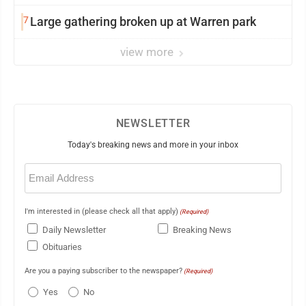
7
Large gathering broken up at Warren park
view more
NEWSLETTER
Today's breaking news and more in your inbox
Email
(Required)
I'm interested in (please check all that apply)
(Required)
Daily Newsletter
Breaking News
Obituaries
Are you a paying subscriber to the newspaper?
(Required)
Yes
No