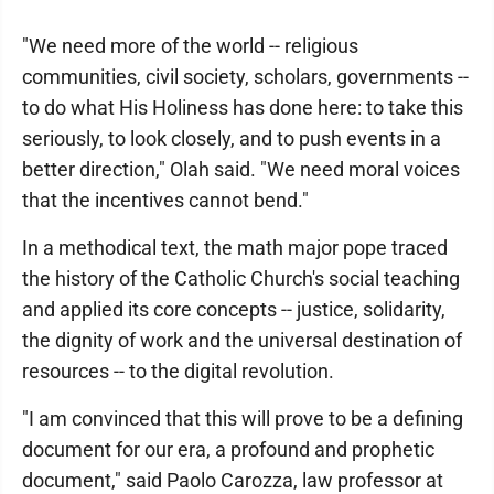
"We need more of the world -- religious
communities, civil society, scholars, governments --
to do what His Holiness has done here: to take this
seriously, to look closely, and to push events in a
better direction," Olah said. "We need moral voices
that the incentives cannot bend."
In a methodical text, the math major pope traced
the history of the Catholic Church's social teaching
and applied its core concepts -- justice, solidarity,
the dignity of work and the universal destination of
resources -- to the digital revolution.
"I am convinced that this will prove to be a defining
document for our era, a profound and prophetic
document," said Paolo Carozza, law professor at