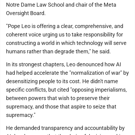
Notre Dame Law School and chair of the Meta
Oversight Board.
"Pope Leo is offering a clear, comprehensive, and
coherent voice urging us to take responsibility for
constructing a world in which technology will serve
humans rather than degrade them," he said.
In its strongest chapters, Leo denounced how AI
had helped accelerate the "normalization of war" by
desensitizing people to its cost. He didn't name
specific conflicts, but cited "opposing imperialisms,
between powers that wish to preserve their
supremacy, and those that aspire to seize that
supremacy."
He demanded transparency and accountability by