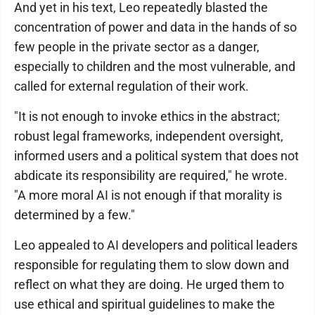
And yet in his text, Leo repeatedly blasted the
concentration of power and data in the hands of so
few people in the private sector as a danger,
especially to children and the most vulnerable, and
called for external regulation of their work.
"It is not enough to invoke ethics in the abstract;
robust legal frameworks, independent oversight,
informed users and a political system that does not
abdicate its responsibility are required," he wrote.
"A more moral AI is not enough if that morality is
determined by a few."
Leo appealed to AI developers and political leaders
responsible for regulating them to slow down and
reflect on what they are doing. He urged them to
use ethical and spiritual guidelines to make the