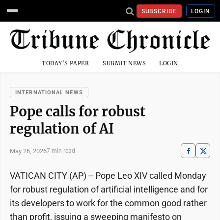
SUBSCRIBE
LOGIN
TODAY'S PAPER
SUBMIT NEWS
LOGIN
INTERNATIONAL NEWS
Pope calls for robust
regulation of AI
May 26, 2026
7 min read
VATICAN CITY (AP) -- Pope Leo XIV called Monday
for robust regulation of artificial intelligence and for
its developers to work for the common good rather
than profit, issuing a sweeping manifesto on