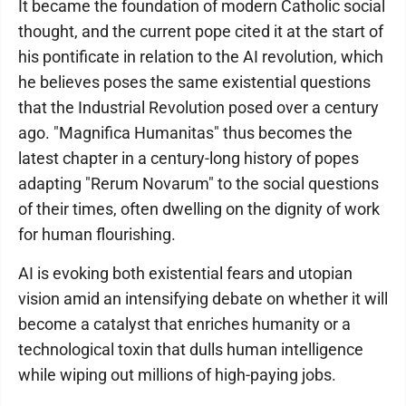
It became the foundation of modern Catholic social
thought, and the current pope cited it at the start of
his pontificate in relation to the AI revolution, which
he believes poses the same existential questions
that the Industrial Revolution posed over a century
ago. "Magnifica Humanitas" thus becomes the
latest chapter in a century-long history of popes
adapting "Rerum Novarum" to the social questions
of their times, often dwelling on the dignity of work
for human flourishing.
AI is evoking both existential fears and utopian
vision amid an intensifying debate on whether it will
become a catalyst that enriches humanity or a
technological toxin that dulls human intelligence
while wiping out millions of high-paying jobs.