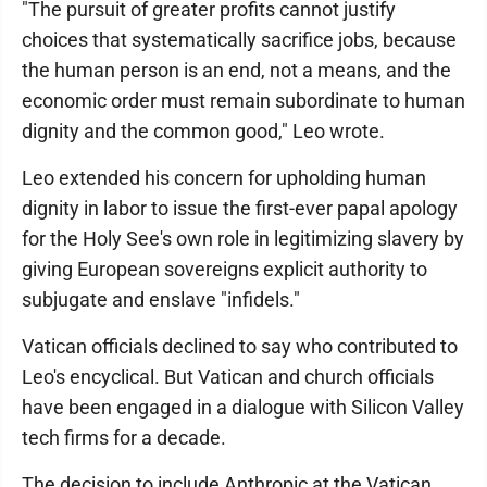
"The pursuit of greater profits cannot justify
choices that systematically sacrifice jobs, because
the human person is an end, not a means, and the
economic order must remain subordinate to human
dignity and the common good," Leo wrote.
Leo extended his concern for upholding human
dignity in labor to issue the first-ever papal apology
for the Holy See's own role in legitimizing slavery by
giving European sovereigns explicit authority to
subjugate and enslave "infidels."
Vatican officials declined to say who contributed to
Leo's encyclical. But Vatican and church officials
have been engaged in a dialogue with Silicon Valley
tech firms for a decade.
The decision to include Anthropic at the Vatican