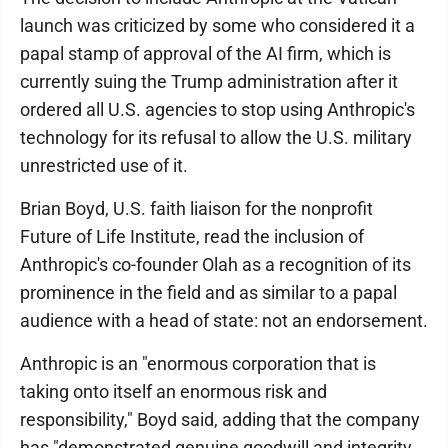
launch was criticized by some who considered it a
papal stamp of approval of the AI firm, which is
currently suing the Trump administration after it
ordered all U.S. agencies to stop using Anthropic's
technology for its refusal to allow the U.S. military
unrestricted use of it.
Brian Boyd, U.S. faith liaison for the nonprofit
Future of Life Institute, read the inclusion of
Anthropic's co-founder Olah as a recognition of its
prominence in the field and as similar to a papal
audience with a head of state: not an endorsement.
Anthropic is an "enormous corporation that is
taking onto itself an enormous risk and
responsibility," Boyd said, adding that the company
has "demonstrated genuine goodwill and integrity