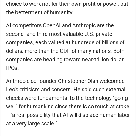
choice to work not for their own profit or power, but
the betterment of humanity.
AI competitors OpenAI and Anthropic are the
second- and third-most valuable U.S. private
companies, each valued at hundreds of billions of
dollars, more than the GDP of many nations. Both
companies are heading toward near-trillion dollar
IPOs.
Anthropic co-founder Christopher Olah welcomed
Leo's criticism and concern. He said such external
checks were fundamental to the technology "going
well" for humankind since there is so much at stake
-- "a real possibility that AI will displace human labor
at a very large scale."