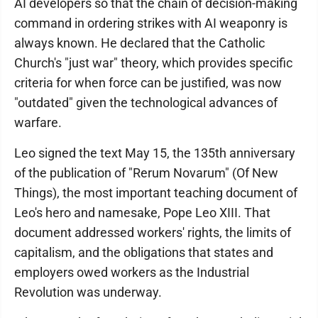
AI developers so that the chain of decision-making
command in ordering strikes with AI weaponry is
always known. He declared that the Catholic
Church's "just war" theory, which provides specific
criteria for when force can be justified, was now
"outdated" given the technological advances of
warfare.
Leo signed the text May 15, the 135th anniversary
of the publication of "Rerum Novarum" (Of New
Things), the most important teaching document of
Leo's hero and namesake, Pope Leo XIII. That
document addressed workers' rights, the limits of
capitalism, and the obligations that states and
employers owed workers as the Industrial
Revolution was underway.