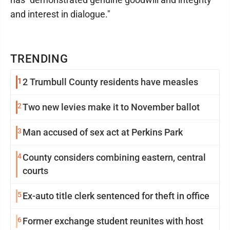
and interest in dialogue."
TRENDING
1
2 Trumbull County residents have measles
2
Two new levies make it to November ballot
3
Man accused of sex act at Perkins Park
4
County considers combining eastern, central
courts
5
Ex-auto title clerk sentenced for theft in office
6
Former exchange student reunites with host