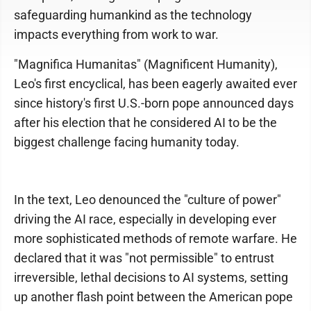
safeguarding humankind as the technology
impacts everything from work to war.
"Magnifica Humanitas" (Magnificent Humanity),
Leo's first encyclical, has been eagerly awaited ever
since history's first U.S.-born pope announced days
after his election that he considered AI to be the
biggest challenge facing humanity today.
In the text, Leo denounced the "culture of power"
driving the AI race, especially in developing ever
more sophisticated methods of remote warfare. He
declared that it was "not permissible" to entrust
irreversible, lethal decisions to AI systems, setting
up another flash point between the American pope