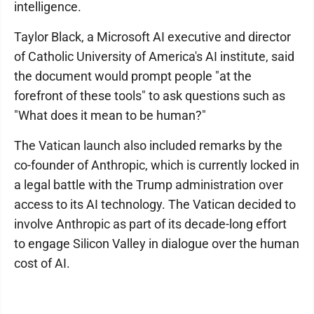
intelligence.
Taylor Black, a Microsoft AI executive and director
of Catholic University of America's AI institute, said
the document would prompt people "at the
forefront of these tools" to ask questions such as
"What does it mean to be human?"
The Vatican launch also included remarks by the
co-founder of Anthropic, which is currently locked in
a legal battle with the Trump administration over
access to its AI technology. The Vatican decided to
involve Anthropic as part of its decade-long effort
to engage Silicon Valley in dialogue over the human
cost of AI.