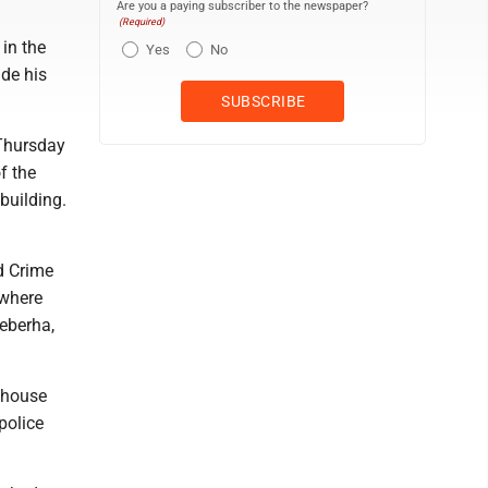
Are you a paying subscriber to the newspaper?
(Required)
in the
Yes
No
de his
Thursday
f the
building.
d Crime
 where
eberha,
 house
police