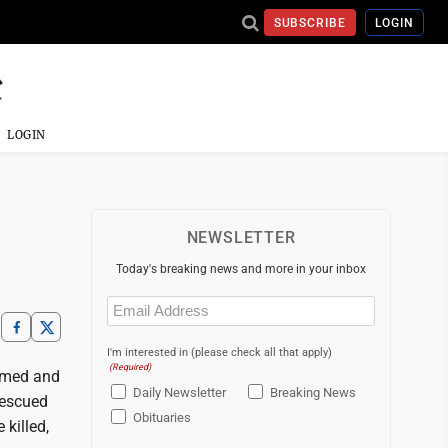
SUBSCRIBE
LOGIN
LOGIN
NEWSLETTER
Today's breaking news and more in your inbox
Email
(Required)
I'm interested in (please check all that apply)
(Required)
rmed and
Daily Newsletter
Breaking News
rescued
Obituaries
 killed,