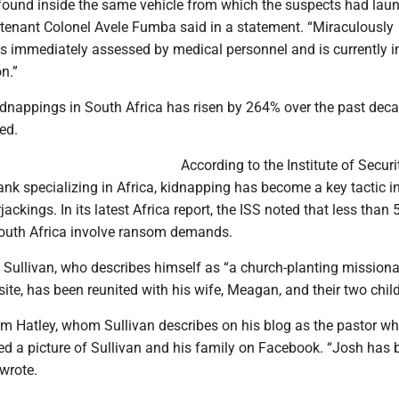
found inside the same vehicle from which the suspects had lau
eutenant Colonel Avele Fumba said in a statement. “Miraculously
 immediately assessed by medical personnel and is currently i
n.”
dnappings in South Africa has risen by 264% over the past deca
ed.
According to the Institute of Securi
tank specializing in Africa, kidnapping has become a key tactic 
ackings. In its latest Africa report, the ISS noted that less than 
outh Africa involve ransom demands.
, Sullivan, who describes himself as “a church-planting missiona
ite, has been reunited with his wife, Meagan, and their two chil
Hatley, whom Sullivan describes on his blog as the pastor w
ed a picture of Sullivan and his family on Facebook. “Josh has 
 wrote.