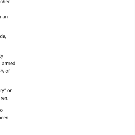
nched
n an
de,
ty
in armed
5% of
ry” on
dren.
ho
been