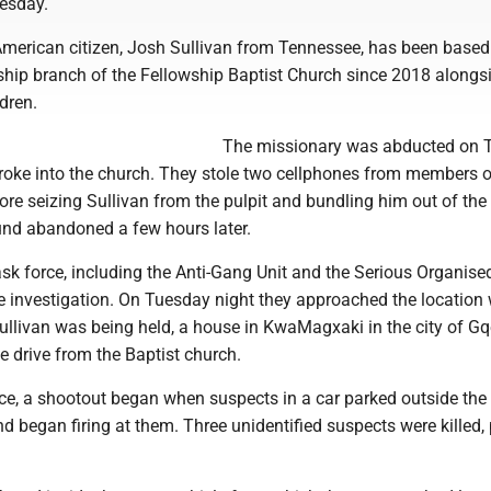
esday.
American citizen, Josh Sullivan from Tennessee, has been based 
hip branch of the Fellowship Baptist Church since 2018 alongsi
dren.
The missionary was abducted on 
oke into the church. They stole two cellphones from members o
re seizing Sullivan from the pulpit and bundling him out of the 
und abandoned a few hours later.
sk force, including the Anti-Gang Unit and the Serious Organise
he investigation. On Tuesday night they approached the location
ullivan was being held, a house in KwaMagxaki in the city of Gq
 drive from the Baptist church.
ice, a shootout began when suspects in a car parked outside the
nd began firing at them. Three unidentified suspects were killed, 