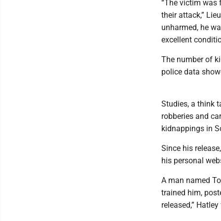
“The victim was 
their attack,” Li
unharmed, he was
excellent conditio
The number of ki
police data show
Studies, a think 
robberies and carj
kidnappings in S
Since his release
his personal webs
A man named Tom 
trained him, post
released,” Hatley