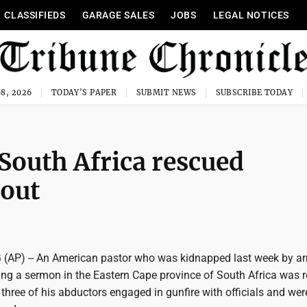
CLASSIFIEDS
GARAGE SALES
JOBS
LEGAL NOTICES
8, 2026
TODAY'S PAPER
SUBMIT NEWS
SUBSCRIBE TODAY
 South Africa rescued
tout
P) -- An American pastor who was kidnapped last week by a
g a sermon in the Eastern Cape province of South Africa was 
three of his abductors engaged in gunfire with officials and were