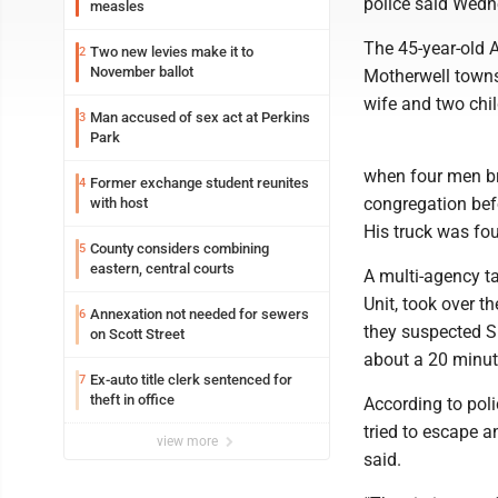
police said Wedn
measles
The 45-year-old 
Two new levies make it to
2
November ballot
Motherwell towns
wife and two chil
Man accused of sex act at Perkins
3
Park
when four men br
Former exchange student reunites
4
congregation befo
with host
His truck was fo
County considers combining
5
eastern, central courts
A multi-agency ta
Unit, took over t
Annexation not needed for sewers
6
they suspected S
on Scott Street
about a 20 minute
Ex-auto title clerk sentenced for
7
theft in office
According to pol
tried to escape a
view more
said.