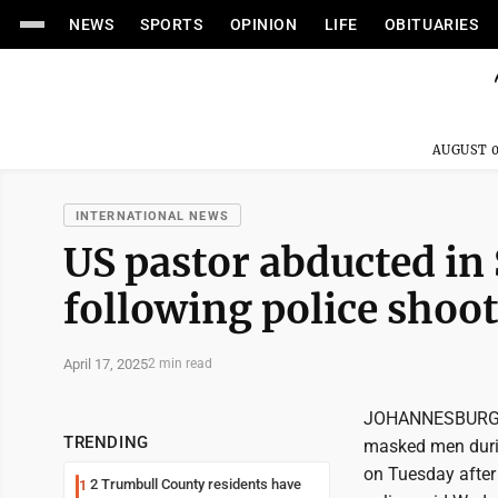
NEWS
SPORTS
OPINION
LIFE
OBITUARIES
AUGUST 0
INTERNATIONAL NEWS
US pastor abducted in
following police shoo
April 17, 2025
2 min read
JOHANNESBURG (A
TRENDING
masked men durin
on Tuesday after 
2 Trumbull County residents have
1