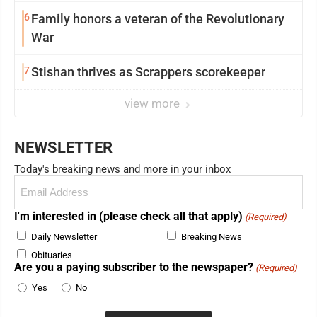
6
Family honors a veteran of the Revolutionary
War
7
Stishan thrives as Scrappers scorekeeper
view more
NEWSLETTER
Today's breaking news and more in your inbox
Email
(Required)
I'm interested in (please check all that apply)
(Required)
Daily Newsletter
Breaking News
Obituaries
Are you a paying subscriber to the newspaper?
(Required)
Yes
No