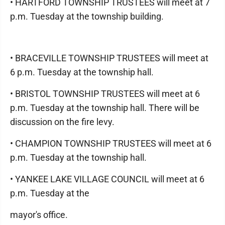
• HARTFORD TOWNSHIP TRUSTEES will meet at 7
p.m. Tuesday at the township building.
• BRACEVILLE TOWNSHIP TRUSTEES will meet at
6 p.m. Tuesday at the township hall.
• BRISTOL TOWNSHIP TRUSTEES will meet at 6
p.m. Tuesday at the township hall. There will be
discussion on the fire levy.
• CHAMPION TOWNSHIP TRUSTEES will meet at 6
p.m. Tuesday at the township hall.
• YANKEE LAKE VILLAGE COUNCIL will meet at 6
p.m. Tuesday at the
mayor's office.