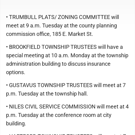
• TRUMBULL PLATS/ ZONING COMMITTEE will
meet at 9 a.m. Tuesday at the county planning
commission office, 185 E. Market St.
• BROOKFIELD TOWNSHIP TRUSTEES will have a
special meeting at 10 a.m. Monday at the township
administration building to discuss insurance
options.
• GUSTAVUS TOWNSHIP TRUSTEES will meet at 7
p.m. Tuesday at the township hall.
• NILES CIVIL SERVICE COMMISSION will meet at 4
p.m. Tuesday at the conference room at city
building.