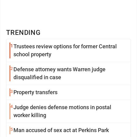
TRENDING
1
Trustees review options for former Central
school property
2
Defense attorney wants Warren judge
disqualified in case
3
Property transfers
4
Judge denies defense motions in postal
worker killing
5
Man accused of sex act at Perkins Park