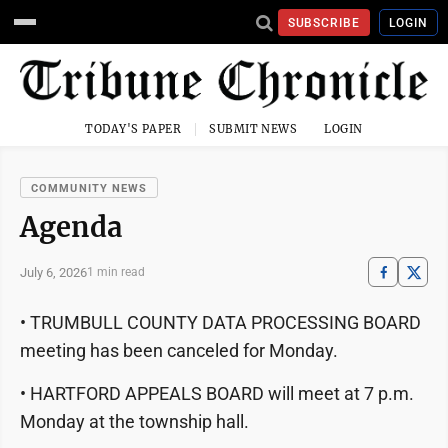
SUBSCRIBE
LOGIN
TODAY'S PAPER
SUBMIT NEWS
LOGIN
COMMUNITY NEWS
Agenda
July 6, 2026
1 min read
• TRUMBULL COUNTY DATA PROCESSING BOARD
meeting has been canceled for Monday.
• HARTFORD APPEALS BOARD will meet at 7 p.m.
Monday at the township hall.