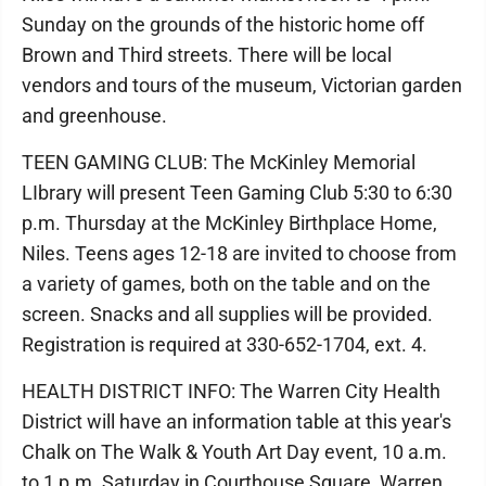
Sunday on the grounds of the historic home off
Brown and Third streets. There will be local
vendors and tours of the museum, Victorian garden
and greenhouse.
TEEN GAMING CLUB: The McKinley Memorial
LIbrary will present Teen Gaming Club 5:30 to 6:30
p.m. Thursday at the McKinley Birthplace Home,
Niles. Teens ages 12-18 are invited to choose from
a variety of games, both on the table and on the
screen. Snacks and all supplies will be provided.
Registration is required at 330-652-1704, ext. 4.
HEALTH DISTRICT INFO: The Warren City Health
District will have an information table at this year's
Chalk on The Walk & Youth Art Day event, 10 a.m.
to 1 p.m. Saturday in Courthouse Square, Warren.