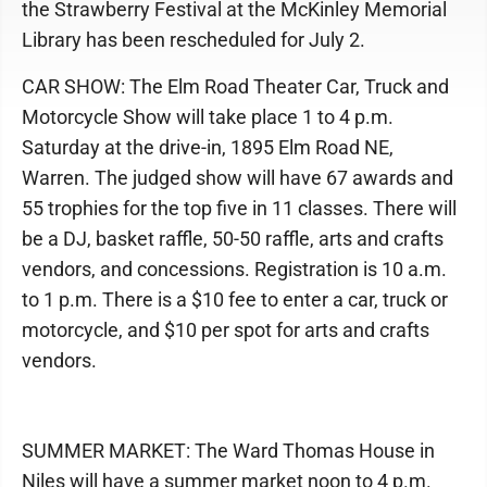
the Strawberry Festival at the McKinley Memorial
Library has been rescheduled for July 2.
CAR SHOW: The Elm Road Theater Car, Truck and
Motorcycle Show will take place 1 to 4 p.m.
Saturday at the drive-in, 1895 Elm Road NE,
Warren. The judged show will have 67 awards and
55 trophies for the top five in 11 classes. There will
be a DJ, basket raffle, 50-50 raffle, arts and crafts
vendors, and concessions. Registration is 10 a.m.
to 1 p.m. There is a $10 fee to enter a car, truck or
motorcycle, and $10 per spot for arts and crafts
vendors.
SUMMER MARKET: The Ward Thomas House in
Niles will have a summer market noon to 4 p.m.