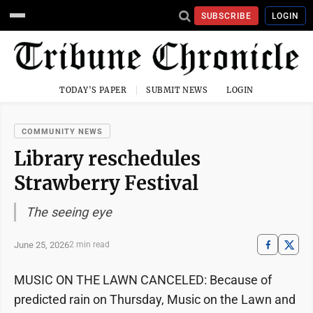
SUBSCRIBE
LOGIN
TODAY'S PAPER
SUBMIT NEWS
LOGIN
COMMUNITY NEWS
Library reschedules
Strawberry Festival
The seeing eye
June 25, 2026
2 min read
MUSIC ON THE LAWN CANCELED: Because of
predicted rain on Thursday, Music on the Lawn and