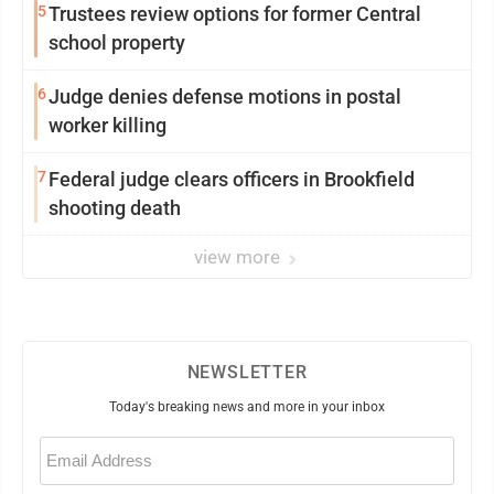
5
Trustees review options for former Central
school property
6
Judge denies defense motions in postal
worker killing
7
Federal judge clears officers in Brookfield
shooting death
view more
NEWSLETTER
Today's breaking news and more in your inbox
Email
(Required)