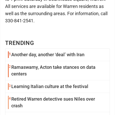
All services are available for Warren residents as
well as the surrounding areas. For information, call
330-841-2541.
TRENDING
1
Another day, another ‘deal’ with Iran
2
Ramaswamy, Acton take stances on data
centers
3
Learning Italian culture at the festival
4
Retired Warren detective sues Niles over
crash