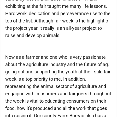
exhibiting at the fair taught me many life lessons.
Hard work, dedication and perseverance rise to the
top of the list. Although fair week is the highlight of
the project year, it really is an all-year project to
raise and develop animals.
Now as a farmer and one who is very passionate
about the agriculture industry and the future of ag,
going out and supporting the youth at their sale fair
week is a top priority to me. In addition,
representing the animal sector of agriculture and
engaging with consumers and fairgoers throughout
the week is vital to educating consumers on their
food, how it's produced and all the work that goes
into raising it. Our county Farm Bureau also has a