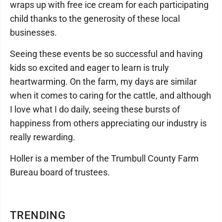
wraps up with free ice cream for each participating
child thanks to the generosity of these local
businesses.
Seeing these events be so successful and having
kids so excited and eager to learn is truly
heartwarming. On the farm, my days are similar
when it comes to caring for the cattle, and although
I love what I do daily, seeing these bursts of
happiness from others appreciating our industry is
really rewarding.
Holler is a member of the Trumbull County Farm
Bureau board of trustees.
TRENDING