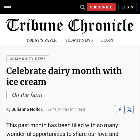
SUBSCRIBE
LOGIN
TODAY'S PAPER
SUBMIT NEWS
LOGIN
COMMUNITY NEWS
Celebrate dairy month with
ice cream
On the farm
Julianne Holler
June 11, 2026
By
3 min read
This past month has been filled with so many
wonderful opportunities to share our love and