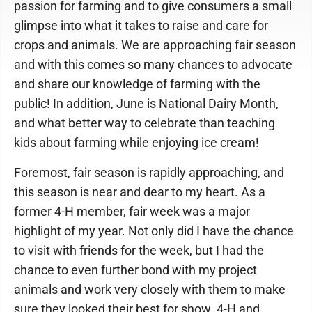
passion for farming and to give consumers a small
glimpse into what it takes to raise and care for
crops and animals. We are approaching fair season
and with this comes so many chances to advocate
and share our knowledge of farming with the
public! In addition, June is National Dairy Month,
and what better way to celebrate than teaching
kids about farming while enjoying ice cream!
Foremost, fair season is rapidly approaching, and
this season is near and dear to my heart. As a
former 4-H member, fair week was a major
highlight of my year. Not only did I have the chance
to visit with friends for the week, but I had the
chance to even further bond with my project
animals and work very closely with them to make
sure they looked their best for show. 4-H and