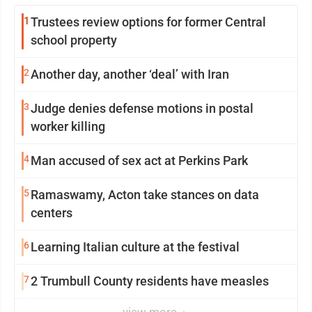
1
Trustees review options for former Central
school property
2
Another day, another ‘deal’ with Iran
3
Judge denies defense motions in postal
worker killing
4
Man accused of sex act at Perkins Park
5
Ramaswamy, Acton take stances on data
centers
6
Learning Italian culture at the festival
7
2 Trumbull County residents have measles