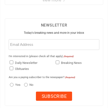
view more
NEWSLETTER
Today's breaking news and more in your inbox
Email
(Required)
I'm interested in (please check all that apply)
(Required)
Daily Newsletter
Breaking News
Obituaries
Are you a paying subscriber to the newspaper?
(Required)
Yes
No