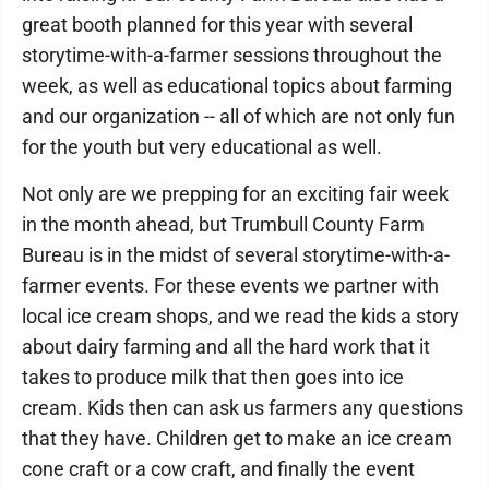
great booth planned for this year with several
storytime-with-a-farmer sessions throughout the
week, as well as educational topics about farming
and our organization -- all of which are not only fun
for the youth but very educational as well.
Not only are we prepping for an exciting fair week
in the month ahead, but Trumbull County Farm
Bureau is in the midst of several storytime-with-a-
farmer events. For these events we partner with
local ice cream shops, and we read the kids a story
about dairy farming and all the hard work that it
takes to produce milk that then goes into ice
cream. Kids then can ask us farmers any questions
that they have. Children get to make an ice cream
cone craft or a cow craft, and finally the event