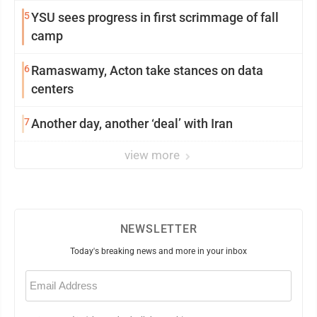
5
YSU sees progress in first scrimmage of fall
camp
6
Ramaswamy, Acton take stances on data
centers
7
Another day, another ‘deal’ with Iran
view more
NEWSLETTER
Today's breaking news and more in your inbox
Email
(Required)