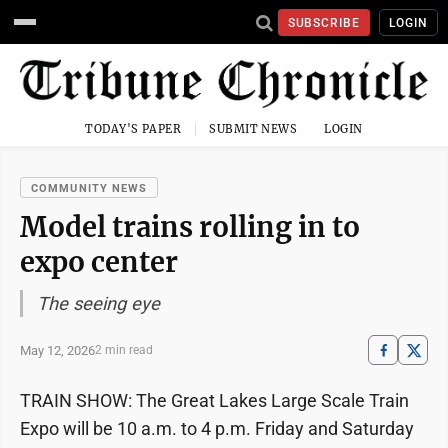
SUBSCRIBE
LOGIN
TODAY'S PAPER
SUBMIT NEWS
LOGIN
COMMUNITY NEWS
Model trains rolling in to
expo center
The seeing eye
May 12, 2026
2 min read
TRAIN SHOW: The Great Lakes Large Scale Train
Expo will be 10 a.m. to 4 p.m. Friday and Saturday