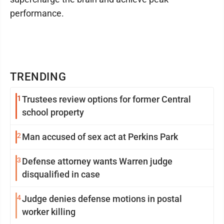
performance.
TRENDING
1
Trustees review options for former Central
school property
2
Man accused of sex act at Perkins Park
3
Defense attorney wants Warren judge
disqualified in case
4
Judge denies defense motions in postal
worker killing