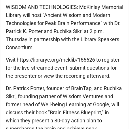
WISDOM AND TECHNOLOGIES: McKinley Memorial
Library will host "Ancient Wisdom and Modern
Technologies for Peak Brain Performance" with Dr.
Patrick K. Porter and Ruchika Sikri at 2 p.m.
Thursday in partnership with the Library Speakers
Consortium.
Visit https://libraryc.org/mcklib/156626 to register
for the live-streamed event, submit questions for
the presenter or view the recording afterward.
Dr. Patrick Porter, founder of BrainTap, and Ruchika
Sikri, founding partner of Wisdom Ventures and
former head of Well-being Learning at Google, will
discuss their book "Brain Fitness Blueprint," in
which they present a 30-day action plan to
supercharge the brain and achieve peak