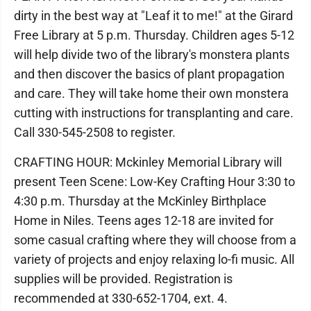
dirty in the best way at "Leaf it to me!" at the Girard
Free Library at 5 p.m. Thursday. Children ages 5-12
will help divide two of the library's monstera plants
and then discover the basics of plant propagation
and care. They will take home their own monstera
cutting with instructions for transplanting and care.
Call 330-545-2508 to register.
CRAFTING HOUR: Mckinley Memorial Library will
present Teen Scene: Low-Key Crafting Hour 3:30 to
4:30 p.m. Thursday at the McKinley Birthplace
Home in Niles. Teens ages 12-18 are invited for
some casual crafting where they will choose from a
variety of projects and enjoy relaxing lo-fi music. All
supplies will be provided. Registration is
recommended at 330-652-1704, ext. 4.