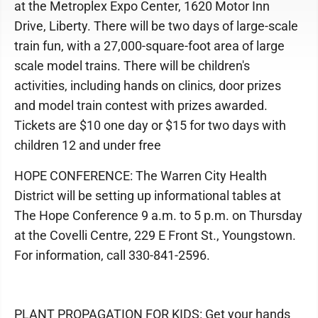
at the Metroplex Expo Center, 1620 Motor Inn
Drive, Liberty. There will be two days of large-scale
train fun, with a 27,000-square-foot area of large
scale model trains. There will be children's
activities, including hands on clinics, door prizes
and model train contest with prizes awarded.
Tickets are $10 one day or $15 for two days with
children 12 and under free
HOPE CONFERENCE: The Warren City Health
District will be setting up informational tables at
The Hope Conference 9 a.m. to 5 p.m. on Thursday
at the Covelli Centre, 229 E Front St., Youngstown.
For information, call 330-841-2596.
PLANT PROPAGATION FOR KIDS: Get your hands