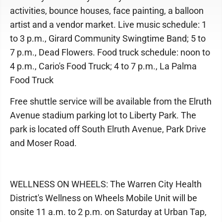
activities, bounce houses, face painting, a balloon
artist and a vendor market. Live music schedule: 1
to 3 p.m., Girard Community Swingtime Band; 5 to
7 p.m., Dead Flowers. Food truck schedule: noon to
4 p.m., Cario's Food Truck; 4 to 7 p.m., La Palma
Food Truck
Free shuttle service will be available from the Elruth
Avenue stadium parking lot to Liberty Park. The
park is located off South Elruth Avenue, Park Drive
and Moser Road.
WELLNESS ON WHEELS: The Warren City Health
District's Wellness on Wheels Mobile Unit will be
onsite 11 a.m. to 2 p.m. on Saturday at Urban Tap,