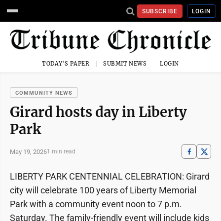
SUBSCRIBE
LOGIN
TODAY'S PAPER
SUBMIT NEWS
LOGIN
COMMUNITY NEWS
Girard hosts day in Liberty
Park
May 19, 2026
1 min read
LIBERTY PARK CENTENNIAL CELEBRATION: Girard
city will celebrate 100 years of Liberty Memorial
Park with a community event noon to 7 p.m.
Saturday. The family-friendly event will include kids