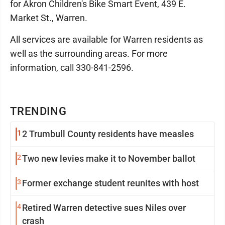
for Akron Children's Bike Smart Event, 439 E.
Market St., Warren.
All services are available for Warren residents as
well as the surrounding areas. For more
information, call 330-841-2596.
TRENDING
1
2 Trumbull County residents have measles
2
Two new levies make it to November ballot
3
Former exchange student reunites with host
4
Retired Warren detective sues Niles over
crash