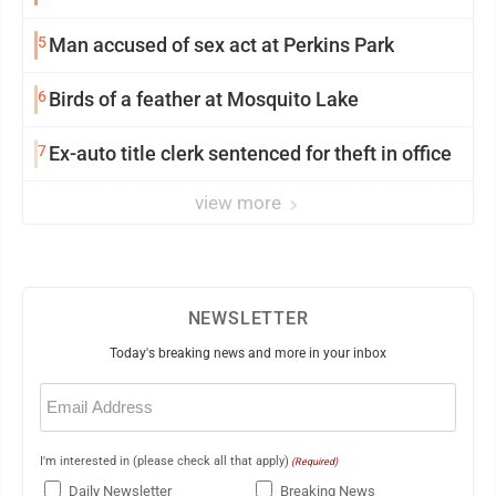
5
Man accused of sex act at Perkins Park
6
Birds of a feather at Mosquito Lake
7
Ex-auto title clerk sentenced for theft in office
view more
NEWSLETTER
Today's breaking news and more in your inbox
Email
(Required)
I'm interested in (please check all that apply)
(Required)
Daily Newsletter
Breaking News