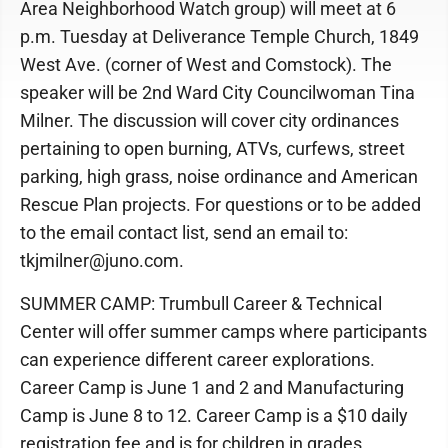
Area Neighborhood Watch group) will meet at 6
p.m. Tuesday at Deliverance Temple Church, 1849
West Ave. (corner of West and Comstock). The
speaker will be 2nd Ward City Councilwoman Tina
Milner. The discussion will cover city ordinances
pertaining to open burning, ATVs, curfews, street
parking, high grass, noise ordinance and American
Rescue Plan projects. For questions or to be added
to the email contact list, send an email to:
tkjmilner@juno.com.
SUMMER CAMP: Trumbull Career & Technical
Center will offer summer camps where participants
can experience different career explorations.
Career Camp is June 1 and 2 and Manufacturing
Camp is June 8 to 12. Career Camp is a $10 daily
registration fee and is for children in grades