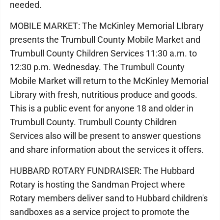
needed.
MOBILE MARKET: The McKinley Memorial LIbrary
presents the Trumbull County Mobile Market and
Trumbull County Children Services 11:30 a.m. to
12:30 p.m. Wednesday. The Trumbull County
Mobile Market will return to the McKinley Memorial
Library with fresh, nutritious produce and goods.
This is a public event for anyone 18 and older in
Trumbull County. Trumbull County Children
Services also will be present to answer questions
and share information about the services it offers.
HUBBARD ROTARY FUNDRAISER: The Hubbard
Rotary is hosting the Sandman Project where
Rotary members deliver sand to Hubbard children's
sandboxes as a service project to promote the