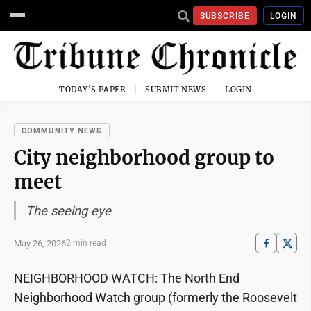
SUBSCRIBE
LOGIN
TODAY'S PAPER
SUBMIT NEWS
LOGIN
COMMUNITY NEWS
City neighborhood group to
meet
The seeing eye
May 26, 2026
2 min read
NEIGHBORHOOD WATCH: The North End
Neighborhood Watch group (formerly the Roosevelt