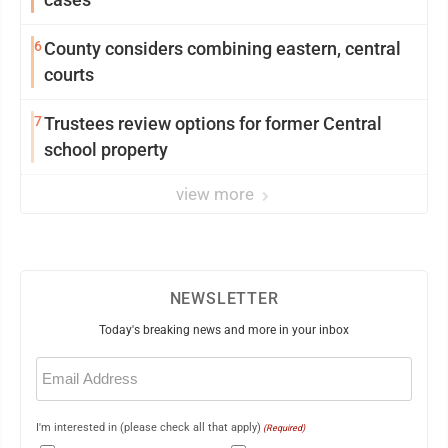
6
County considers combining eastern, central
courts
7
Trustees review options for former Central
school property
view more
NEWSLETTER
Today's breaking news and more in your inbox
Email
(Required)
I'm interested in (please check all that apply)
(Required)