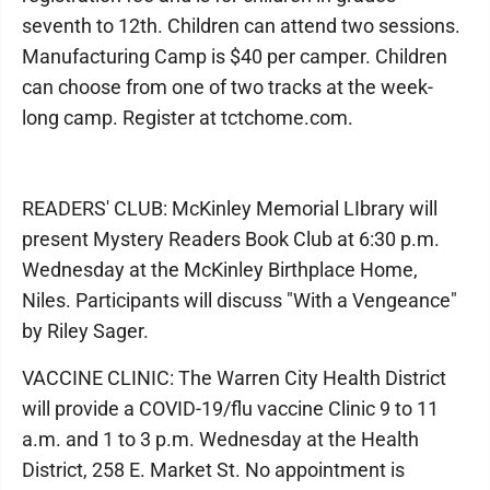
seventh to 12th. Children can attend two sessions.
Manufacturing Camp is $40 per camper. Children
can choose from one of two tracks at the week-
long camp. Register at tctchome.com.
READERS' CLUB: McKinley Memorial LIbrary will
present Mystery Readers Book Club at 6:30 p.m.
Wednesday at the McKinley Birthplace Home,
Niles. Participants will discuss "With a Vengeance"
by Riley Sager.
VACCINE CLINIC: The Warren City Health District
will provide a COVID-19/flu vaccine Clinic 9 to 11
a.m. and 1 to 3 p.m. Wednesday at the Health
District, 258 E. Market St. No appointment is