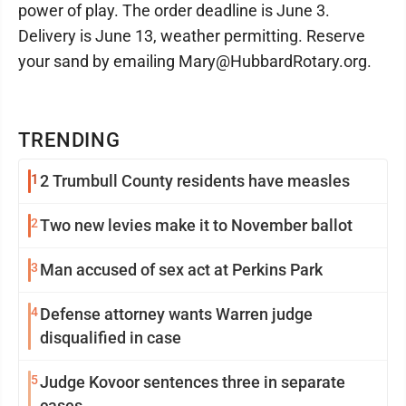
power of play. The order deadline is June 3.
Delivery is June 13, weather permitting. Reserve
your sand by emailing Mary@HubbardRotary.org.
TRENDING
1
2 Trumbull County residents have measles
2
Two new levies make it to November ballot
3
Man accused of sex act at Perkins Park
4
Defense attorney wants Warren judge
disqualified in case
5
Judge Kovoor sentences three in separate
cases