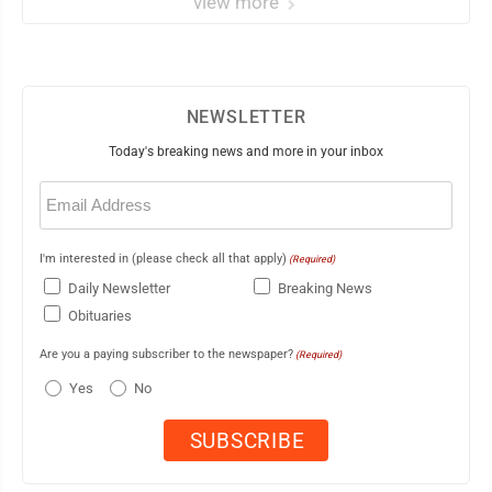
view more
NEWSLETTER
Today's breaking news and more in your inbox
Email
(Required)
I'm interested in (please check all that apply)
(Required)
Daily Newsletter
Breaking News
Obituaries
Are you a paying subscriber to the newspaper?
(Required)
Yes
No