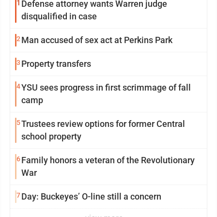
1
Defense attorney wants Warren judge
disqualified in case
2
Man accused of sex act at Perkins Park
3
Property transfers
4
YSU sees progress in first scrimmage of fall
camp
5
Trustees review options for former Central
school property
6
Family honors a veteran of the Revolutionary
War
7
Day: Buckeyes’ O-line still a concern