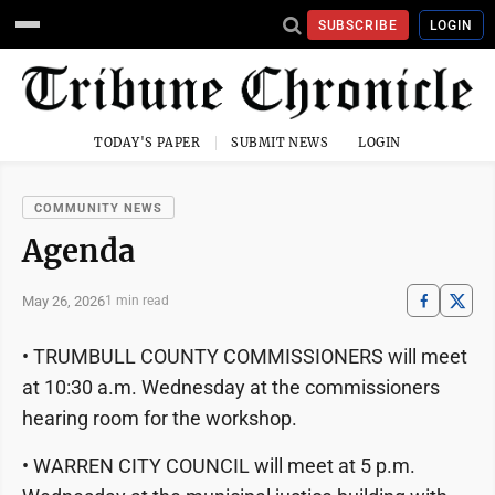
SUBSCRIBE
LOGIN
TODAY'S PAPER
SUBMIT NEWS
LOGIN
COMMUNITY NEWS
Agenda
May 26, 2026
1 min read
• TRUMBULL COUNTY COMMISSIONERS will meet
at 10:30 a.m. Wednesday at the commissioners
hearing room for the workshop.
• WARREN CITY COUNCIL will meet at 5 p.m.