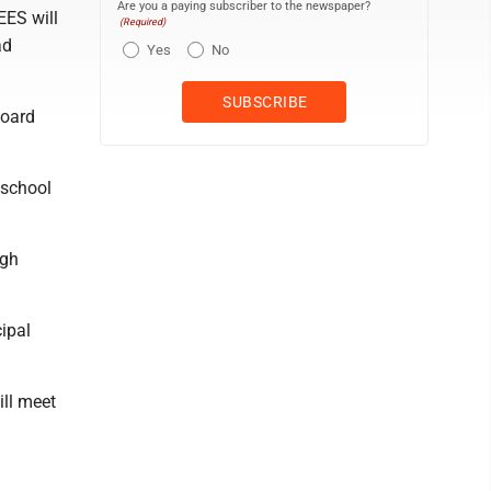
Are you a paying subscriber to the newspaper?
ES will
(Required)
ad
Yes
No
board
school
igh
ipal
ll meet