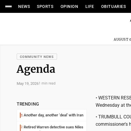
NEWS
SPORTS
OPINION
LIFE
OBITUARIES
AUGUST 0
COMMUNITY NEWS
Agenda
May 19, 2026
1 min read
• WESTERN RESER
TRENDING
Wednesday at the
Another day, another ‘deal’ with Iran
1
• TRUMBULL COU
commissioner's h
Retired Warren detective sues Niles
2