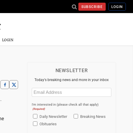
SUBSCRIBE
LOGIN
LOGIN
NEWSLETTER
Today's breaking news and more in your inbox
Email
(Required)
.
I'm interested in (please check all that apply)
(Required)
Daily Newsletter
Breaking News
he
Obituaries