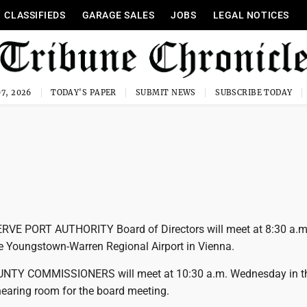
CLASSIFIEDS
GARAGE SALES
JOBS
LEGAL NOTICES
7, 2026
TODAY'S PAPER
SUBMIT NEWS
SUBSCRIBE TODAY
VE PORT AUTHORITY Board of Directors will meet at 8:30 a.m
 Youngstown-Warren Regional Airport in Vienna.
NTY COMMISSIONERS will meet at 10:30 a.m. Wednesday in t
earing room for the board meeting.