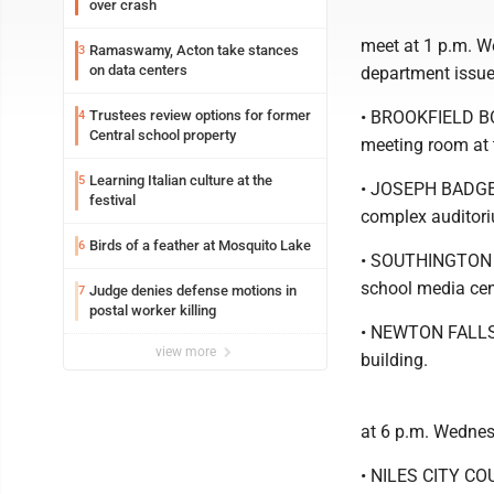
over crash
meet at 1 p.m. W
Ramaswamy, Acton take stances
3
on data centers
department issue
Trustees review options for former
• BROOKFIELD BO
4
Central school property
meeting room at 
Learning Italian culture at the
5
• JOSEPH BADGER
festival
complex auditor
Birds of a feather at Mosquito Lake
6
• SOUTHINGTON B
school media cen
Judge denies defense motions in
7
postal worker killing
• NEWTON FALLS 
view more
building.
at 6 p.m. Wednes
• NILES CITY COU