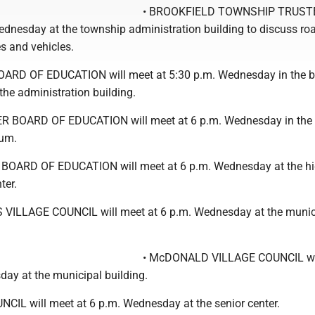
• BROOKFIELD TOWNSHIP TRUSTE
ednesday at the township administration building to discuss ro
s and vehicles.
ARD OF EDUCATION will meet at 5:30 p.m. Wednesday in the 
the administration building.
 BOARD OF EDUCATION will meet at 6 p.m. Wednesday in the 
ium.
OARD OF EDUCATION will meet at 6 p.m. Wednesday at the h
ter.
VILLAGE COUNCIL will meet at 6 p.m. Wednesday at the munic
• McDONALD VILLAGE COUNCIL wi
day at the municipal building.
NCIL will meet at 6 p.m. Wednesday at the senior center.