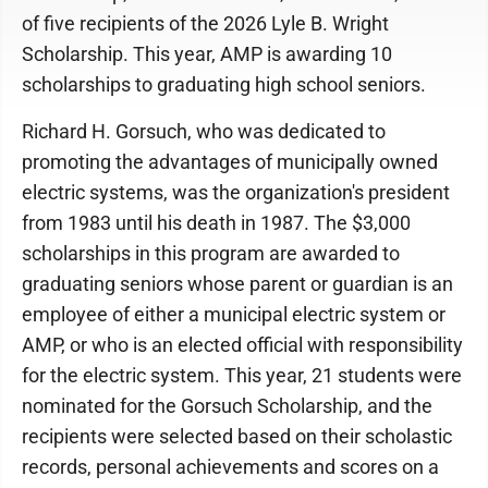
of five recipients of the 2026 Lyle B. Wright
Scholarship. This year, AMP is awarding 10
scholarships to graduating high school seniors.
Richard H. Gorsuch, who was dedicated to
promoting the advantages of municipally owned
electric systems, was the organization's president
from 1983 until his death in 1987. The $3,000
scholarships in this program are awarded to
graduating seniors whose parent or guardian is an
employee of either a municipal electric system or
AMP, or who is an elected official with responsibility
for the electric system. This year, 21 students were
nominated for the Gorsuch Scholarship, and the
recipients were selected based on their scholastic
records, personal achievements and scores on a