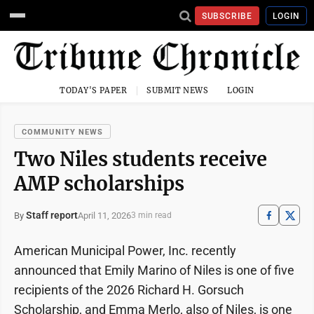
SUBSCRIBE
LOGIN
TODAY'S PAPER
SUBMIT NEWS
LOGIN
COMMUNITY NEWS
Two Niles students receive
AMP scholarships
Staff report
April 11, 2026
By
3 min read
American Municipal Power, Inc. recently
announced that Emily Marino of Niles is one of five
recipients of the 2026 Richard H. Gorsuch
Scholarship, and Emma Merlo, also of Niles, is one