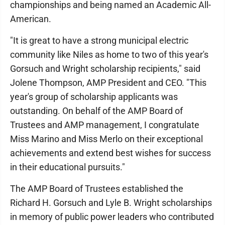
championships and being named an Academic All-
American.
"It is great to have a strong municipal electric
community like Niles as home to two of this year's
Gorsuch and Wright scholarship recipients," said
Jolene Thompson, AMP President and CEO. "This
year's group of scholarship applicants was
outstanding. On behalf of the AMP Board of
Trustees and AMP management, I congratulate
Miss Marino and Miss Merlo on their exceptional
achievements and extend best wishes for success
in their educational pursuits."
The AMP Board of Trustees established the
Richard H. Gorsuch and Lyle B. Wright scholarships
in memory of public power leaders who contributed