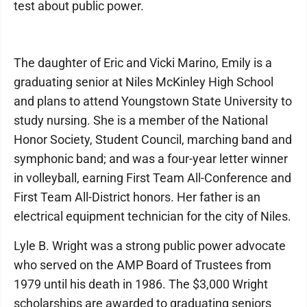
test about public power.
The daughter of Eric and Vicki Marino, Emily is a
graduating senior at Niles McKinley High School
and plans to attend Youngstown State University to
study nursing. She is a member of the National
Honor Society, Student Council, marching band and
symphonic band; and was a four-year letter winner
in volleyball, earning First Team All-Conference and
First Team All-District honors. Her father is an
electrical equipment technician for the city of Niles.
Lyle B. Wright was a strong public power advocate
who served on the AMP Board of Trustees from
1979 until his death in 1986. The $3,000 Wright
scholarships are awarded to graduating seniors