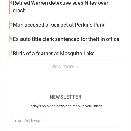
4
Retired Warren detective sues Niles over
crash
5
Man accused of sex act at Perkins Park
6
Ex-auto title clerk sentenced for theft in office
7
Birds of a feather at Mosquito Lake
view more
NEWSLETTER
Today's breaking news and more in your inbox
Email
(Required)