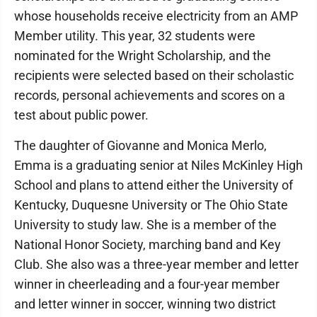
whose households receive electricity from an AMP
Member utility. This year, 32 students were
nominated for the Wright Scholarship, and the
recipients were selected based on their scholastic
records, personal achievements and scores on a
test about public power.
The daughter of Giovanne and Monica Merlo,
Emma is a graduating senior at Niles McKinley High
School and plans to attend either the University of
Kentucky, Duquesne University or The Ohio State
University to study law. She is a member of the
National Honor Society, marching band and Key
Club. She also was a three-year member and letter
winner in cheerleading and a four-year member
and letter winner in soccer, winning two district