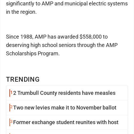
significantly to AMP and municipal electric systems
in the region.
Since 1988, AMP has awarded $558,000 to
deserving high school seniors through the AMP
Scholarships Program.
TRENDING
1
2 Trumbull County residents have measles
2
Two new levies make it to November ballot
3
Former exchange student reunites with host