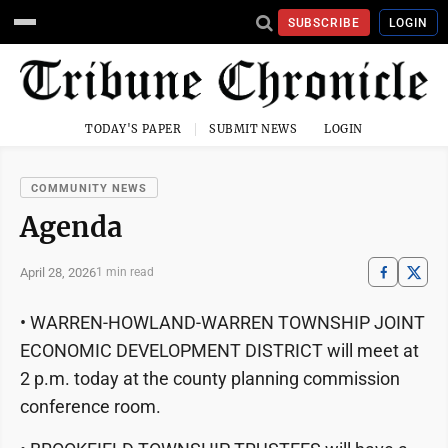
SUBSCRIBE
LOGIN
TODAY'S PAPER
SUBMIT NEWS
LOGIN
COMMUNITY NEWS
Agenda
April 28, 2026
1 min read
• WARREN-HOWLAND-WARREN TOWNSHIP JOINT
ECONOMIC DEVELOPMENT DISTRICT will meet at
2 p.m. today at the county planning commission
conference room.