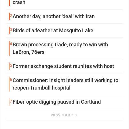
crash
2
Another day, another ‘deal’ with Iran
3
Birds of a feather at Mosquito Lake
4
Brown processing trade, ready to win with
LeBron, 76ers
5
Former exchange student reunites with host
6
Commissioner: Insight leaders still working to
reopen Trumbull hospital
7
Fiber-optic digging paused in Cortland
view more