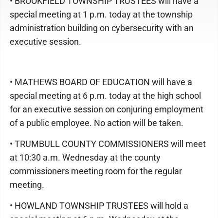
• BROOKFIELD TOWNSHIP TRUSTEES will have a
special meeting at 1 p.m. today at the township
administration building on cybersecurity with an
executive session.
• MATHEWS BOARD OF EDUCATION will have a
special meeting at 6 p.m. today at the high school
for an executive session on conjuring employment
of a public employee. No action will be taken.
• TRUMBULL COUNTY COMMISSIONERS will meet
at 10:30 a.m. Wednesday at the county
commissioners meeting room for the regular
meeting.
• HOWLAND TOWNSHIP TRUSTEES will hold a