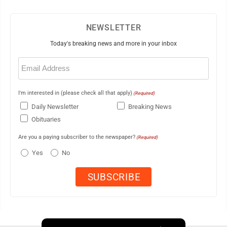
NEWSLETTER
Today's breaking news and more in your inbox
Email
(Required)
I'm interested in (please check all that apply)
(Required)
Daily Newsletter
Breaking News
Obituaries
Are you a paying subscriber to the newspaper?
(Required)
Yes
No