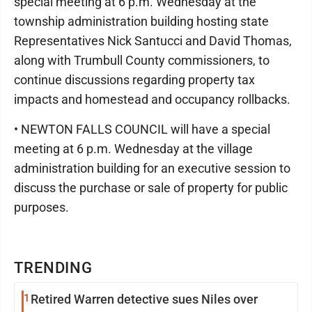
special meeting at 6 p.m. Wednesday at the
township administration building hosting state
Representatives Nick Santucci and David Thomas,
along with Trumbull County commissioners, to
continue discussions regarding property tax
impacts and homestead and occupancy rollbacks.
• NEWTON FALLS COUNCIL will have a special
meeting at 6 p.m. Wednesday at the village
administration building for an executive session to
discuss the purchase or sale of property for public
purposes.
TRENDING
1
Retired Warren detective sues Niles over