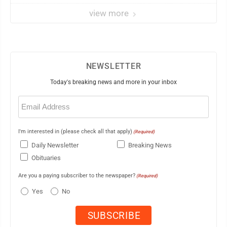
view more
NEWSLETTER
Today's breaking news and more in your inbox
Email
(Required)
I'm interested in (please check all that apply)
(Required)
Daily Newsletter
Breaking News
Obituaries
Are you a paying subscriber to the newspaper?
(Required)
Yes
No