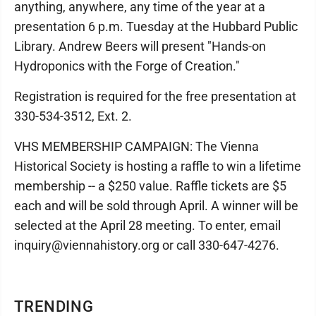
anything, anywhere, any time of the year at a
presentation 6 p.m. Tuesday at the Hubbard Public
Library. Andrew Beers will present "Hands-on
Hydroponics with the Forge of Creation."
Registration is required for the free presentation at
330-534-3512, Ext. 2.
VHS MEMBERSHIP CAMPAIGN: The Vienna
Historical Society is hosting a raffle to win a lifetime
membership -- a $250 value. Raffle tickets are $5
each and will be sold through April. A winner will be
selected at the April 28 meeting. To enter, email
inquiry@viennahistory.org or call 330-647-4276.
TRENDING