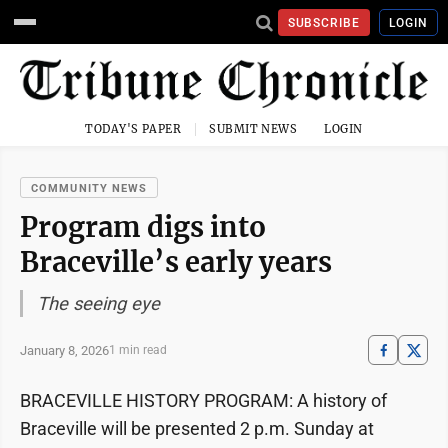
SUBSCRIBE
LOGIN
TODAY'S PAPER
SUBMIT NEWS
LOGIN
COMMUNITY NEWS
Program digs into
Braceville’s early years
The seeing eye
January 8, 2026
1 min read
BRACEVILLE HISTORY PROGRAM: A history of
Braceville will be presented 2 p.m. Sunday at