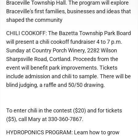
Braceville Township Hall. The program will explore
Braceville's first families, businesses and ideas that
shaped the community
CHILI COOKOFF: The Bazetta Township Park Board
will present a chili cookoff fundraiser 4 to 7 p.m.
Sunday at Country Porch Winery, 2282 Wilson
Sharpsville Road, Cortland. Proceeds from the
event will benefit park improvements. Tickets
include admission and chili to sample. There will be
blind judging, a raffle and 50/50 drawing.
To enter chili in the contest ($20) and for tickets
($5), call Mary at 330-360-7867.
HYDROPONICS PROGRAM: Learn how to grow