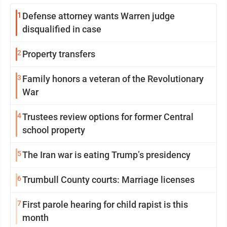
1
Defense attorney wants Warren judge
disqualified in case
2
Property transfers
3
Family honors a veteran of the Revolutionary
War
4
Trustees review options for former Central
school property
5
The Iran war is eating Trump’s presidency
6
Trumbull County courts: Marriage licenses
7
First parole hearing for child rapist is this
month