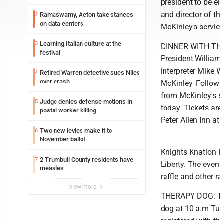
president to be e
and director of t
Ramaswamy, Acton take stances
2
on data centers
McKinley's servic
Learning Italian culture at the
3
DINNER WITH THE 
festival
President William
interpreter Mike 
Retired Warren detective sues Niles
4
over crash
McKinley. Followi
from McKinley's 
Judge denies defense motions in
5
today. Tickets ar
postal worker killing
Peter Allen Inn a
Two new levies make it to
6
November ballot
Knights Knation M
2 Trumbull County residents have
7
Liberty. The even
measles
raffle and other ra
view more
THERAPY DOG: The
dog at 10 a.m Tue