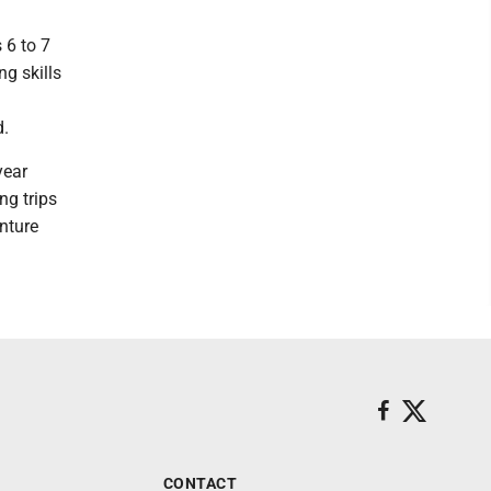
 6 to 7
g skills
d.
year
ng trips
nture
CONTACT