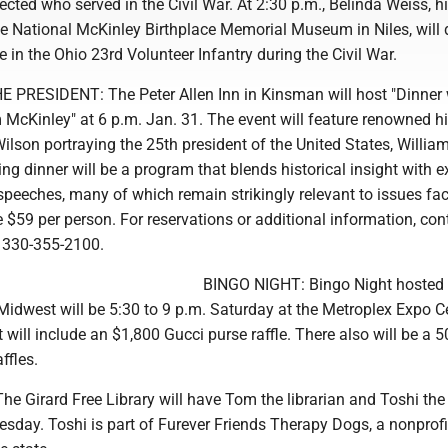
lected who served in the Civil War. At 2:30 p.m., Belinda Weiss, h
he National McKinley Birthplace Memorial Museum in Niles, will
e in the Ohio 23rd Volunteer Infantry during the Civil War.
PRESIDENT: The Peter Allen Inn in Kinsman will host "Dinner 
 McKinley" at 6 p.m. Jan. 31. The event will feature renowned hi
Wilson portraying the 25th president of the United States, Willia
ng dinner will be a program that blends historical insight with e
speeches, many of which remain strikingly relevant to issues fa
e $59 per person. For reservations or additional information, con
t 330-355-2100.
BINGO NIGHT: Bingo Night hosted 
idwest will be 5:30 to 9 p.m. Saturday at the Metroplex Expo Ce
t will include an $1,800 Gucci purse raffle. There also will be a 5
ffles.
 Girard Free Library will have Tom the librarian and Toshi the
sday. Toshi is part of Furever Friends Therapy Dogs, a nonprofi