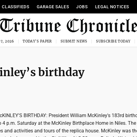
CLASSIFIEDS
GARAGE SALES
JOBS
LEGAL NOTICES
7, 2026
TODAY'S PAPER
SUBMIT NEWS
SUBSCRIBE TODAY
nley’s birthday
INLEY'S BIRTHDAY: President William McKinley's 183rd birthd
o 4 p.m. Saturday at the McKinley Birthplace Home in Niles. The
s and activities and tours of the replica house. McKinley was th