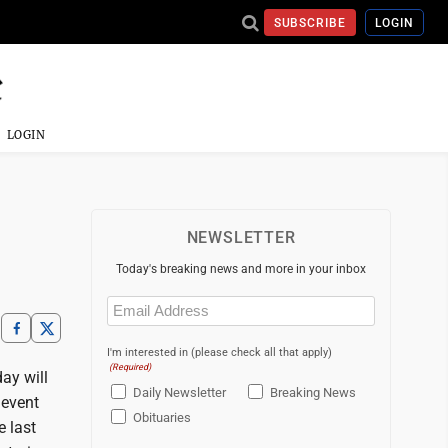
SUBSCRIBE
LOGIN
LOGIN
NEWSLETTER
Today's breaking news and more in your inbox
Email
(Required)
I'm interested in (please check all that apply)
(Required)
ay will
Daily Newsletter
Breaking News
 event
Obituaries
e last