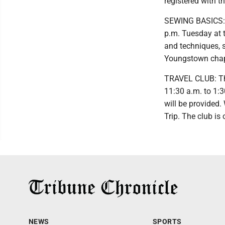
registered with th
SEWING BASICS: T
p.m. Tuesday at t
and techniques, s
Youngstown chapt
TRAVEL CLUB: The 
11:30 a.m. to 1:
will be provided.
Trip. The club is
NEWS
SPORTS