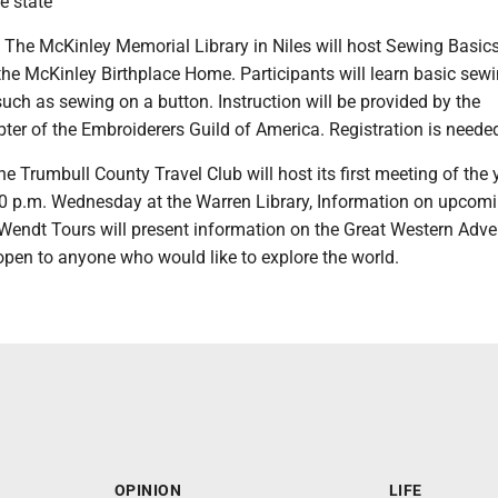
e state
he McKinley Memorial Library in Niles will host Sewing Basics
he McKinley Birthplace Home. Participants will learn basic sewin
uch as sewing on a button. Instruction will be provided by the
er of the Embroiderers Guild of America. Registration is neede
Trumbull County Travel Club will host its first meeting of the 
30 p.m. Wednesday at the Warren Library, Information on upcomi
 Wendt Tours will present information on the Great Western Adve
 open to anyone who would like to explore the world.
OPINION
LIFE