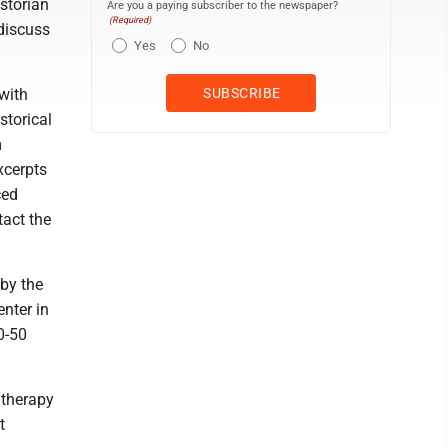
istorian
Are you a paying subscriber to the newspaper?
(Required)
 discuss
Yes
No
with
storical
m
xcerpts
ced
tact the
by the
nter in
0-50
 therapy
t