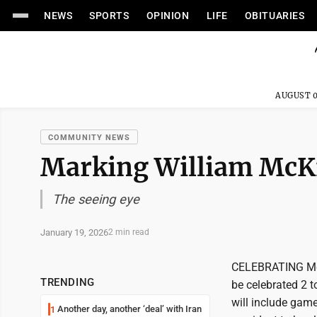
NEWS
SPORTS
OPINION
LIFE
OBITUARIES
AUGUST 0
COMMUNITY NEWS
Marking William McKi
The seeing eye
January 19, 2026
2 min read
CELEBRATING McK
TRENDING
be celebrated 2 t
will include game
Another day, another ‘deal’ with Iran
1