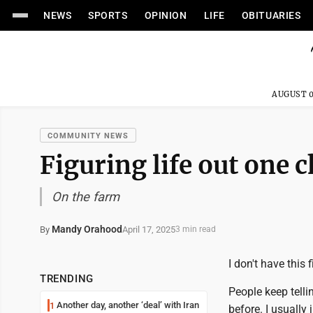
NEWS
SPORTS
OPINION
LIFE
OBITUARIES
AUGUST 0
COMMUNITY NEWS
Figuring life out one c
On the farm
Mandy Orahood
April 17, 2025
By
3 min read
I don't have this f
TRENDING
People keep telli
Another day, another ‘deal’ with Iran
1
before. I usually 