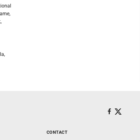
tional
game,
,
la,
CONTACT