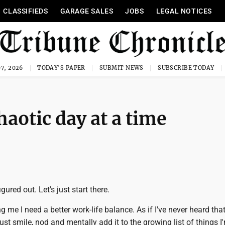
CLASSIFIEDS
GARAGE SALES
JOBS
LEGAL NOTICES
7, 2026
TODAY'S PAPER
SUBMIT NEWS
SUBSCRIBE TODAY
haotic day at a time
igured out. Let's just start there.
ng me I need a better work-life balance. As if I've never heard tha
just smile, nod and mentally add it to the growing list of things I