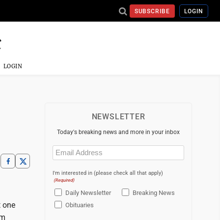
SUBSCRIBE
LOGIN
LOGIN
NEWSLETTER
Today's breaking news and more in your inbox
Email
(Required)
I'm interested in (please check all that apply)
(Required)
Daily Newsletter
Breaking News
t one
Obituaries
'm