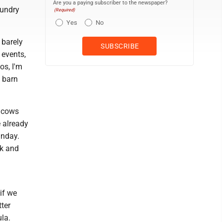
Are you a paying subscriber to the newspaper?
aundry
(Required)
Yes
No
 barely
 events,
os, I'm
 barn
e cows
e already
unday.
rk and
if we
tter
la.