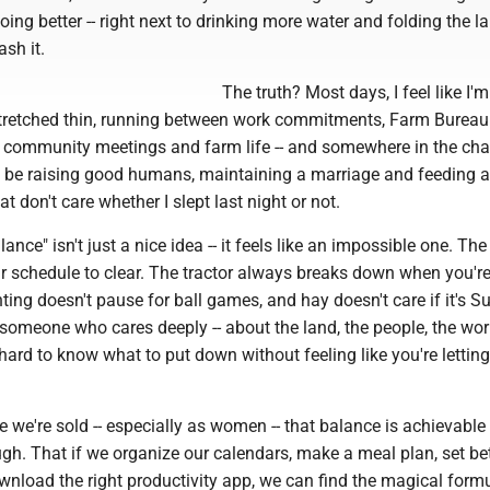
ing better -- right next to drinking more water and folding the l
sh it.
The truth? Most days, I feel like I'm
stretched thin, running between work commitments, Farm Bureau
s, community meetings and farm life -- and somewhere in the cha
 be raising good humans, maintaining a marriage and feeding a
at don't care whether I slept last night or not.
alance" isn't just a nice idea -- it feels like an impossible one. Th
ur schedule to clear. The tractor always breaks down when you'r
nting doesn't pause for ball games, and hay doesn't care if it's S
someone who cares deeply -- about the land, the people, the wo
s hard to know what to put down without feeling like you're letting
e we're sold -- especially as women -- that balance is achievable 
ugh. That if we organize our calendars, make a meal plan, set be
nload the right productivity app, we can find the magical formu