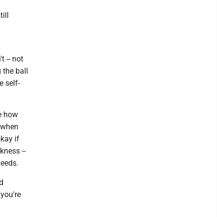
ill
t -- not
g the ball
e self-
ke how
n when
kay if
akness --
needs.
nd
you're