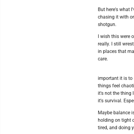
But here's what I'
chasing it with o
shotgun.
I wish this were on
really. I still wre
in places that mat
care.
important it is t
things feel chaot
it's not the thing
it's survival. Es
Maybe balance isn
holding on tight
tired, and doing 