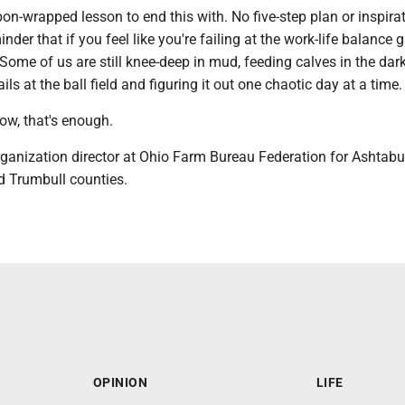
bbon-wrapped lesson to end this with. No five-step plan or inspira
nder that if you feel like you're failing at the work-life balance 
 Some of us are still knee-deep in mud, feeding calves in the dark
ls at the ball field and figuring it out one chaotic day at a time.
ow, that's enough.
rganization director at Ohio Farm Bureau Federation for Ashtabu
 Trumbull counties.
OPINION
LIFE