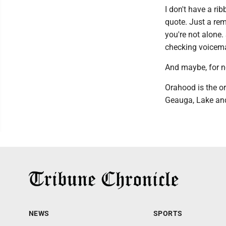
I don't have a ri
quote. Just a remi
you're not alone.
checking voicemai
And maybe, for n
Orahood is the o
Geauga, Lake and
NEWS
SPORTS