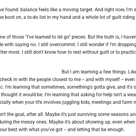
ve found: balance feels like a moving target. And right now, I'm st
ne boot on, a to-do list in my hand and a whole lot of guilt riding
e of those "I've learned to let go" pieces. But the truth is, I haven'
stle with saying no. I still overcommit. I still wonder if I'm droppin
ter most. I still don't know how to rest without guilt or to practic
But I am learning a few things. Li
o check in with the people closest to me -- and with myself -- eve
ic. I'm learning that sometimes, something's gotta give, and it's o
 I thought it would be. I'm learning that asking for help isn't a we
pecially when your life involves juggling kids, meetings and farm 
't the goal, after all. Maybe it's just surviving some seasons a
 during the messy ones. Maybe it's about showing up, even when 
your best with what you've got -- and letting that be enough.