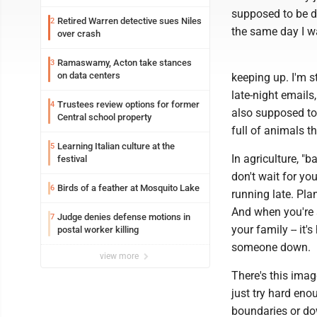
supposed to be do
Retired Warren detective sues Niles
2
the same day I wa
over crash
Ramaswamy, Acton take stances
3
on data centers
keeping up. I'm 
late-night email
Trustees review options for former
4
also supposed to
Central school property
full of animals th
Learning Italian culture at the
5
In agriculture, "b
festival
don't wait for yo
Birds of a feather at Mosquito Lake
6
running late. Pla
And when you're 
Judge denies defense motions in
7
your family -- it'
postal worker killing
someone down.
view more
There's this imag
just try hard eno
boundaries or dow