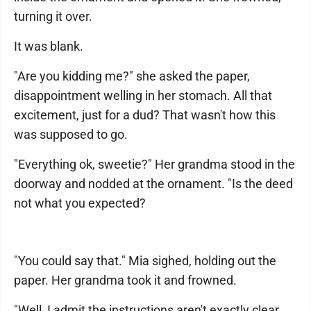
turning it over.
It was blank.
"Are you kidding me?" she asked the paper,
disappointment welling in her stomach. All that
excitement, just for a dud? That wasn't how this
was supposed to go.
"Everything ok, sweetie?" Her grandma stood in the
doorway and nodded at the ornament. "Is the deed
not what you expected?
"You could say that." Mia sighed, holding out the
paper. Her grandma took it and frowned.
"Well, I admit the instructions aren't exactly clear,