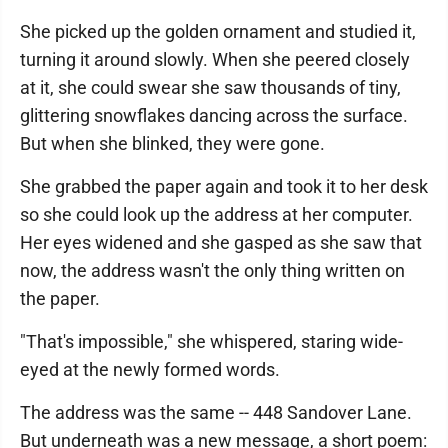
She picked up the golden ornament and studied it,
turning it around slowly. When she peered closely
at it, she could swear she saw thousands of tiny,
glittering snowflakes dancing across the surface.
But when she blinked, they were gone.
She grabbed the paper again and took it to her desk
so she could look up the address at her computer.
Her eyes widened and she gasped as she saw that
now, the address wasn't the only thing written on
the paper.
"That's impossible," she whispered, staring wide-
eyed at the newly formed words.
The address was the same -- 448 Sandover Lane.
But underneath was a new message, a short poem: