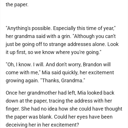
the paper.
"Anything's possible. Especially this time of year,"
her grandma said with a grin. "Although you can't
just be going off to strange addresses alone. Look
it up first, so we know where you're going."
"Oh, I know. I will. And don't worry, Brandon will
come with me," Mia said quickly, her excitement
growing again. "Thanks, Grandma."
Once her grandmother had left, Mia looked back
down at the paper, tracing the address with her
finger. She had no idea how she could have thought
the paper was blank. Could her eyes have been
deceiving her in her excitement?