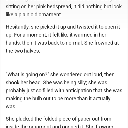
sitting on her pink bedspread, it did nothing but look
like a plain old ornament.
Hesitantly, she picked it up and twisted it to open it
up. For a moment, it felt like it warmed in her
hands, then it was back to normal. She frowned at
the two halves.
"What is going on?" she wondered out loud, then
shook her head. She was being silly; she was
probably just so filled with anticipation that she was
making the bulb out to be more than it actually
was.
She plucked the folded piece of paper out from
inside the ornament and opened it. She frowned,