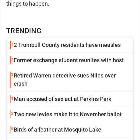
things to happen.
TRENDING
1
2 Trumbull County residents have measles
2
Former exchange student reunites with host
3
Retired Warren detective sues Niles over
crash
4
Man accused of sex act at Perkins Park
5
Two new levies make it to November ballot
6
Birds of a feather at Mosquito Lake