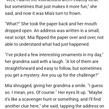
but sometimes that just makes it more fun," she
said, and now it was Mia's turn to frown.
"What?" She took the paper back and her mouth
dropped open. An address was written in a small,
neat script. Mia flipped the paper over and over, not
able to understand what had just happened.
"I've picked a few interesting ornaments in my day,"
her grandma said with a laugh. "A lot of them are
straightforward and easy to follow, but sometimes
you get a mystery. Are you up for the challenge?"
Mia shrugged, giving her grandma a smile. "I guess
so. I mean, yes. Of course." Her eyes lit up. "Maybe
it's like a scavenger hunt or something, and I'll find
another clue here," she said, tapping the address on