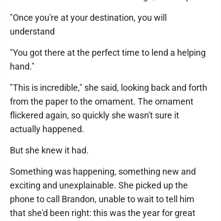
"Once you're at your destination, you will
understand
"You got there at the perfect time to lend a helping
hand."
"This is incredible," she said, looking back and forth
from the paper to the ornament. The ornament
flickered again, so quickly she wasn't sure it
actually happened.
But she knew it had.
Something was happening, something new and
exciting and unexplainable. She picked up the
phone to call Brandon, unable to wait to tell him
that she'd been right: this was the year for great