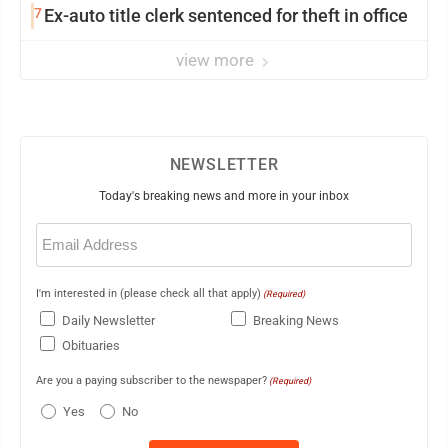
7
Ex-auto title clerk sentenced for theft in office
view more
NEWSLETTER
Today's breaking news and more in your inbox
Email
(Required)
I'm interested in (please check all that apply)
(Required)
Daily Newsletter
Breaking News
Obituaries
Are you a paying subscriber to the newspaper?
(Required)
Yes
No