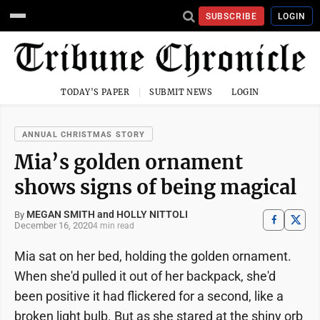
SUBSCRIBE
LOGIN
TODAY'S PAPER
SUBMIT NEWS
LOGIN
ANNUAL CHRISTMAS STORY
Mia’s golden ornament
shows signs of being magical
MEGAN SMITH and HOLLY NITTOLI
By
December 16, 2020
4 min read
Mia sat on her bed, holding the golden ornament.
When she'd pulled it out of her backpack, she'd
been positive it had flickered for a second, like a
broken light bulb. But as she stared at the shiny orb