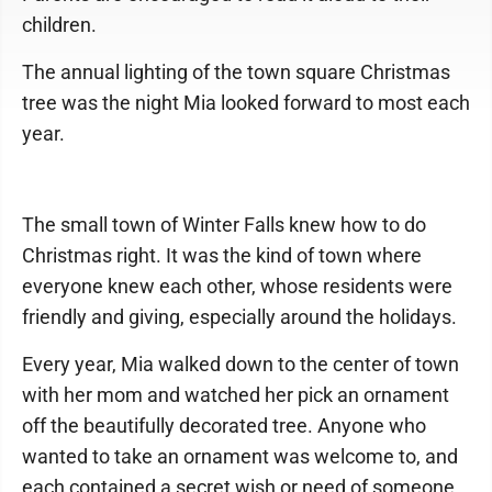
children.
The annual lighting of the town square Christmas
tree was the night Mia looked forward to most each
year.
The small town of Winter Falls knew how to do
Christmas right. It was the kind of town where
everyone knew each other, whose residents were
friendly and giving, especially around the holidays.
Every year, Mia walked down to the center of town
with her mom and watched her pick an ornament
off the beautifully decorated tree. Anyone who
wanted to take an ornament was welcome to, and
each contained a secret wish or need of someone