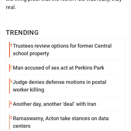
real.
TRENDING
1
Trustees review options for former Central
school property
2
Man accused of sex act at Perkins Park
3
Judge denies defense motions in postal
worker killing
4
Another day, another ‘deal’ with Iran
5
Ramaswamy, Acton take stances on data
centers