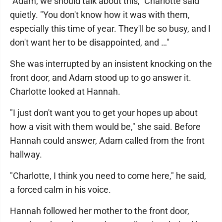
"Adam, we should talk about this," Charlotte said
quietly. "You don't know how it was with them,
especially this time of year. They'll be so busy, and I
don't want her to be disappointed, and …"
She was interrupted by an insistent knocking on the
front door, and Adam stood up to go answer it.
Charlotte looked at Hannah.
"I just don't want you to get your hopes up about
how a visit with them would be," she said. Before
Hannah could answer, Adam called from the front
hallway.
"Charlotte, I think you need to come here," he said,
a forced calm in his voice.
Hannah followed her mother to the front door,