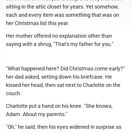
sitting in the attic closet for years. Yet somehow,
each and every item was something that was on
her Christmas list this year.
Her mother offered no explanation other than
saying with a shrug, "That's my father for you."
"What happened here? Did Christmas come early?"
her dad asked, setting down his briefcase. He
kissed her head, then sat next to Charlotte on the
couch.
Charlotte put a hand on his knee. "She knows,
Adam. About my parents."
"Oh," he said, then his eyes widened in surprise as