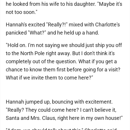
he looked from his wife to his daughter. "Maybe it's
not too soon."
Hannah's excited "Really?!" mixed with Charlotte's
panicked "What?" and he held up a hand.
"Hold on. I'm not saying we should just ship you off
to the North Pole right away. But I don't think it's
completely out of the question. What if you get a
chance to know them first before going for a visit?
What if we invite them to come here?"
Hannah jumped up, bouncing with excitement.
"Really? They could come here? I can't believe it,
Santa and Mrs. Claus, right here in my own house!"