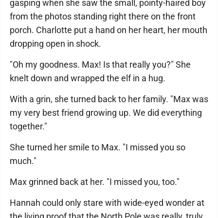
gasping when she saw the small, pointy-haired boy
from the photos standing right there on the front
porch. Charlotte put a hand on her heart, her mouth
dropping open in shock.
"Oh my goodness. Max! Is that really you?" She
knelt down and wrapped the elf in a hug.
With a grin, she turned back to her family. "Max was
my very best friend growing up. We did everything
together."
She turned her smile to Max. "I missed you so
much."
Max grinned back at her. "I missed you, too."
Hannah could only stare with wide-eyed wonder at
the living proof that the North Pole was really, truly