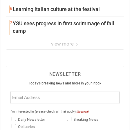
6
Learning Italian culture at the festival
7
YSU sees progress in first scrimmage of fall
camp
view more
NEWSLETTER
Today's breaking news and more in your inbox
Email
(Required)
I'm interested in (please check all that apply)
(Required)
Daily Newsletter
Breaking News
Obituaries