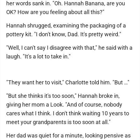
her words sank in. "Oh. Hannah Banana, are you
OK? How are you feeling about all this?"
Hannah shrugged, examining the packaging of a
pottery kit. "I don't know, Dad. It's pretty weird."
"Well, I can't say I disagree with that," he said with a
laugh. "It's a lot to take in."
"They want her to visit," Charlotte told him. "But …"
"But she thinks it's too soon," Hannah broke in,
giving her mom a Look. "And of course, nobody
cares what I think. I don't think waiting 10 years to
meet your grandparents is too soon at all."
Her dad was quiet for a minute, looking pensive as