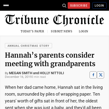
SUBSCRIBE
LOGIN
TODAY'S PAPER
SUBMIT NEWS
LOGIN
ANNUAL CHRISTMAS STORY
Hannah’s parents consider
meeting with grandparents
MEGAN SMITH and HOLLY NITTOLI
By
December 16, 2019
3 min read
When her dad came home, Hannah sat in the living
room, surrounded by piles of wrapping paper. Ten
years' worth of gifts sat in front of her, the oldest
sent when she was just a baby, and they'd all been