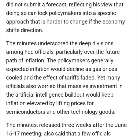
did not submit a forecast, reflecting his view that
doing so can lock policymakers into a specific
approach that is harder to change if the economy
shifts direction.
The minutes underscored the deep divisions
among Fed officials, particularly over the future
path of inflation. The policymakers generally
expected inflation would decline as gas prices
cooled and the effect of tariffs faded. Yet many
officials also worried that massive investment in
the artificial intelligence buildout would keep
inflation elevated by lifting prices for
semiconductors and other technology goods.
The minutes, released three weeks after the June
16-17 meeting, also said that a few officials