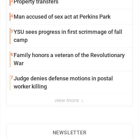
3
Property transfers
4
Man accused of sex act at Perkins Park
5
YSU sees progress in first scrimmage of fall
camp
6
Family honors a veteran of the Revolutionary
War
7
Judge denies defense motions in postal
worker killing
view more
NEWSLETTER