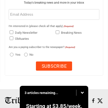
Today's breaking news and more in your inbox
Email
(Required)
I'm interested in (please check all that apply)
(Required)
Daily Newsletter
Breaking News
Obituaries
Are you a paying subscriber to the newspaper?
(Required)
Yes
No
3 articles remaining...
Starting at
$3.85
/week.