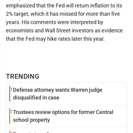
emphasized that the Fed will return inflation to its
2% target, which it has missed for more than five
years. His comments were interpreted by
economists and Wall Street investors as evidence
that the Fed may hike rates later this year.
TRENDING
1
Defense attorney wants Warren judge
disqualified in case
2
Trustees review options for former Central
school property