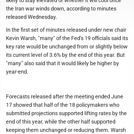
likely to stay elevated or whether it will cool once
the Iran war winds down, according to minutes
released Wednesday.
In the first set of minutes released under new chair
Kevin Warsh, "many" of the Fed's 19 officials said its
key rate would be unchanged from or slightly below
its current level of 3.6% by the end of this year. But
"many" also said that it would likely be higher by
year-end.
Forecasts released after the meeting ended June
17 showed that half of the 18 policymakers who
submitted projections supported lifting rates by the
end of this year, while the other half supported
keeping them unchanged or reducing them. Warsh