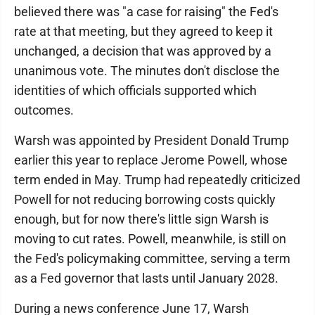
believed there was "a case for raising" the Fed's
rate at that meeting, but they agreed to keep it
unchanged, a decision that was approved by a
unanimous vote. The minutes don't disclose the
identities of which officials supported which
outcomes.
Warsh was appointed by President Donald Trump
earlier this year to replace Jerome Powell, whose
term ended in May. Trump had repeatedly criticized
Powell for not reducing borrowing costs quickly
enough, but for now there's little sign Warsh is
moving to cut rates. Powell, meanwhile, is still on
the Fed's policymaking committee, serving a term
as a Fed governor that lasts until January 2028.
During a news conference June 17, Warsh