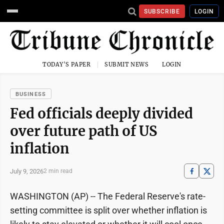
SUBSCRIBE
LOGIN
TODAY'S PAPER
SUBMIT NEWS
LOGIN
BUSINESS
Fed officials deeply divided
over future path of US
inflation
July 9, 2026
2 min read
WASHINGTON (AP) -- The Federal Reserve's rate-
setting committee is split over whether inflation is