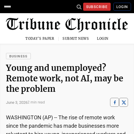
SUBSCRIBE
LOGIN
TODAY'S PAPER
SUBMIT NEWS
LOGIN
BUSINESS
Young and unemployed?
Remote work, not AI, may be
the problem
June 3, 2026
2 min read
WASHINGTON (AP) -- The rise of remote work
since the pandemic has made businesses more