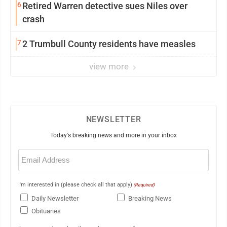
6
Retired Warren detective sues Niles over
crash
7
2 Trumbull County residents have measles
view more
NEWSLETTER
Today's breaking news and more in your inbox
Email
(Required)
I'm interested in (please check all that apply)
(Required)
Daily Newsletter
Breaking News
Obituaries