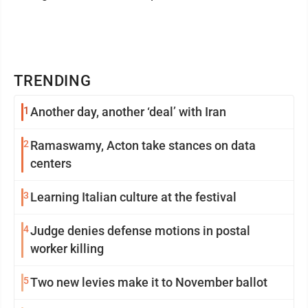
TRENDING
1
Another day, another ‘deal’ with Iran
2
Ramaswamy, Acton take stances on data
centers
3
Learning Italian culture at the festival
4
Judge denies defense motions in postal
worker killing
5
Two new levies make it to November ballot