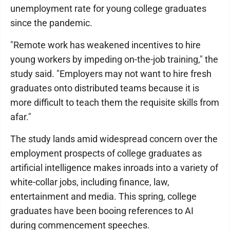
unemployment rate for young college graduates
since the pandemic.
"Remote work has weakened incentives to hire
young workers by impeding on-the-job training," the
study said. "Employers may not want to hire fresh
graduates onto distributed teams because it is
more difficult to teach them the requisite skills from
afar."
The study lands amid widespread concern over the
employment prospects of college graduates as
artificial intelligence makes inroads into a variety of
white-collar jobs, including finance, law,
entertainment and media. This spring, college
graduates have been booing references to AI
during commencement speeches.