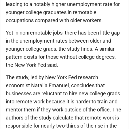
leading to a notably higher unemployment rate for
younger college graduates in remotable
occupations compared with older workers.
Yet in nonremotable jobs, there has been little gap
in the unemployment rates between older and
younger college grads, the study finds. A similar
pattern exists for those without college degrees,
the New York Fed said.
The study, led by New York Fed research
economist Natalia Emanuel, concludes that
businesses are reluctant to hire new college grads
into remote work because it is harder to train and
mentor them if they work outside of the office. The
authors of the study calculate that remote work is
responsible for nearly two-thirds of the rise in the