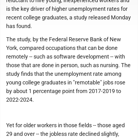
reluctant to hire young, inexperienced workers and
is the key driver of higher unemployment rates for
recent college graduates, a study released Monday
has found.
The study, by the Federal Reserve Bank of New
York, compared occupations that can be done
remotely -- such as software development -- with
those that are done in person, such as nursing. The
study finds that the unemployment rate among
young college graduates in "remotable" jobs rose
by about 1 percentage point from 2017-2019 to
2022-2024.
Yet for older workers in those fields -- those aged
29 and over -- the jobless rate declined slightly,