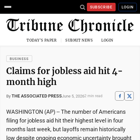
SUBSCRIBE
LOGIN
TODAY'S PAPER
SUBMIT NEWS
LOGIN
BUSINESS
Claims for jobless aid hit 4-
month high
THE ASSOCIATED PRESS
June 5, 2026
By
2 min read
WASHINGTON (AP) -- The number of Americans
filing for jobless aid hit their highest level in four
months last week, but layoffs remain historically
low despite ongoing economic uncertainty brought