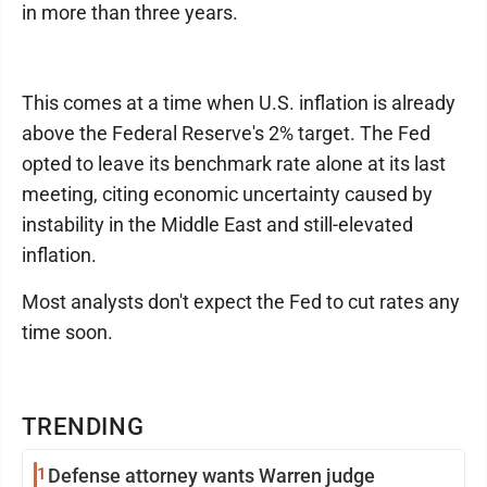
in more than three years.
This comes at a time when U.S. inflation is already
above the Federal Reserve's 2% target. The Fed
opted to leave its benchmark rate alone at its last
meeting, citing economic uncertainty caused by
instability in the Middle East and still-elevated
inflation.
Most analysts don't expect the Fed to cut rates any
time soon.
TRENDING
1
Defense attorney wants Warren judge