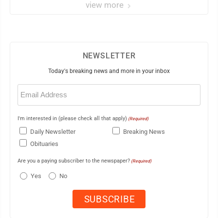
view more
NEWSLETTER
Today's breaking news and more in your inbox
Email
(Required)
I'm interested in (please check all that apply)
(Required)
Daily Newsletter
Breaking News
Obituaries
Are you a paying subscriber to the newspaper?
(Required)
Yes
No