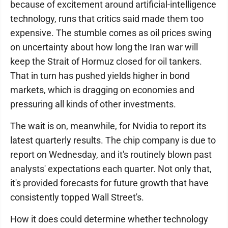
because of excitement around artificial-intelligence
technology, runs that critics said made them too
expensive. The stumble comes as oil prices swing
on uncertainty about how long the Iran war will
keep the Strait of Hormuz closed for oil tankers.
That in turn has pushed yields higher in bond
markets, which is dragging on economies and
pressuring all kinds of other investments.
The wait is on, meanwhile, for Nvidia to report its
latest quarterly results. The chip company is due to
report on Wednesday, and it's routinely blown past
analysts' expectations each quarter. Not only that,
it's provided forecasts for future growth that have
consistently topped Wall Street's.
How it does could determine whether technology