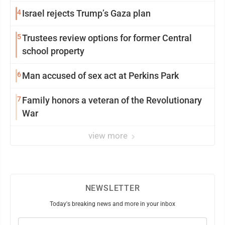
4
Israel rejects Trump’s Gaza plan
5
Trustees review options for former Central
school property
6
Man accused of sex act at Perkins Park
7
Family honors a veteran of the Revolutionary
War
view more
NEWSLETTER
Today's breaking news and more in your inbox
Email