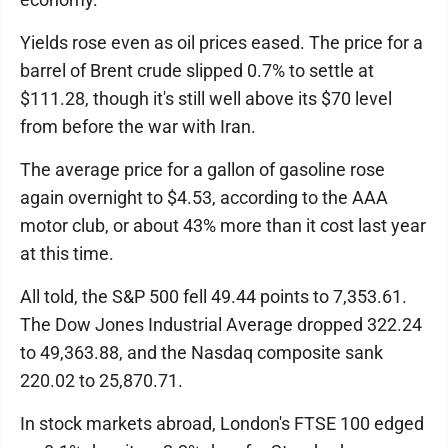
Yields rose even as oil prices eased. The price for a
barrel of Brent crude slipped 0.7% to settle at
$111.28, though it's still well above its $70 level
from before the war with Iran.
The average price for a gallon of gasoline rose
again overnight to $4.53, according to the AAA
motor club, or about 43% more than it cost last year
at this time.
All told, the S&P 500 fell 49.44 points to 7,353.61.
The Dow Jones Industrial Average dropped 322.24
to 49,363.88, and the Nasdaq composite sank
220.02 to 25,870.71.
In stock markets abroad, London's FTSE 100 edged