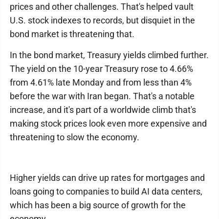
prices and other challenges. That's helped vault
U.S. stock indexes to records, but disquiet in the
bond market is threatening that.
In the bond market, Treasury yields climbed further.
The yield on the 10-year Treasury rose to 4.66%
from 4.61% late Monday and from less than 4%
before the war with Iran began. That's a notable
increase, and it's part of a worldwide climb that's
making stock prices look even more expensive and
threatening to slow the economy.
Higher yields can drive up rates for mortgages and
loans going to companies to build AI data centers,
which has been a big source of growth for the
economy.