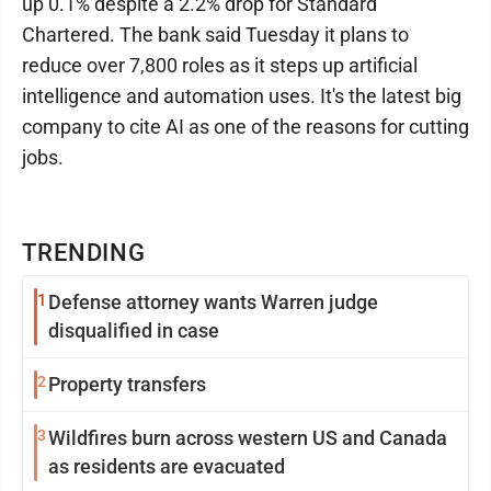
up 0.1% despite a 2.2% drop for Standard
Chartered. The bank said Tuesday it plans to
reduce over 7,800 roles as it steps up artificial
intelligence and automation uses. It's the latest big
company to cite AI as one of the reasons for cutting
jobs.
TRENDING
1
Defense attorney wants Warren judge
disqualified in case
2
Property transfers
3
Wildfires burn across western US and Canada
as residents are evacuated