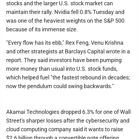
stocks and the larger U.S. stock market can
maintain their rally. Nvidia fell 0.8% Tuesday and
was one of the heaviest weights on the S&P 500
because of its immense size.
"Every flow has its ebb," Rex Feng, Venu Krishna
and other strategists at Barclays Capital wrote in a
report. They said investors have been pumping
more money than usual into U.S. stock funds,
which helped fuel "the fastest rebound in decades;
now the pendulum could swing backwards."
Akamai Technologies dropped 6.3% for one of Wall
Street's sharper losses after the cybersecurity and
cloud computing company said it wants to raise
$2.6 billion through a convertible note offering.