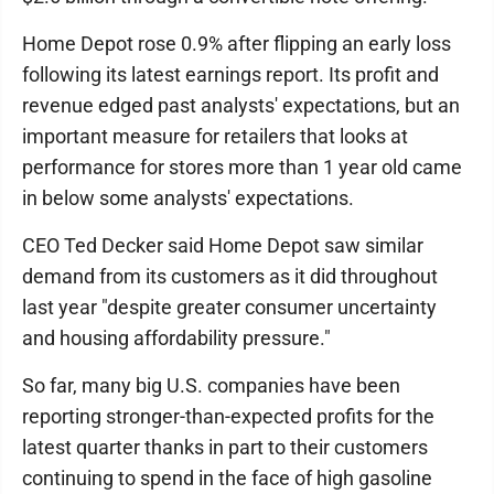
Home Depot rose 0.9% after flipping an early loss
following its latest earnings report. Its profit and
revenue edged past analysts' expectations, but an
important measure for retailers that looks at
performance for stores more than 1 year old came
in below some analysts' expectations.
CEO Ted Decker said Home Depot saw similar
demand from its customers as it did throughout
last year "despite greater consumer uncertainty
and housing affordability pressure."
So far, many big U.S. companies have been
reporting stronger-than-expected profits for the
latest quarter thanks in part to their customers
continuing to spend in the face of high gasoline