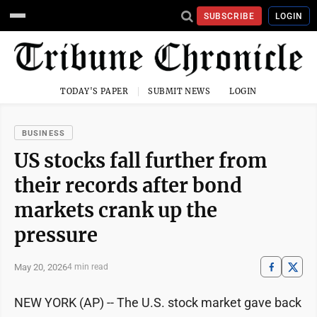
SUBSCRIBE
LOGIN
TODAY'S PAPER
SUBMIT NEWS
LOGIN
BUSINESS
US stocks fall further from
their records after bond
markets crank up the
pressure
May 20, 2026
4 min read
NEW YORK (AP) -- The U.S. stock market gave back