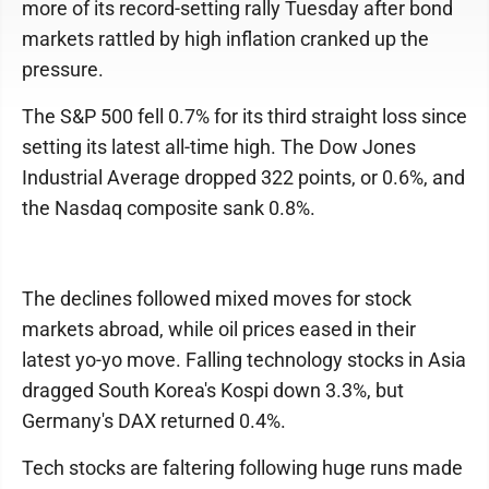
more of its record-setting rally Tuesday after bond
markets rattled by high inflation cranked up the
pressure.
The S&P 500 fell 0.7% for its third straight loss since
setting its latest all-time high. The Dow Jones
Industrial Average dropped 322 points, or 0.6%, and
the Nasdaq composite sank 0.8%.
The declines followed mixed moves for stock
markets abroad, while oil prices eased in their
latest yo-yo move. Falling technology stocks in Asia
dragged South Korea's Kospi down 3.3%, but
Germany's DAX returned 0.4%.
Tech stocks are faltering following huge runs made