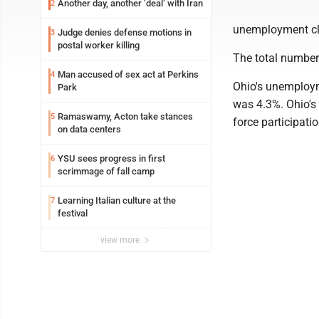
Another day, another ‘deal’ with Iran
2
unemployment cla
Judge denies defense motions in
3
postal worker killing
The total number
Man accused of sex act at Perkins
4
Ohio's unemploym
Park
was 4.3%. Ohio's 
Ramaswamy, Acton take stances
5
force participati
on data centers
YSU sees progress in first
6
scrimmage of fall camp
Learning Italian culture at the
7
festival
view more