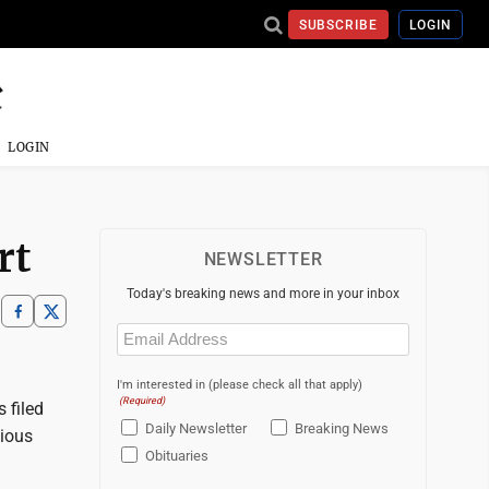
SUBSCRIBE
LOGIN
LOGIN
rt
NEWSLETTER
Today's breaking news and more in your inbox
Email
(Required)
I'm interested in (please check all that apply)
(Required)
 filed
Daily Newsletter
Breaking News
vious
Obituaries