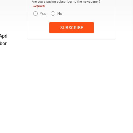
Are you a paying subscriber to the newspaper?
(Required)
Yes
No
April
abor