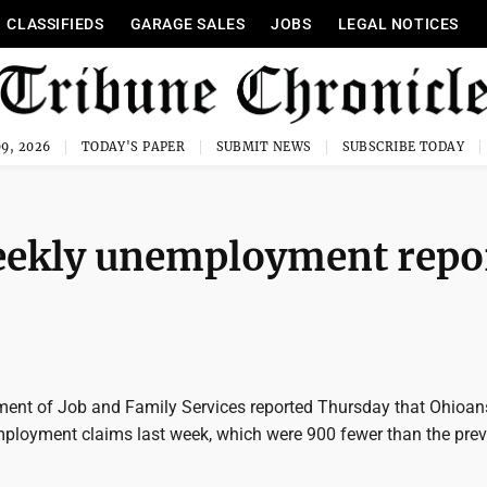
CLASSIFIEDS
GARAGE SALES
JOBS
LEGAL NOTICES
9, 2026
TODAY'S PAPER
SUBMIT NEWS
SUBSCRIBE TODAY
weekly unemployment repo
ent of Job and Family Services reported Thursday that Ohioans
employment claims last week, which were 900 fewer than the pre