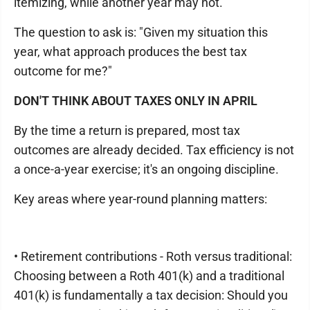
itemizing, while another year may not.
The question to ask is: "Given my situation this
year, what approach produces the best tax
outcome for me?"
DON'T THINK ABOUT TAXES ONLY IN APRIL
By the time a return is prepared, most tax
outcomes are already decided. Tax efficiency is not
a once-a-year exercise; it's an ongoing discipline.
Key areas where year-round planning matters:
• Retirement contributions - Roth versus traditional:
Choosing between a Roth 401(k) and a traditional
401(k) is fundamentally a tax decision: Should you