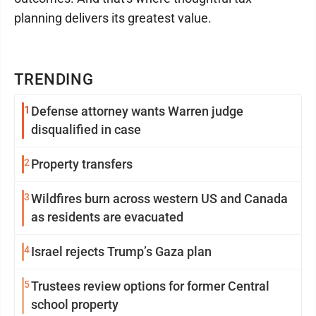
planning delivers its greatest value.
TRENDING
1
Defense attorney wants Warren judge
disqualified in case
2
Property transfers
3
Wildfires burn across western US and Canada
as residents are evacuated
4
Israel rejects Trump’s Gaza plan
5
Trustees review options for former Central
school property