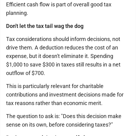
Efficient cash flow is part of overall good tax
planning.
Don't let the tax tail wag the dog
Tax considerations should inform decisions, not
drive them. A deduction reduces the cost of an
expense, but it doesn't eliminate it. Spending
$1,000 to save $300 in taxes still results in a net
outflow of $700.
This is particularly relevant for charitable
contributions and investment decisions made for
tax reasons rather than economic merit.
The question to ask is: "Does this decision make
sense on its own, before considering taxes?"