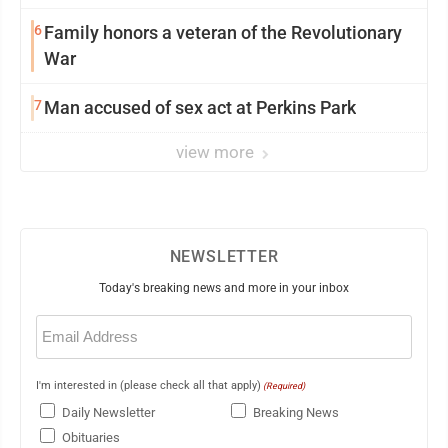
6
Family honors a veteran of the Revolutionary
War
7
Man accused of sex act at Perkins Park
view more
NEWSLETTER
Today's breaking news and more in your inbox
Email
(Required)
I'm interested in (please check all that apply)
(Required)
Daily Newsletter
Breaking News
Obituaries