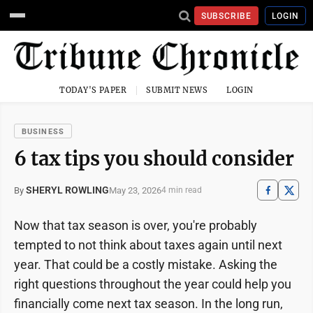
SUBSCRIBE
LOGIN
TODAY'S PAPER
SUBMIT NEWS
LOGIN
BUSINESS
6 tax tips you should consider
SHERYL ROWLING
May 23, 2026
By
4 min read
Now that tax season is over, you're probably
tempted to not think about taxes again until next
year. That could be a costly mistake. Asking the
right questions throughout the year could help you
financially come next tax season. In the long run,