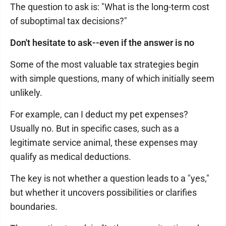
The question to ask is: "What is the long-term cost
of suboptimal tax decisions?"
Don't hesitate to ask--even if the answer is no
Some of the most valuable tax strategies begin
with simple questions, many of which initially seem
unlikely.
For example, can I deduct my pet expenses?
Usually no. But in specific cases, such as a
legitimate service animal, these expenses may
qualify as medical deductions.
The key is not whether a question leads to a "yes,"
but whether it uncovers possibilities or clarifies
boundaries.