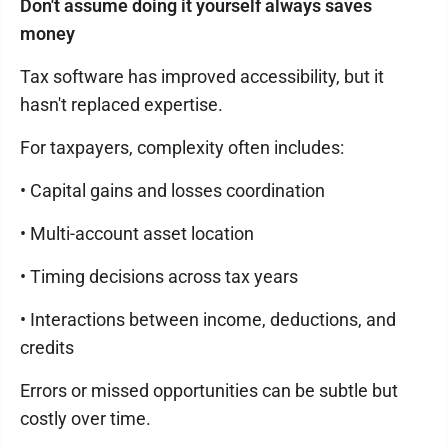
Don't assume doing it yourself always saves
money
Tax software has improved accessibility, but it
hasn't replaced expertise.
For taxpayers, complexity often includes:
• Capital gains and losses coordination
• Multi-account asset location
• Timing decisions across tax years
• Interactions between income, deductions, and
credits
Errors or missed opportunities can be subtle but
costly over time.