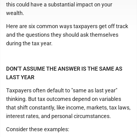
this could have a substantial impact on your
wealth.
Here are six common ways taxpayers get off track
and the questions they should ask themselves
during the tax year.
DON'T ASSUME THE ANSWER IS THE SAME AS
LAST YEAR
Taxpayers often default to "same as last year"
thinking. But tax outcomes depend on variables
that shift constantly, like income, markets, tax laws,
interest rates, and personal circumstances.
Consider these examples: