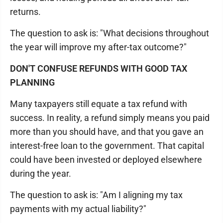
returns.
The question to ask is: "What decisions throughout
the year will improve my after-tax outcome?"
DON'T CONFUSE REFUNDS WITH GOOD TAX
PLANNING
Many taxpayers still equate a tax refund with
success. In reality, a refund simply means you paid
more than you should have, and that you gave an
interest-free loan to the government. That capital
could have been invested or deployed elsewhere
during the year.
The question to ask is: "Am I aligning my tax
payments with my actual liability?"