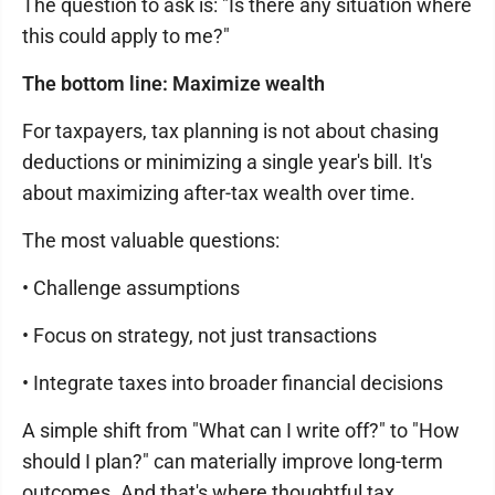
The question to ask is: "Is there any situation where
this could apply to me?"
The bottom line: Maximize wealth
For taxpayers, tax planning is not about chasing
deductions or minimizing a single year's bill. It's
about maximizing after-tax wealth over time.
The most valuable questions:
• Challenge assumptions
• Focus on strategy, not just transactions
• Integrate taxes into broader financial decisions
A simple shift from "What can I write off?" to "How
should I plan?" can materially improve long-term
outcomes. And that's where thoughtful tax