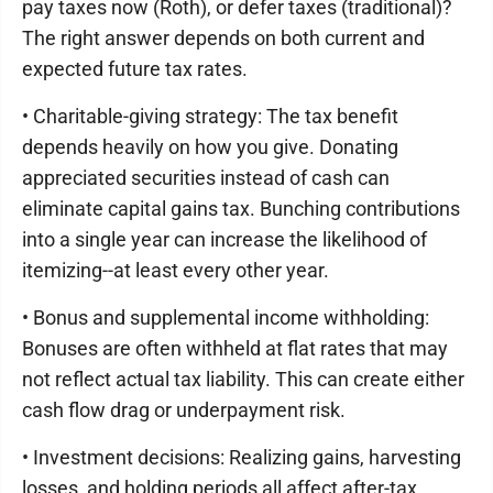
pay taxes now (Roth), or defer taxes (traditional)?
The right answer depends on both current and
expected future tax rates.
• Charitable-giving strategy: The tax benefit
depends heavily on how you give. Donating
appreciated securities instead of cash can
eliminate capital gains tax. Bunching contributions
into a single year can increase the likelihood of
itemizing--at least every other year.
• Bonus and supplemental income withholding:
Bonuses are often withheld at flat rates that may
not reflect actual tax liability. This can create either
cash flow drag or underpayment risk.
• Investment decisions: Realizing gains, harvesting
losses, and holding periods all affect after-tax