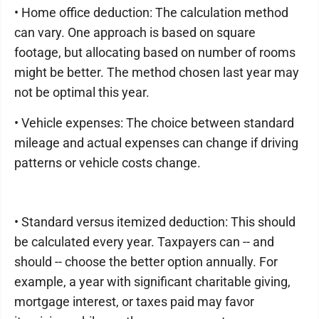
• Home office deduction: The calculation method
can vary. One approach is based on square
footage, but allocating based on number of rooms
might be better. The method chosen last year may
not be optimal this year.
• Vehicle expenses: The choice between standard
mileage and actual expenses can change if driving
patterns or vehicle costs change.
• Standard versus itemized deduction: This should
be calculated every year. Taxpayers can -- and
should -- choose the better option annually. For
example, a year with significant charitable giving,
mortgage interest, or taxes paid may favor