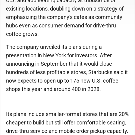
U.S. and add seating capacity at thousands of
existing locations, doubling down on a strategy of
emphasizing the company's cafes as community
hubs even as consumer demand for drive-thru
coffee grows.
The company unveiled its plans during a
presentation in New York for investors. After
announcing in September that it would close
hundreds of less profitable stores, Starbucks said it
now expects to open up to 175 new U.S. coffee
shops this year and around 400 in 2028.
Its plans include smaller-format stores that are 20%
cheaper to build but still offer comfortable seating,
drive-thru service and mobile order pickup capacity.