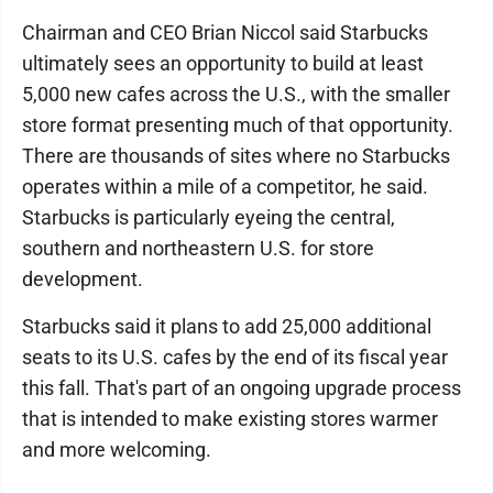
Chairman and CEO Brian Niccol said Starbucks
ultimately sees an opportunity to build at least
5,000 new cafes across the U.S., with the smaller
store format presenting much of that opportunity.
There are thousands of sites where no Starbucks
operates within a mile of a competitor, he said.
Starbucks is particularly eyeing the central,
southern and northeastern U.S. for store
development.
Starbucks said it plans to add 25,000 additional
seats to its U.S. cafes by the end of its fiscal year
this fall. That's part of an ongoing upgrade process
that is intended to make existing stores warmer
and more welcoming.