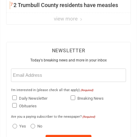
7
2 Trumbull County residents have measles
view more
NEWSLETTER
Today's breaking news and more in your inbox
Email
(Required)
I'm interested in (please check all that apply)
(Required)
Daily Newsletter
Breaking News
Obituaries
Are you a paying subscriber to the newspaper?
(Required)
Yes
No