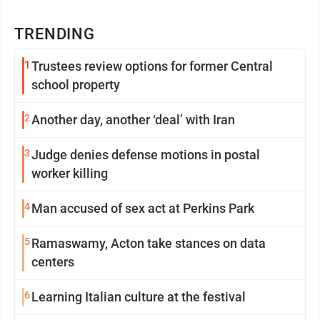
TRENDING
1
Trustees review options for former Central
school property
2
Another day, another ‘deal’ with Iran
3
Judge denies defense motions in postal
worker killing
4
Man accused of sex act at Perkins Park
5
Ramaswamy, Acton take stances on data
centers
6
Learning Italian culture at the festival