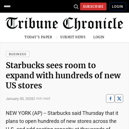
SUBSCRIBE
LOGIN
TODAY'S PAPER
SUBMIT NEWS
LOGIN
BUSINESS
Starbucks sees room to
expand with hundreds of new
US stores
January 30, 2026
2 min read
NEW YORK (AP) -- Starbucks said Thursday that it
plans to open hundreds of new stores across the