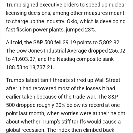
Trump signed executive orders to speed up nuclear
licensing decisions, among other measures meant
to charge up the industry. Oklo, which is developing
fast fission power plants, jumped 23%.
All told, the S&P 500 fell 39.19 points to 5,802.82.
The Dow Jones Industrial Average dropped 256.02
to 41,603.07, and the Nasdaq composite sank
188.53 to 18,737.21.
Trump's latest tariff threats stirred up Wall Street
after it had recovered most of the losses it had
earlier taken because of the trade war. The S&P
500 dropped roughly 20% below its record at one
point last month, when worries were at their height
about whether Trump's stiff tariffs would cause a
global recession. The index then climbed back