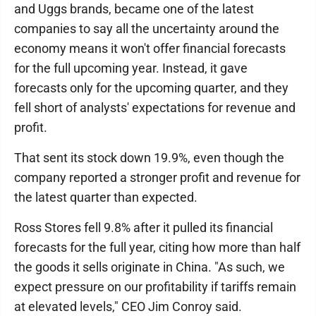
and Uggs brands, became one of the latest
companies to say all the uncertainty around the
economy means it won't offer financial forecasts
for the full upcoming year. Instead, it gave
forecasts only for the upcoming quarter, and they
fell short of analysts' expectations for revenue and
profit.
That sent its stock down 19.9%, even though the
company reported a stronger profit and revenue for
the latest quarter than expected.
Ross Stores fell 9.8% after it pulled its financial
forecasts for the full year, citing how more than half
the goods it sells originate in China. "As such, we
expect pressure on our profitability if tariffs remain
at elevated levels," CEO Jim Conroy said.