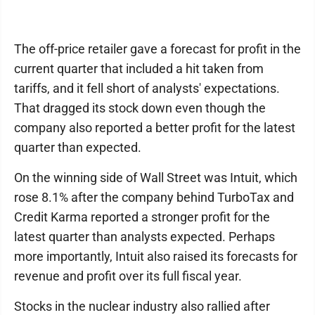
The off-price retailer gave a forecast for profit in the
current quarter that included a hit taken from
tariffs, and it fell short of analysts' expectations.
That dragged its stock down even though the
company also reported a better profit for the latest
quarter than expected.
On the winning side of Wall Street was Intuit, which
rose 8.1% after the company behind TurboTax and
Credit Karma reported a stronger profit for the
latest quarter than analysts expected. Perhaps
more importantly, Intuit also raised its forecasts for
revenue and profit over its full fiscal year.
Stocks in the nuclear industry also rallied after