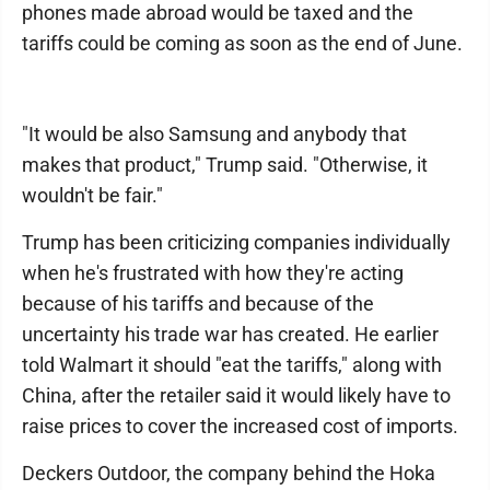
phones made abroad would be taxed and the
tariffs could be coming as soon as the end of June.
"It would be also Samsung and anybody that
makes that product," Trump said. "Otherwise, it
wouldn't be fair."
Trump has been criticizing companies individually
when he's frustrated with how they're acting
because of his tariffs and because of the
uncertainty his trade war has created. He earlier
told Walmart it should "eat the tariffs," along with
China, after the retailer said it would likely have to
raise prices to cover the increased cost of imports.
Deckers Outdoor, the company behind the Hoka