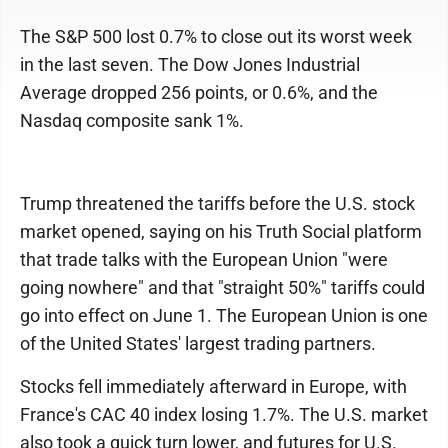
The S&P 500 lost 0.7% to close out its worst week
in the last seven. The Dow Jones Industrial
Average dropped 256 points, or 0.6%, and the
Nasdaq composite sank 1%.
Trump threatened the tariffs before the U.S. stock
market opened, saying on his Truth Social platform
that trade talks with the European Union "were
going nowhere" and that "straight 50%" tariffs could
go into effect on June 1. The European Union is one
of the United States' largest trading partners.
Stocks fell immediately afterward in Europe, with
France's CAC 40 index losing 1.7%. The U.S. market
also took a quick turn lower, and futures for U.S.