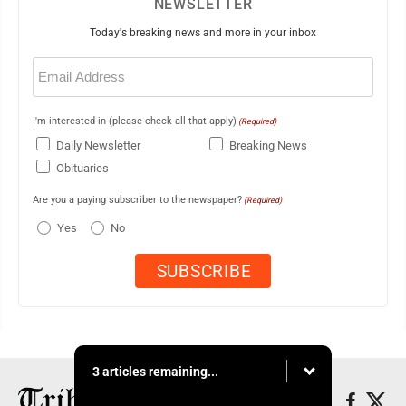
NEWSLETTER
Today's breaking news and more in your inbox
Email
(Required)
I'm interested in (please check all that apply)
(Required)
Daily Newsletter
Breaking News
Obituaries
Are you a paying subscriber to the newspaper?
(Required)
Yes
No
3 articles remaining...