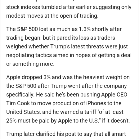
stock indexes tumbled after earlier suggesting only
modest moves at the open of trading.
The S&P 500 lost as much as 1.3% shortly after
trading began, but it pared its loss as traders
weighed whether Trump's latest threats were just
negotiating tactics aimed in hopes of getting a deal
or something more.
Apple dropped 3% and was the heaviest weight on
the S&P 500 after Trump went after the company
specifically. He said he's been pushing Apple CEO
Tim Cook to move production of iPhones to the
United States, and he warned a tariff "of at least
25% must be paid by Apple to the U.S." if it doesn't.
Trump later clarified his post to say that all smart