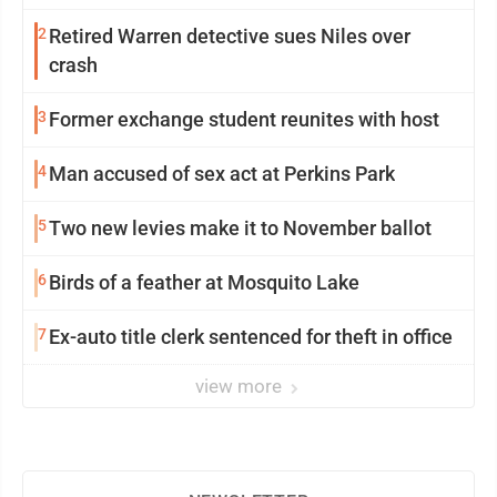
2
Retired Warren detective sues Niles over
crash
3
Former exchange student reunites with host
4
Man accused of sex act at Perkins Park
5
Two new levies make it to November ballot
6
Birds of a feather at Mosquito Lake
7
Ex-auto title clerk sentenced for theft in office
view more