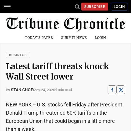
SUBSCRIBE
LOGIN
TODAY'S PAPER
SUBMIT NEWS
LOGIN
BUSINESS
Latest tariff threats knock
Wall Street lower
STAN CHOE
May 24, 2025
By
4 min read
NEW YORK -- U.S. stocks fell Friday after President
Donald Trump threatened 50% tariffs on the
European Union that could begin in a little more
than a week.