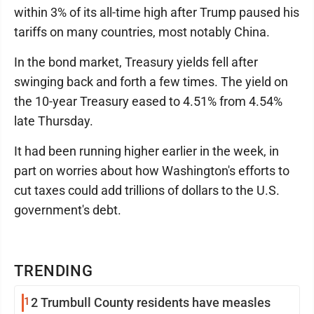
within 3% of its all-time high after Trump paused his
tariffs on many countries, most notably China.
In the bond market, Treasury yields fell after
swinging back and forth a few times. The yield on
the 10-year Treasury eased to 4.51% from 4.54%
late Thursday.
It had been running higher earlier in the week, in
part on worries about how Washington's efforts to
cut taxes could add trillions of dollars to the U.S.
government's debt.
TRENDING
1
2 Trumbull County residents have measles