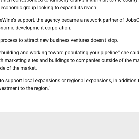
l economic group looking to expand its reach.
eWine's support, the agency became a network partner of JobsO
conomic development corporation.
process to attract new business ventures doesn't stop.
 rebuilding and working toward populating your pipeline," she said.
ith marketing sites and buildings to companies outside of the m
ide of the market.
o support local expansions or regional expansions, in addition 
vestment to the region."