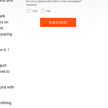
land and
Are you a paying subscriber to the newspaper?
(Required)
Yes
No
ark
 is on
rt.
 paying
 it. I
port
ned to
ound with
Nothing,