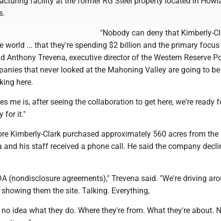
turing facility at the former RG Steel property located in How
s.
"Nobody can deny that Kimberly-Cl
 world ... that they're spending $2 billion and the primary focus
id Anthony Trevena, executive director of the Western Reserve Po
anies that never looked at the Mahoning Valley are going to be
king here.
es me is, after seeing the collaboration to get here, we're ready for
 for it."
ore Kimberly-Clark purchased approximately 560 acres from the 
a and his staff received a phone call. He said the company decli
DA (nondisclosure agreements)," Trevena said. "We're driving ar
showing them the site. Talking. Everything,
e no idea what they do. Where they're from. What they're about. 