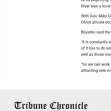
River was a loca
With Gov. Mike D
Ohio's private e
Boyarko said the 
"It is constantly
of it has to do w
well as those ins
"So we can work t
attracting new in