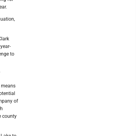
ear.
nuation,
Clark
 year-
lenge to
"
it means
otential
ompany of
ah
e county
, Lake to