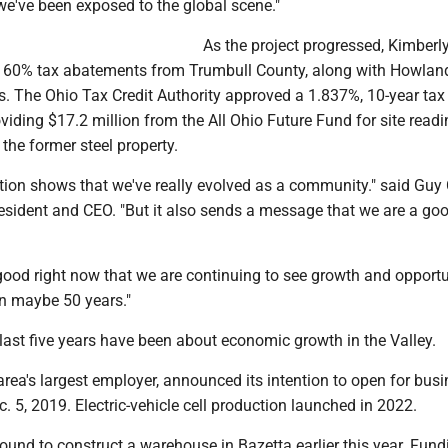
we've been exposed to the global scene."
As the project progressed, Kimberly
, 60% tax abatements from Trumbull County, along with Howlan
 The Ohio Tax Credit Authority approved a 1.837%, 10-year tax 
oviding $17.2 million from the All Ohio Future Fund for site read
the former steel property.
tion shows that we've really evolved as a community." said Guy C
esident and CEO. "But it also sends a message that we are a go
good right now that we are continuing to see growth and opportu
in maybe 50 years."
 last five years have been about economic growth in the Valley.
 area's largest employer, announced its intention to open for busi
 5, 2019. Electric-vehicle cell production launched in 2022.
und to construct a warehouse in Bazetta earlier this year. Fund