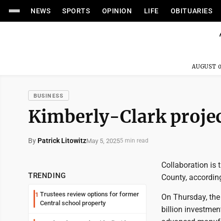
NEWS
SPORTS
OPINION
LIFE
OBITUARIES
AUGUST 0
BUSINESS
Kimberly-Clark proje
By
Patrick Litowitz
May 5, 2025
5 min read
Collaboration is 
TRENDING
County, according 
Trustees review options for former
1
On Thursday, the
Central school property
billion investmen