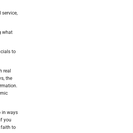
 service,
ng what
cials to
h real
s, the
rmation.
omic
p in ways
if you
faith to