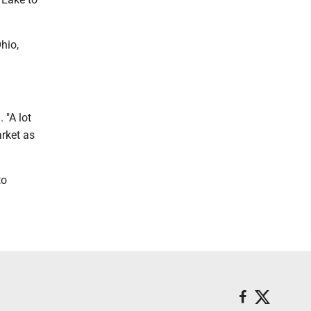
hio,
 "A lot
arket as
to