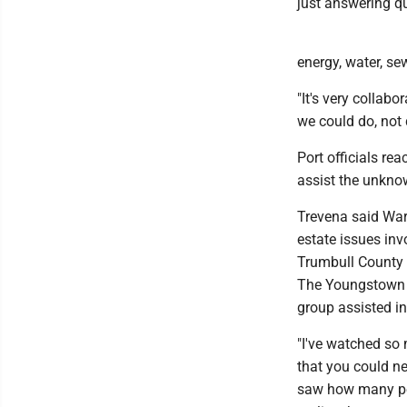
just answering qu
energy, water, se
"It's very collab
we could do, not d
Port officials re
assist the unkn
Trevena said Warr
estate issues inv
Trumbull County 
The Youngstown /
group assisted in
"I've watched so 
that you could ne
saw how many peop