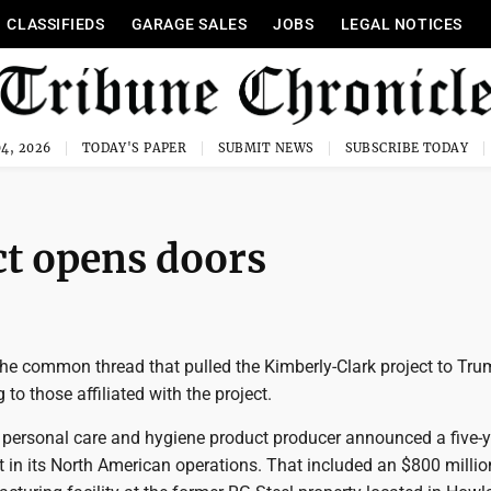
CLASSIFIEDS
GARAGE SALES
JOBS
LEGAL NOTICES
4, 2026
TODAY'S PAPER
SUBMIT NEWS
SUBSCRIBE TODAY
ct opens doors
the common thread that pulled the Kimberly-Clark project to Tru
to those affiliated with the project.
 personal care and hygiene product producer announced a five-y
t in its North American operations. That included an $800 millio