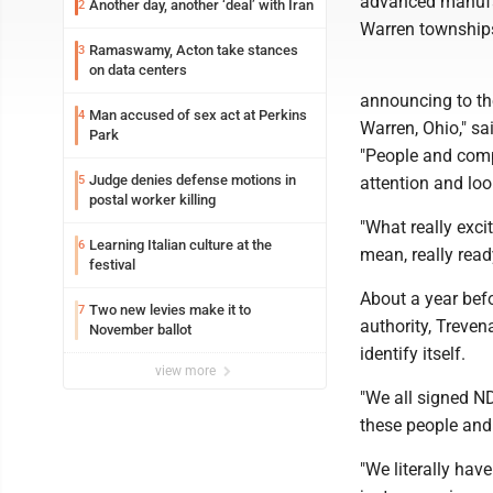
advanced manufac
Another day, another ‘deal’ with Iran
2
Warren township
Ramaswamy, Acton take stances
3
on data centers
announcing to the
Man accused of sex act at Perkins
4
Warren, Ohio," sa
Park
"People and comp
Judge denies defense motions in
5
attention and loo
postal worker killing
"What really excit
Learning Italian culture at the
6
mean, really ready
festival
About a year bef
Two new levies make it to
7
authority, Treven
November ballot
identify itself.
view more
"We all signed N
these people and 
"We literally hav