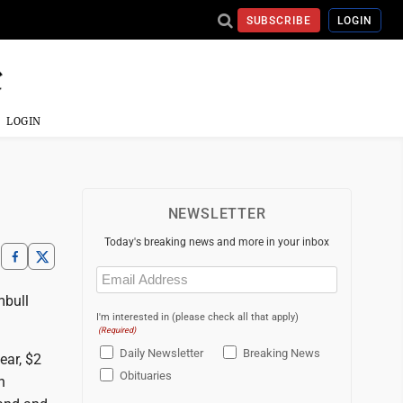
SUBSCRIBE
LOGIN
LOGIN
NEWSLETTER
Today's breaking news and more in your inbox
Email
(Required)
mbull
I'm interested in (please check all that apply)
(Required)
Daily Newsletter
Breaking News
ear, $2
Obituaries
n