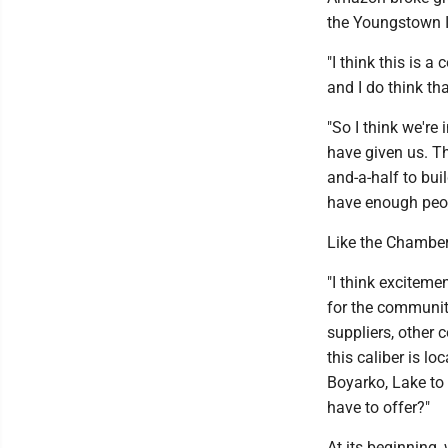
the Youngstown I
"I think this is a
and I do think th
"So I think we're
have given us. Th
and-a-half to buil
have enough peop
Like the Chamber 
"I think exciteme
for the community
suppliers, other
this caliber is l
Boyarko, Lake to
have to offer?"
At its beginning, 