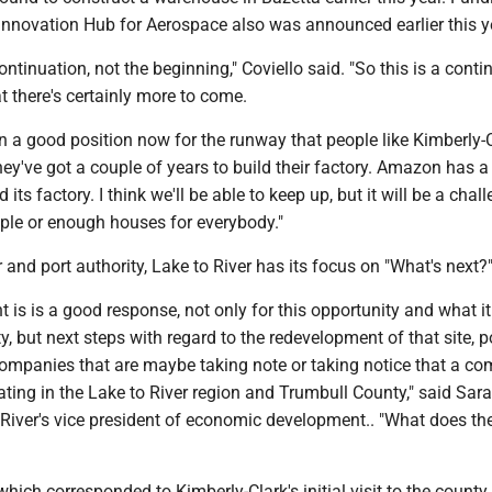
nnovation Hub for Aerospace also was announced earlier this y
 continuation, not the beginning," Coviello said. "So this is a conti
at there's certainly more to come.
 in a good position now for the runway that people like Kimberly-
ey've got a couple of years to build their factory. Amazon has a
d its factory. I think we'll be able to keep up, but it will be a chal
le or enough houses for everybody."
and port authority, Lake to River has its focus on "What's next?
nt is is a good response, not only for this opportunity and what 
, but next steps with regard to the redevelopment of that site, p
 companies that are maybe taking note or taking notice that a c
ocating in the Lake to River region and Trumbull County," said Sar
 River's vice president of economic development.. "What does th
which corresponded to Kimberly-Clark's initial visit to the county