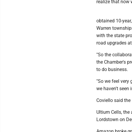
realize that now 
obtained 10-year
Warren townships.
with the state pr
road upgrades at 
"So the collabora
the Chamber's pr
to do business.
"So we feel very 
we haven't seen 
Coviello said the
Ultium Cells, the
Lordstown on Dec.
Amazon broke gro