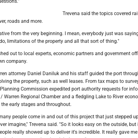
estions."
Trevena said the topics covered rail
wer, roads and more.
orative from the very beginning. I mean, everybody just was sayi
o, limitations of the property and all that sort of thing."
ached out to local experts, economic partners and government offi
own company.
en attorney Daniel Daniluk and his staff guided the port throug
olving the property, such as well leases. From tax maps to survey
Planning Commission expedited port authority requests for info
 Warren Regional Chamber and a fledgling Lake to River econ
 the early stages and throughout.
many people come in and out of this project that just stepped u
ver imagine," Trevena said. "So it looks easy on the outside, but 
le really showed up to deliver it's incredible. It really gave me 