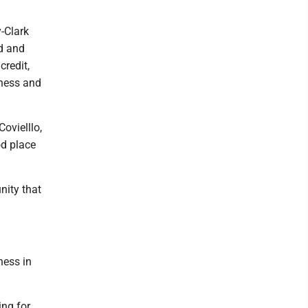
-Clark
d and
credit,
iness and
ovielllo,
od place
nity that
ness in
ing for