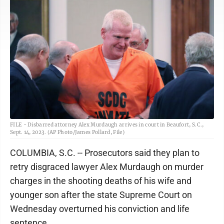
FILE - Disbarred attorney Alex Murdaugh arrives in court in Beaufort, S.C.,
Sept. 14, 2023. (AP Photo/James Pollard, File)
COLUMBIA, S.C. -- Prosecutors said they plan to
retry disgraced lawyer Alex Murdaugh on murder
charges in the shooting deaths of his wife and
younger son after the state Supreme Court on
Wednesday overturned his conviction and life
sentence.