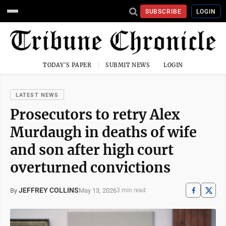
SUBSCRIBE
LOGIN
TODAY'S PAPER
SUBMIT NEWS
LOGIN
LATEST NEWS
Prosecutors to retry Alex
Murdaugh in deaths of wife
and son after high court
overturned convictions
JEFFREY COLLINS
May 13, 2026
By
3 min read