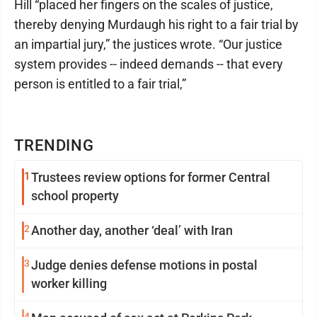
Hill “placed her fingers on the scales of justice,
thereby denying Murdaugh his right to a fair trial by
an impartial jury,” the justices wrote. “Our justice
system provides -- indeed demands -- that every
person is entitled to a fair trial,”
TRENDING
1
Trustees review options for former Central
school property
2
Another day, another ‘deal’ with Iran
3
Judge denies defense motions in postal
worker killing
4