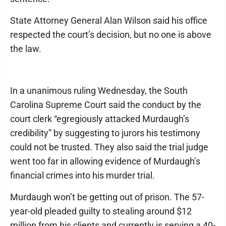
State Attorney General Alan Wilson said his office
respected the court’s decision, but no one is above
the law.
In a unanimous ruling Wednesday, the South
Carolina Supreme Court said the conduct by the
court clerk “egregiously attacked Murdaugh’s
credibility” by suggesting to jurors his testimony
could not be trusted. They also said the trial judge
went too far in allowing evidence of Murdaugh’s
financial crimes into his murder trial.
Murdaugh won’t be getting out of prison. The 57-
year-old pleaded guilty to stealing around $12
million from his clients and currently is serving a 40-