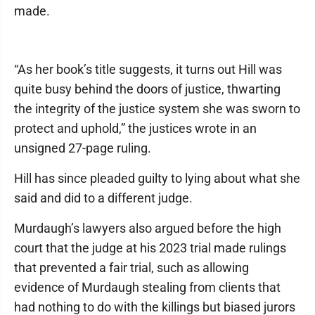
made.
“As her book’s title suggests, it turns out Hill was
quite busy behind the doors of justice, thwarting
the integrity of the justice system she was sworn to
protect and uphold,” the justices wrote in an
unsigned 27-page ruling.
Hill has since pleaded guilty to lying about what she
said and did to a different judge.
Murdaugh’s lawyers also argued before the high
court that the judge at his 2023 trial made rulings
that prevented a fair trial, such as allowing
evidence of Murdaugh stealing from clients that
had nothing to do with the killings but biased jurors