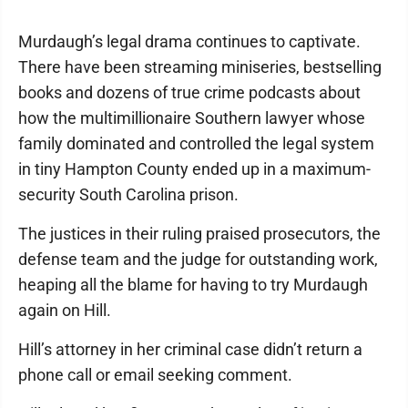
Murdaugh’s legal drama continues to captivate.
There have been streaming miniseries, bestselling
books and dozens of true crime podcasts about
how the multimillionaire Southern lawyer whose
family dominated and controlled the legal system
in tiny Hampton County ended up in a maximum-
security South Carolina prison.
The justices in their ruling praised prosecutors, the
defense team and the judge for outstanding work,
heaping all the blame for having to try Murdaugh
again on Hill.
Hill’s attorney in her criminal case didn’t return a
phone call or email seeking comment.