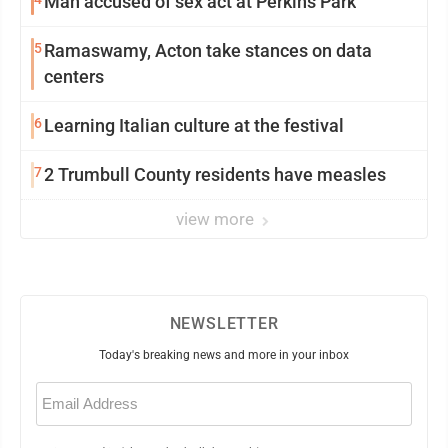
Man accused of sex act at Perkins Park
5
Ramaswamy, Acton take stances on data
centers
6
Learning Italian culture at the festival
7
2 Trumbull County residents have measles
view more
NEWSLETTER
Today's breaking news and more in your inbox
Email
(Required)