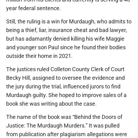
year federal sentence.
Still, the ruling is a win for Murdaugh, who admits to
being a thief, liar, insurance cheat and bad lawyer,
but has adamantly denied killing his wife Maggie
and younger son Paul since he found their bodies
outside their home in 2021.
The justices ruled Colleton County Clerk of Court
Becky Hill, assigned to oversee the evidence and
the jury during the trial, influenced jurors to find
Murdaugh guilty. She hoped to improve sales of a
book she was writing about the case.
The name of the book was “Behind the Doors of
Justice: The Murdaugh Murders.” It was pulled
from publication after plagiarism allegations were