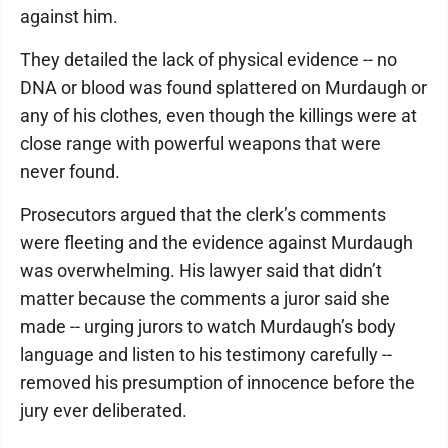
against him.
They detailed the lack of physical evidence -- no
DNA or blood was found splattered on Murdaugh or
any of his clothes, even though the killings were at
close range with powerful weapons that were
never found.
Prosecutors argued that the clerk’s comments
were fleeting and the evidence against Murdaugh
was overwhelming. His lawyer said that didn’t
matter because the comments a juror said she
made -- urging jurors to watch Murdaugh’s body
language and listen to his testimony carefully --
removed his presumption of innocence before the
jury ever deliberated.