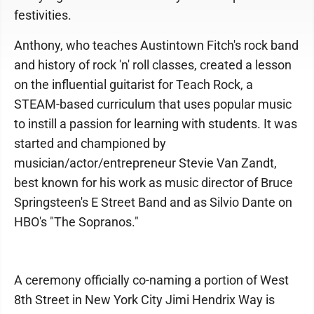
festivities.
Anthony, who teaches Austintown Fitch's rock band
and history of rock 'n' roll classes, created a lesson
on the influential guitarist for Teach Rock, a
STEAM-based curriculum that uses popular music
to instill a passion for learning with students. It was
started and championed by
musician/actor/entrepreneur Stevie Van Zandt,
best known for his work as music director of Bruce
Springsteen's E Street Band and as Silvio Dante on
HBO's "The Sopranos."
A ceremony officially co-naming a portion of West
8th Street in New York City Jimi Hendrix Way is