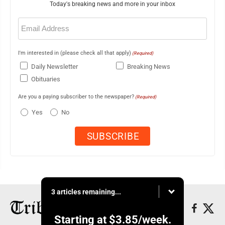
Today's breaking news and more in your inbox
Email
(Required)
I'm interested in (please check all that apply)
(Required)
Daily Newsletter
Breaking News
Obituaries
Are you a paying subscriber to the newspaper?
(Required)
Yes
No
3 articles remaining...
Starting at
$3.85
/week.