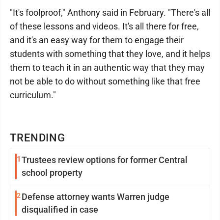
"It's foolproof," Anthony said in February. "There's all
of these lessons and videos. It's all there for free,
and it's an easy way for them to engage their
students with something that they love, and it helps
them to teach it in an authentic way that they may
not be able to do without something like that free
curriculum."
TRENDING
1
Trustees review options for former Central
school property
2
Defense attorney wants Warren judge
disqualified in case