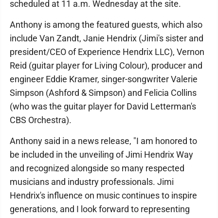
scheduled at 11 a.m. Wednesday at the site.
Anthony is among the featured guests, which also
include Van Zandt, Janie Hendrix (Jimi's sister and
president/CEO of Experience Hendrix LLC), Vernon
Reid (guitar player for Living Colour), producer and
engineer Eddie Kramer, singer-songwriter Valerie
Simpson (Ashford & Simpson) and Felicia Collins
(who was the guitar player for David Letterman's
CBS Orchestra).
Anthony said in a news release, "I am honored to
be included in the unveiling of Jimi Hendrix Way
and recognized alongside so many respected
musicians and industry professionals. Jimi
Hendrix's influence on music continues to inspire
generations, and I look forward to representing