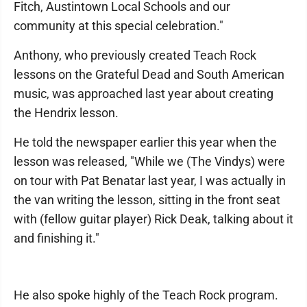
Fitch, Austintown Local Schools and our
community at this special celebration."
Anthony, who previously created Teach Rock
lessons on the Grateful Dead and South American
music, was approached last year about creating
the Hendrix lesson.
He told the newspaper earlier this year when the
lesson was released, "While we (The Vindys) were
on tour with Pat Benatar last year, I was actually in
the van writing the lesson, sitting in the front seat
with (fellow guitar player) Rick Deak, talking about it
and finishing it."
He also spoke highly of the Teach Rock program.