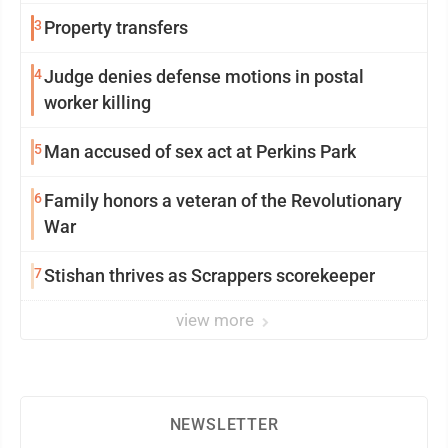
3
Property transfers
4
Judge denies defense motions in postal
worker killing
5
Man accused of sex act at Perkins Park
6
Family honors a veteran of the Revolutionary
War
7
Stishan thrives as Scrappers scorekeeper
view more
NEWSLETTER