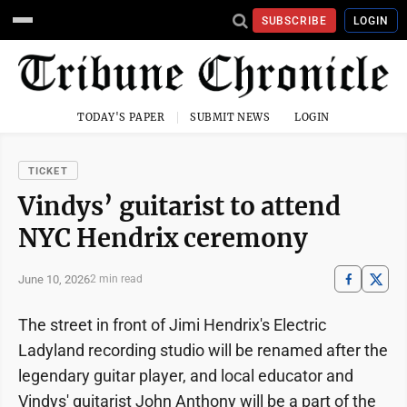
SUBSCRIBE
LOGIN
TODAY'S PAPER
SUBMIT NEWS
LOGIN
TICKET
Vindys’ guitarist to attend
NYC Hendrix ceremony
June 10, 2026
2 min read
The street in front of Jimi Hendrix's Electric
Ladyland recording studio will be renamed after the
legendary guitar player, and local educator and
Vindys' guitarist John Anthony will be a part of the