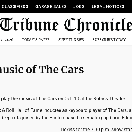
CLASSIFIEDS
GARAGE SALES
JOBS
LEGAL NOTICES
7, 2026
TODAY'S PAPER
SUBMIT NEWS
SUBSCRIBE TODAY
usic of The Cars
 play the music of The Cars on Oct. 10 at the Robins Theatre.
 & Roll Hall of Fame inductee as keyboard player of The Cars, 
nd deep cuts joined by the Boston-based cinematic pop band Eddi
Tickets for the 7:30 p.m. show star