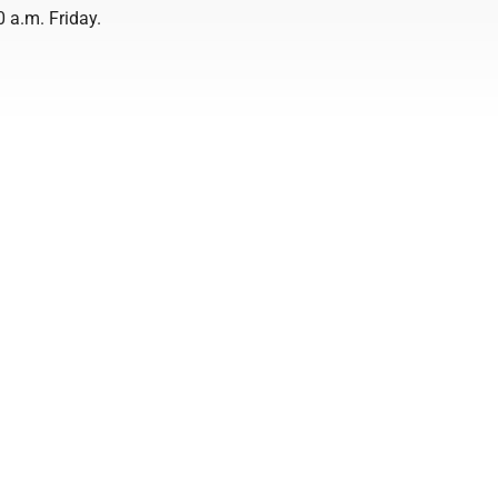
 a.m. Friday.