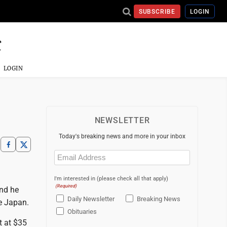
SUBSCRIBE
LOGIN
LOGIN
NEWSLETTER
Today's breaking news and more in your inbox
Email
(Required)
I'm interested in (please check all that apply)
(Required)
and he
Daily Newsletter
Breaking News
e Japan.
Obituaries
t at $35