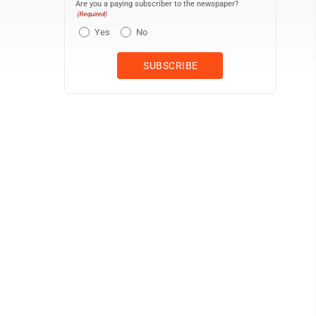
Are you a paying subscriber to the newspaper?
(Required)
Yes
No