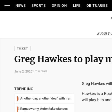
NEWS
SPORTS
OPINION
LIFE
OBITUARIES
AUGUST 0
TICKET
Greg Hawkes to play m
June 2, 2026
1 min read
Greg Hawkes will
TRENDING
Hawkes is a Rock
Another day, another ‘deal’ with Iran
1
will play hits a
Ramaswamy, Acton take stances
2