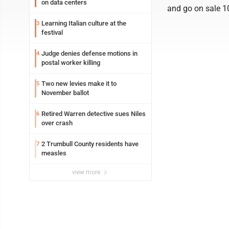
on data centers
and go on sale 10
Learning Italian culture at the
3
festival
Judge denies defense motions in
4
postal worker killing
Two new levies make it to
5
November ballot
Retired Warren detective sues Niles
6
over crash
2 Trumbull County residents have
7
measles
view more