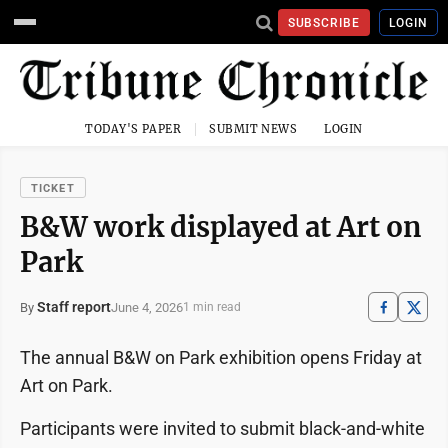
SUBSCRIBE
LOGIN
TODAY'S PAPER
SUBMIT NEWS
LOGIN
TICKET
B&W work displayed at Art on
Park
Staff report
June 4, 2026
By
1 min read
The annual B&W on Park exhibition opens Friday at
Art on Park.
Participants were invited to submit black-and-white