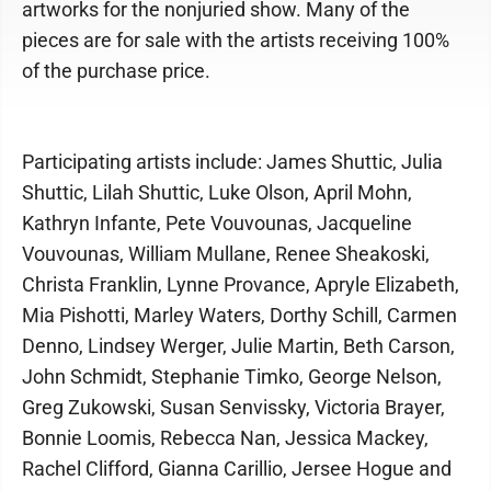
artworks for the nonjuried show. Many of the
pieces are for sale with the artists receiving 100%
of the purchase price.
Participating artists include: James Shuttic, Julia
Shuttic, Lilah Shuttic, Luke Olson, April Mohn,
Kathryn Infante, Pete Vouvounas, Jacqueline
Vouvounas, William Mullane, Renee Sheakoski,
Christa Franklin, Lynne Provance, Apryle Elizabeth,
Mia Pishotti, Marley Waters, Dorthy Schill, Carmen
Denno, Lindsey Werger, Julie Martin, Beth Carson,
John Schmidt, Stephanie Timko, George Nelson,
Greg Zukowski, Susan Senvissky, Victoria Brayer,
Bonnie Loomis, Rebecca Nan, Jessica Mackey,
Rachel Clifford, Gianna Carillio, Jersee Hogue and