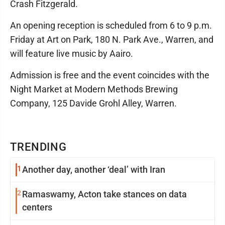
Crash Fitzgerald.
An opening reception is scheduled from 6 to 9 p.m.
Friday at Art on Park, 180 N. Park Ave., Warren, and
will feature live music by Aairo.
Admission is free and the event coincides with the
Night Market at Modern Methods Brewing
Company, 125 Davide Grohl Alley, Warren.
TRENDING
1
Another day, another ‘deal’ with Iran
2
Ramaswamy, Acton take stances on data
centers