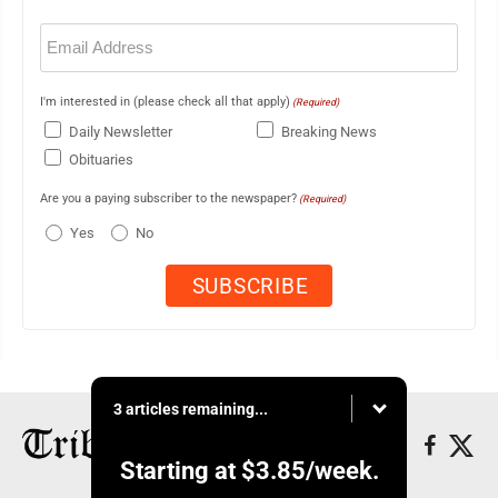
Email
(Required)
I'm interested in (please check all that apply)
(Required)
Daily Newsletter
Breaking News
Obituaries
Are you a paying subscriber to the newspaper?
(Required)
Yes
No
3 articles remaining...
Starting at
$3.85
/week.