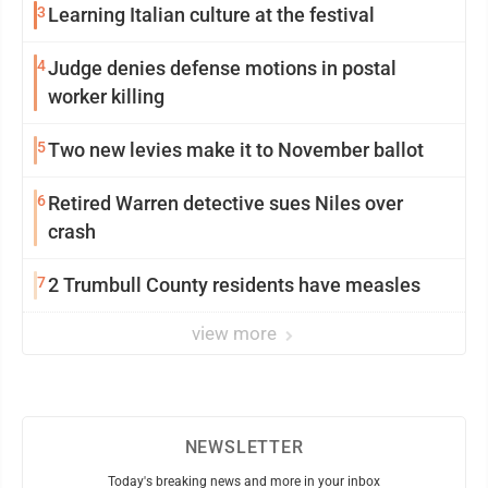
3
Learning Italian culture at the festival
4
Judge denies defense motions in postal
worker killing
5
Two new levies make it to November ballot
6
Retired Warren detective sues Niles over
crash
7
2 Trumbull County residents have measles
view more
NEWSLETTER
Today's breaking news and more in your inbox