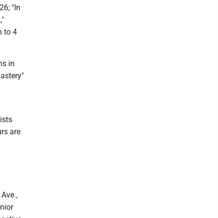
6; "In
,"
 to 4
ns in
astery"
ists
rs are
Ave.,
nior