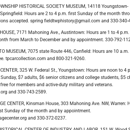
OWNSHIP HISTORICAL SOCIETY MUSEUM, 14118 Youngstown-
Springfield: Hours are 2 to 4 p.m. first Sunday of the month thr
ons accepted. spring fieldtwphistory@gmail.com and 330-340-
SE, 7171 Mahoning Ave., Austintown: Hours are 1 to 4 p.m. t
onth from March to December and by appointment. 330-792-11
 MUSEUM, 7075 state Route 446, Canfield: Hours are 10 a.m. 
ree. tpcarcollection.com and 800-321-9260.
ENTER, 325 W. Federal St., Youngstown: Hours are noon to 4 
unday, $7 adults, $6 senior citizens and college students, $5 c
free for members and active-duty military and veterans.
.org and 330-743-2589.
 CENTER, Kinsman House, 303 Mahoning Ave. NW, Warren: H
first Sunday of the month and by appointment.
agecenter.org and 330-372-0237.
TORICAL CENTER OF INDUSTRY AND LABOR, 151 W. Wood St