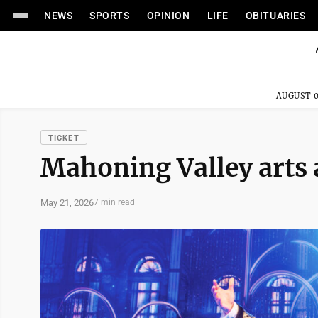
NEWS
SPORTS
OPINION
LIFE
OBITUARIES
AUGUST 0
TICKET
Mahoning Valley arts
May 21, 2026
7 min read