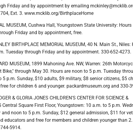
gh Friday and by appointment by emailing mckinley@mcklib.or
1704, Ext. 3. www.mcklib.org/BirthplaceHome
 MUSEUM, Cushwa Hall, Youngstown State University: Hours a
hrough Friday and by appointment, free.
LEY BIRTHPLACE MEMORIAL MUSEUM, 40 N. Main St., Niles: 
p.m. Tuesday through Friday and by appointment. 330-652-4273.
RD MUSEUM, 1899 Mahoning Ave. NW, Warren: 26th Motorcyc
rst Bike," through May 30. Hours are noon to 5 p.m. Tuesday thro
 5 p.m. Sunday, $10 adults, $9 military, $8 senior citizens, $5 ch
 free for children 6 and younger. packardmuseum.org and 330-3
OGER & GLORIA JONES CHILDREN'S CENTER FOR SCIENCE &
entral Square First Floor, Youngstown: 10 a.m. to 5 p.m. We
 and noon to 5 p.m. Sunday, $12 general admission, $11 for vet
and educators and free for members and children younger than 
-744-5914.