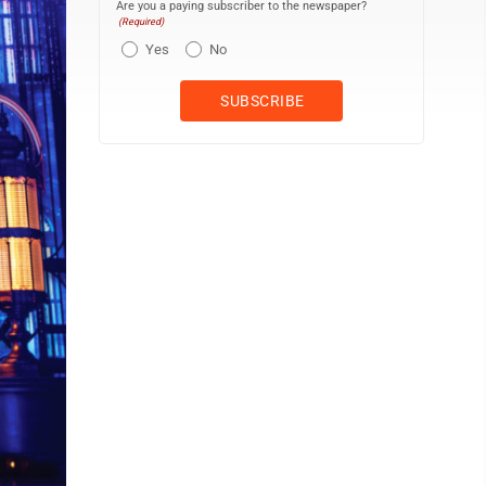
Are you a paying subscriber to the newspaper?
(Required)
Yes
No