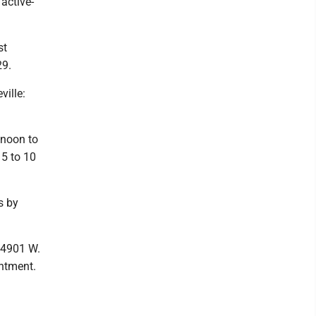
active-
st
29.
ille:
noon to
 5 to 10
s by
4901 W.
ntment.