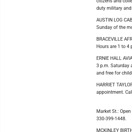
citizens and coll
duty military an
AUSTIN LOG CABIN
Sunday of the m
BRACEVILLE AFRI
Hours are 1 to 4
ERNIE HALL AVIA
3 p.m. Saturday 
and free for chi
HARRIET TAYLOR 
appointment. Cal
Market St.: Open
330-399-1448.
MCKINLEY BIRTHPL