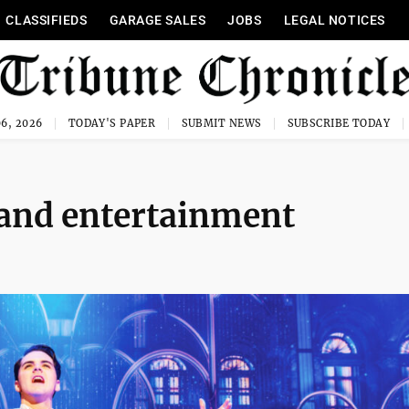
CLASSIFIEDS
GARAGE SALES
JOBS
LEGAL NOTICES
6, 2026
TODAY'S PAPER
SUBMIT NEWS
SUBSCRIBE TODAY
 and entertainment