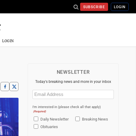
SUBSCRIBE
LOGIN
LOGIN
NEWSLETTER
Today's breaking news and more in your inbox
Email
(Required)
I'm interested in (please check all that apply)
(Required)
Daily Newsletter
Breaking News
Obituaries