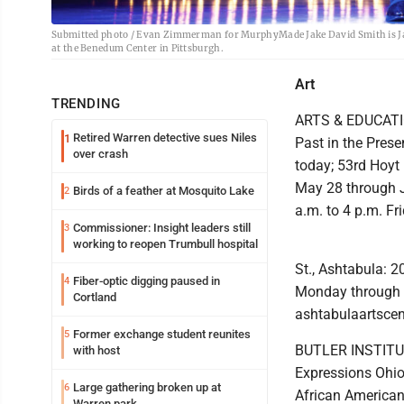
Submitted photo / Evan Zimmerman for MurphyMade Jake David Smith is Jay
at the Benedum Center in Pittsburgh.
Art
TRENDING
ARTS & EDUCATION
Retired Warren detective sues Niles
1
Past in the Prese
over crash
today; 53rd Hoyt 
May 28 through J
Birds of a feather at Mosquito Lake
2
a.m. to 4 p.m. F
Commissioner: Insight leaders still
3
working to reopen Trumbull hospital
St., Ashtabula: 
Fiber-optic digging paused in
4
Monday through T
Cortland
ashtabulaartscen
Former exchange student reunites
5
BUTLER INSTITUT
with host
Expressions Ohio 
Large gathering broken up at
6
African American 
Warren park