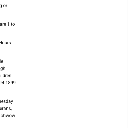
g or
re 1 to
Hours
le
ugh
ildren
94-1899.
dnesday
erans,
2. ohwow