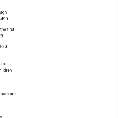
ough
4490.
he first
29.
to 3
p.m.
hildren
ours are
.,