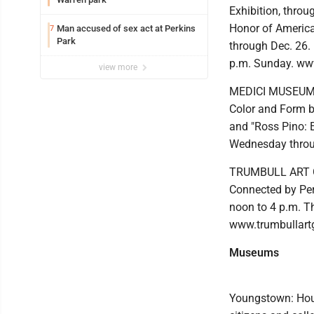
Exhibition, throu
Honor of America 
Man accused of sex act at Perkins
7
Park
through Dec. 26.
p.m. Sunday. ww
view more
MEDICI MUSEUM OF
Color and Form b
and "Ross Pino: E
Wednesday throu
TRUMBULL ART GA
Connected by Per
noon to 4 p.m. T
www.trumbullart
Museums
Youngstown: Hour