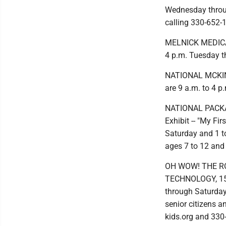
Wednesday throu
calling 330-652-
MELNICK MEDICAL
4 p.m. Tuesday t
NATIONAL MCKIN
are 9 a.m. to 4 
NATIONAL PACKA
Exhibit -- "My Fi
Saturday and 1 to
ages 7 to 12 and
OH WOW! THE R
TECHNOLOGY, 15 C
through Saturday
senior citizens 
kids.org and 330