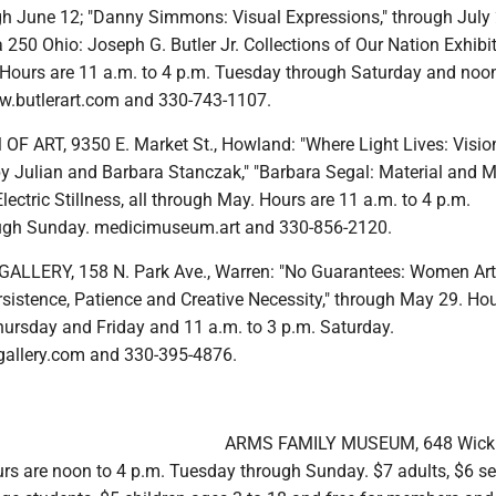
gh June 12; "Danny Simmons: Visual Expressions," through July 2
250 Ohio: Joseph G. Butler Jr. Collections of Our Nation Exhibit
 Hours are 11 a.m. to 4 p.m. Tuesday through Saturday and noon
w.butlerart.com and 330-743-1107.
 ART, 9350 E. Market St., Howland: "Where Light Lives: Visio
y Julian and Barbara Stanczak," "Barbara Segal: Material and M
lectric Stillness, all through May. Hours are 11 a.m. to 4 p.m.
gh Sunday. medicimuseum.art and 330-856-2120.
LLERY, 158 N. Park Ave., Warren: "No Guarantees: Women Art
sistence, Patience and Creative Necessity," through May 29. Hou
hursday and Friday and 11 a.m. to 3 p.m. Saturday.
gallery.com and 330-395-4876.
ARMS FAMILY MUSEUM, 648 Wick 
s are noon to 4 p.m. Tuesday through Sunday. $7 adults, $6 se