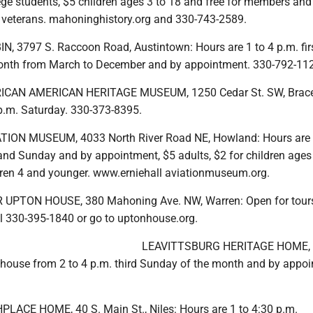
ege students, $5 children ages 3 to 18 and free for members and 
d veterans. mahoninghistory.org and 330-743-2589.
, 3797 S. Raccoon Road, Austintown: Hours are 1 to 4 p.m. fir
onth from March to December and by appointment. 330-792-11
CAN AMERICAN HERITAGE MUSEUM, 1250 Cedar St. SW, Bracev
 p.m. Saturday. 330-373-8395.
TION MUSEUM, 4033 North River Road NE, Howland: Hours are 
and Sunday and by appointment, $5 adults, $2 for children ages
ldren 4 and younger. www.erniehall aviationmuseum.org.
UPTON HOUSE, 380 Mahoning Ave. NW, Warren: Open for tour
l 330-395-1840 or go to uptonhouse.org.
LEAVITTSBURG HERITAGE HOME, 
 house from 2 to 4 p.m. third Sunday of the month and by appoi
ACE HOME, 40 S. Main St., Niles: Hours are 1 to 4:30 p.m.