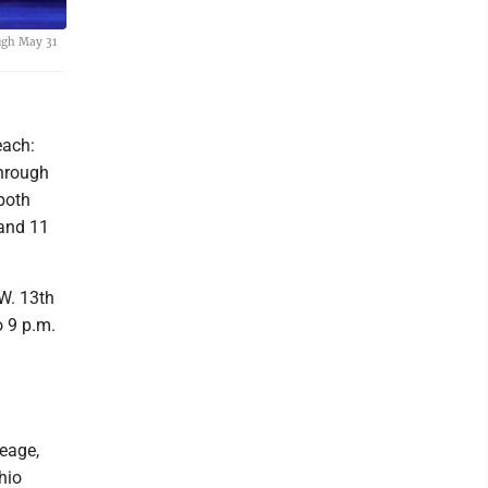
ugh May 31
each:
through
both
 and 11
. 13th
o 9 p.m.
neage,
hio