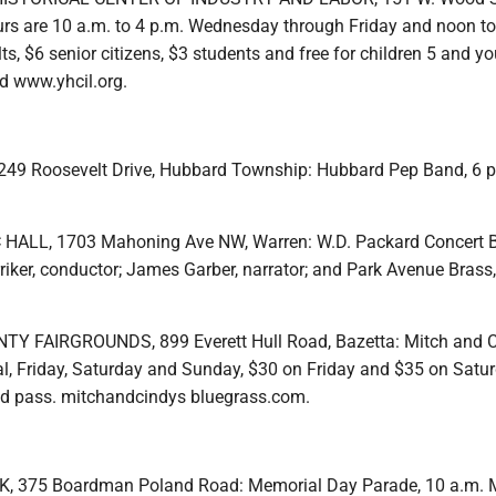
s are 10 a.m. to 4 p.m. Wednesday through Friday and noon to
ts, $6 senior citizens, $3 students and free for children 5 and yo
d www.yhcil.org.
49 Roosevelt Drive, Hubbard Township: Hubbard Pep Band, 6 p
ALL, 1703 Mahoning Ave NW, Warren: W.D. Packard Concert 
riker, conductor; James Garber, narrator; and Park Avenue Brass,
 FAIRGROUNDS, 899 Everett Hull Road, Bazetta: Mitch and C
al, Friday, Saturday and Sunday, $30 on Friday and $35 on Satur
nd pass. mitchandcindys bluegrass.com.
 375 Boardman Poland Road: Memorial Day Parade, 10 a.m.