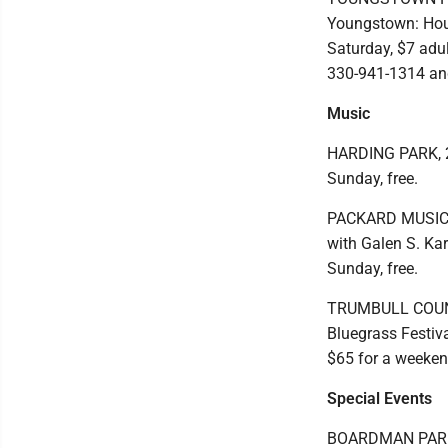
Youngstown: Hour
Saturday, $7 adul
330-941-1314 an
Music
HARDING PARK, 2
Sunday, free.
PACKARD MUSIC H
with Galen S. Kar
Sunday, free.
TRUMBULL COUNTY
Bluegrass Festiv
$65 for a weeke
Special Events
BOARDMAN PARK,