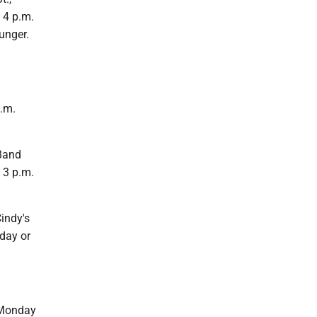
 4 p.m.
unger.
.m.
Band
 3 p.m.
indy's
day or
 Monday