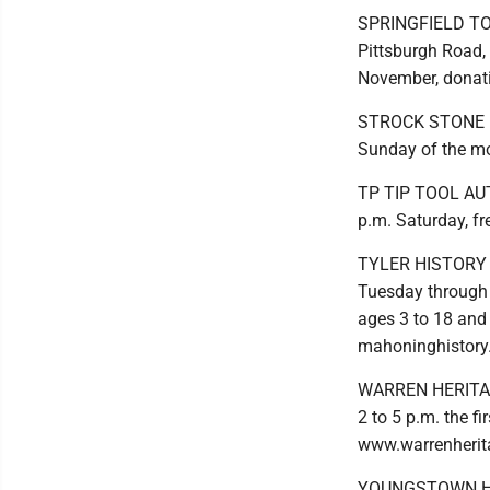
SPRINGFIELD T
Pittsburgh Road, 
November, donati
STROCK STONE HOU
Sunday of the m
TP TIP TOOL AUTO
p.m. Saturday, f
TYLER HISTORY C
Tuesday through S
ages 3 to 18 and 
mahoninghistory
WARREN HERITAGE
2 to 5 p.m. the 
www.warrenherit
YOUNGSTOWN HIS