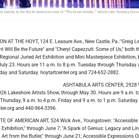
 Gatsby in the North American tour of “The Great Gatsby,” which runs Tuesday thro
 AT THE HOYT, 124 E. Leasure Ave., New Castle, Pa.:"Greig L
nt Will Be the Future" and "Cheryl Capezzuti: Some of Us," both 
Regional Juried Art Exhibition and Mini Masterpiece Exhibition, 
uly 23. Hours are 11 a.m. to 8 p.m. Tuesday through Thursday
riday and Saturday. hoytartcenter.org and 724-652-2882.
ASHTABULA ARTS CENTER, 2928 W
2026 Lakeshore Artists Show, through May 30. Hours are 9 a.m. t
hursday, 9 a.m. to 4 p.m. Friday and 9 a.m. to 1 p.m. Saturday.
ter.org and 440-964-3396.
E OF AMERICAN ART, 524 Wick Ave., Youngstown: "Accessible
Exhibition," through June 7; "A Spark of Genius: Legacy and Li
Art from the Butler," through June 21; Accessible Expressions O