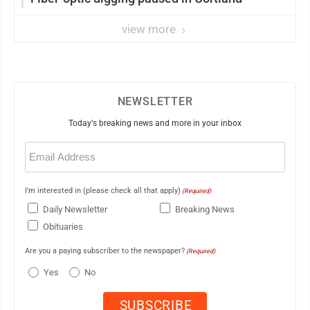
view more
NEWSLETTER
Today's breaking news and more in your inbox
Email
(Required)
I'm interested in (please check all that apply)
(Required)
Daily Newsletter
Breaking News
Obituaries
Are you a paying subscriber to the newspaper?
(Required)
Yes
No