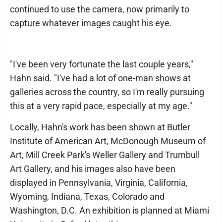
continued to use the camera, now primarily to
capture whatever images caught his eye.
"I've been very fortunate the last couple years,"
Hahn said. "I've had a lot of one-man shows at
galleries across the country, so I'm really pursuing
this at a very rapid pace, especially at my age."
Locally, Hahn's work has been shown at Butler
Institute of American Art, McDonough Museum of
Art, Mill Creek Park's Weller Gallery and Trumbull
Art Gallery, and his images also have been
displayed in Pennsylvania, Virginia, California,
Wyoming, Indiana, Texas, Colorado and
Washington, D.C. An exhibition is planned at Miami