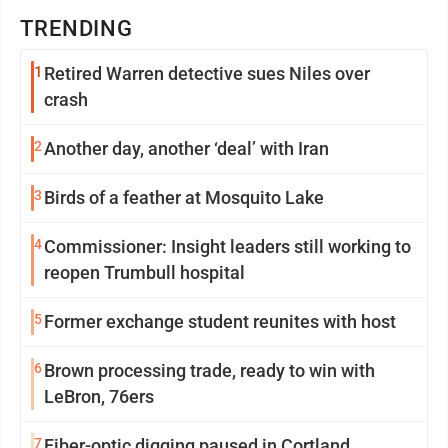
TRENDING
1
Retired Warren detective sues Niles over
crash
2
Another day, another ‘deal’ with Iran
3
Birds of a feather at Mosquito Lake
4
Commissioner: Insight leaders still working to
reopen Trumbull hospital
5
Former exchange student reunites with host
6
Brown processing trade, ready to win with
LeBron, 76ers
7
Fiber-optic digging paused in Cortland