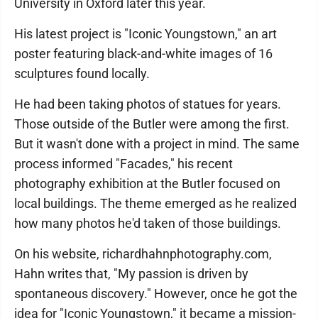
University in Oxford later this year.
His latest project is "Iconic Youngstown," an art
poster featuring black-and-white images of 16
sculptures found locally.
He had been taking photos of statues for years.
Those outside of the Butler were among the first.
But it wasn't done with a project in mind. The same
process informed "Facades," his recent
photography exhibition at the Butler focused on
local buildings. The theme emerged as he realized
how many photos he'd taken of those buildings.
On his website, richardhahnphotography.com,
Hahn writes that, "My passion is driven by
spontaneous discovery." However, once he got the
idea for "Iconic Youngstown," it became a mission-