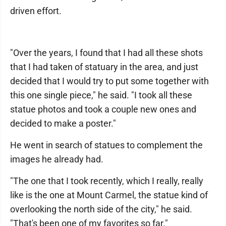
driven effort.
"Over the years, I found that I had all these shots
that I had taken of statuary in the area, and just
decided that I would try to put some together with
this one single piece," he said. "I took all these
statue photos and took a couple new ones and
decided to make a poster."
He went in search of statues to complement the
images he already had.
"The one that I took recently, which I really, really
like is the one at Mount Carmel, the statue kind of
overlooking the north side of the city," he said.
"That's been one of my favorites so far."