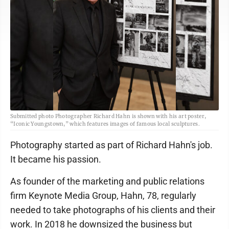
Submitted photo Photographer Richard Hahn is shown with his art poster,
“Iconic Youngstown,” which features images of famous local sculptures.
Photography started as part of Richard Hahn's job.
It became his passion.
As founder of the marketing and public relations
firm Keynote Media Group, Hahn, 78, regularly
needed to take photographs of his clients and their
work. In 2018 he downsized the business but