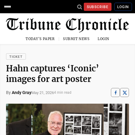
SUBSCRIBE
LOGIN
TODAY'S PAPER
SUBMIT NEWS
LOGIN
TICKET
Hahn captures ‘Iconic’
images for art poster
By
Andy Gray
May 21, 2026
4 min read