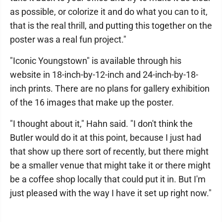
as possible, or colorize it and do what you can to it,
that is the real thrill, and putting this together on the
poster was a real fun project."
"Iconic Youngstown" is available through his
website in 18-inch-by-12-inch and 24-inch-by-18-
inch prints. There are no plans for gallery exhibition
of the 16 images that make up the poster.
"I thought about it," Hahn said. "I don't think the
Butler would do it at this point, because I just had
that show up there sort of recently, but there might
be a smaller venue that might take it or there might
be a coffee shop locally that could put it in. But I'm
just pleased with the way I have it set up right now."