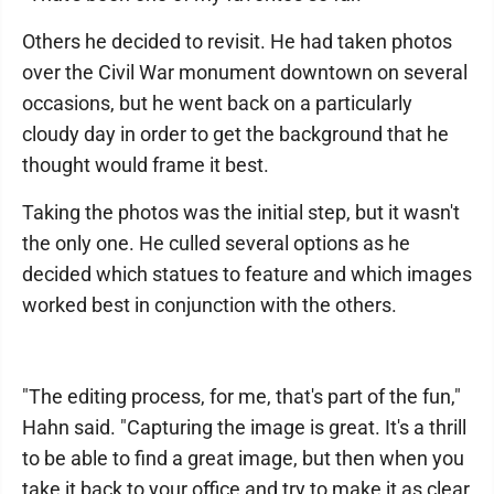
Others he decided to revisit. He had taken photos
over the Civil War monument downtown on several
occasions, but he went back on a particularly
cloudy day in order to get the background that he
thought would frame it best.
Taking the photos was the initial step, but it wasn't
the only one. He culled several options as he
decided which statues to feature and which images
worked best in conjunction with the others.
"The editing process, for me, that's part of the fun,"
Hahn said. "Capturing the image is great. It's a thrill
to be able to find a great image, but then when you
take it back to your office and try to make it as clear