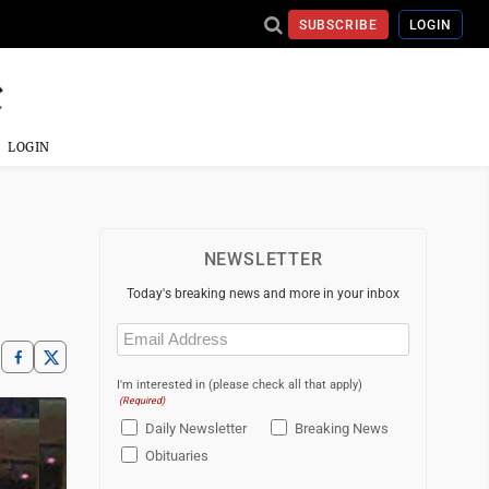
SUBSCRIBE
LOGIN
LOGIN
NEWSLETTER
Today's breaking news and more in your inbox
Email
(Required)
I'm interested in (please check all that apply)
(Required)
Daily Newsletter
Breaking News
Obituaries