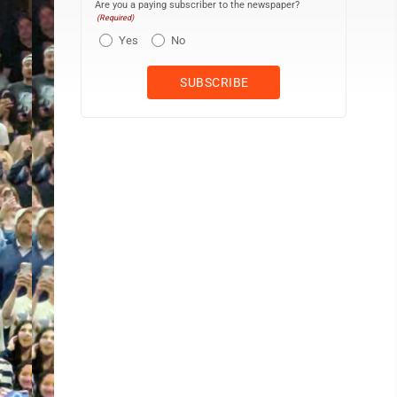
Are you a paying subscriber to the newspaper?
(Required)
Yes
No