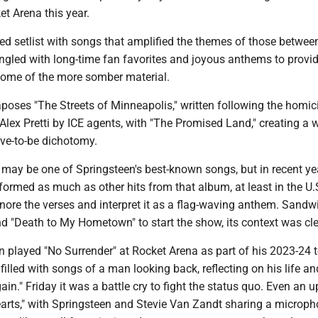
et Arena this year.
rated setlist with songs that amplified the themes of those betwe
ngled with long-time fan favorites and joyous anthems to provi
 some of the more somber material.
poses "The Streets of Minneapolis," written following the homic
lex Pretti by ICE agents, with "The Promised Land," creating a 
ive-to-be dichotomy.
 may be one of Springsteen's best-known songs, but in recent yea
formed as much as other hits from that album, at least in the U.S
ore the verses and interpret it as a flag-waving anthem. Sandw
d "Death to My Hometown" to start the show, its context was cle
played "No Surrender" at Rocket Arena as part of his 2023-24 to
 filled with songs of a man looking back, reflecting on his life an
in." Friday it was a battle cry to fight the status quo. Even an 
Hearts," with Springsteen and Stevie Van Zandt sharing a microp