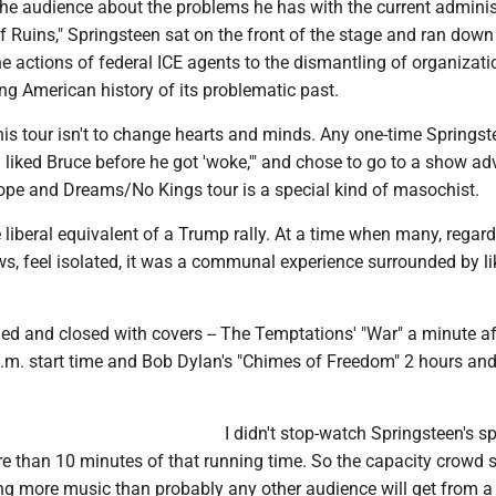
the audience about the problems he has with the current adminis
f Ruins," Springsteen sat on the front of the stage and ran down 
he actions of federal ICE agents to the dismantling of organizati
g American history of its problematic past.
is tour isn't to change hearts and minds. Any one-time Springst
"I liked Bruce before he got 'woke,'" and chose to go to a show ad
ope and Dreams/No Kings tour is a special kind of masochist.
 liberal equivalent of a Trump rally. At a time when many, regard
iews, feel isolated, it was a communal experience surrounded by li
ed and closed with covers -- The Temptations' "War" a minute af
p.m. start time and Bob Dylan's "Chimes of Freedom" 2 hours an
I didn't stop-watch Springsteen's s
e than 10 minutes of that running time. So the capacity crowd st
ng more music than probably any other audience will get from a