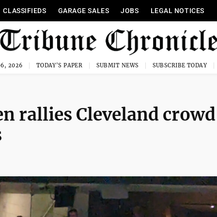
CLASSIFIEDS
GARAGE SALES
JOBS
LEGAL NOTICES
6, 2026
TODAY'S PAPER
SUBMIT NEWS
SUBSCRIBE TODAY
en rallies Cleveland crowd
s