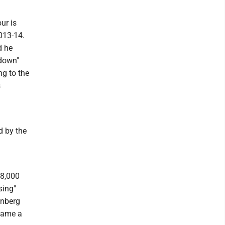
ur is
013-14.
d he
pdown"
ng to the
s
d by the
18,000
sing"
inberg
ecame a