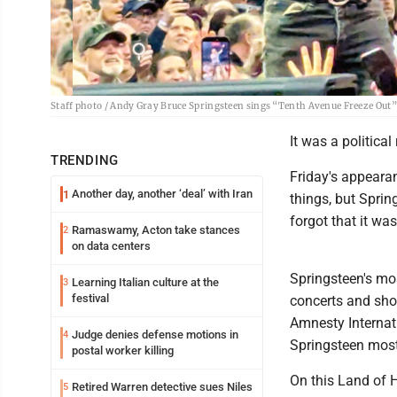
Staff photo / Andy Gray Bruce Springsteen sings “Tenth Avenue Freeze Out” 
It was a political
TRENDING
Friday's appeara
Another day, another ‘deal’ with Iran
1
things, but Spri
forgot that it was
Ramaswamy, Acton take stances
2
on data centers
Springsteen's mos
Learning Italian culture at the
3
festival
concerts and shor
Amnesty Internati
Judge denies defense motions in
4
Springsteen most
postal worker killing
On this Land of 
Retired Warren detective sues Niles
5