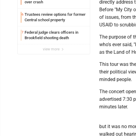
directly address 
over crash
Before "My City o
Trustees review options for former
6
of issues, from t
Central school property
USAID to scrubbin
Federal judge clears officers in
7
The purpose of th
Brookfield shooting death
who's ever said, 
view more
as the Land of H
This tour was the
their political v
minded people.
The concert open
advertised 7:30 
minutes later.
but it was no mor
walked out heari