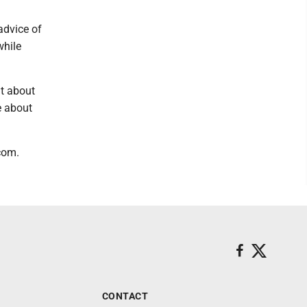
advice of
while
nt about
e about
com.
CONTACT