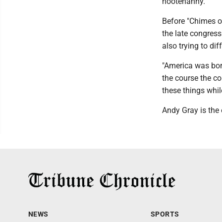
hootenanny.
Before "Chimes o
the late congress
also trying to di
"America was bor
the course the c
these things whil
Andy Gray is the 
NEWS
SPORTS