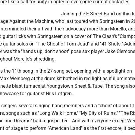
ore like a call for unity in order to overcome current obstacles.
Joining the E Street Band on this to
age Against the Machine, who last toured with Springsteen in 2
intermingled their art with their advocacy more than Morello, an
d guitar licks with Springsteen on a cover of The Clash's "Clam
ic guitar solos on "The Ghost of Tom Joad" and "41 Shots." Addi
ter was the "hands up, don't shoot" pose sax player Jake Clemon
ghout Morello's shredding.
 the 11th song in the 27-song set, opening with a spotlight on
ax Weinberg at the drum kit bathed in red light as if illuminate
nnette blast furnace at Youngstown Sheet & Tube. The song also
howcase for guitarist Nils Lofgren.
 singers, several singing band members and a "choir" of about 
, songs such as "Long Walk Home," "My City of Ruins," "The Ri
e and Dreams" had a gospel feel. And with everyone except We
nt of stage to perform "American Land" as the first encore, it b