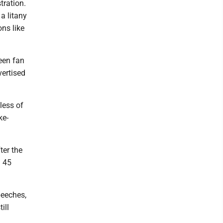
tration.
a litany
ons like
een fan
vertised
less of
ke-
ter the
d 45
peeches,
ill