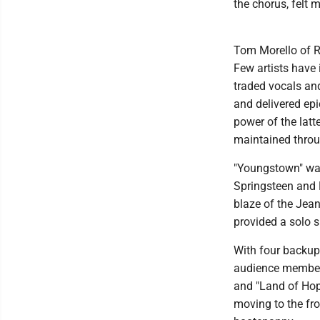
the chorus, felt m
Tom Morello of R
Few artists have 
traded vocals an
and delivered ep
power of the lat
maintained throu
"Youngstown" was
Springsteen and M
blaze of the Jea
provided a solo s
With four backup
audience members
and "Land of Hop
moving to the fro