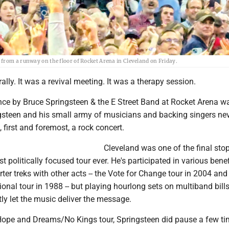
from a runway on the floor of Rocket Arena in Cleveland on Friday.
 rally. It was a revival meeting. It was a therapy session.
nce by Bruce Springsteen & the E Street Band at Rocket Arena 
ngsteen and his small army of musicians and backing singers ne
, first and foremost, a rock concert.
Cleveland was one of the final sto
t politically focused tour ever. He's participated in various benef
ter treks with other acts -- the Vote for Change tour in 2004 and
onal tour in 1988 -- but playing hourlong sets on multiband bil
ly let the music deliver the message.
Hope and Dreams/No Kings tour, Springsteen did pause a few ti