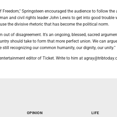
f Freedom," Springsteen encouraged the audience to follow the 
man and civil rights leader John Lewis to get into good trouble 
ffuse the divisive rhetoric that has become the political norm.
n out of disagreement. It's an ongoing, blessed, sacred argume
ountry should take to form that more perfect union. We can argu
e still recognizing our common humanity, our dignity, our unity."
entertainment editor of Ticket. Write to him at agray@tribtoday.
OPINION
LIFE