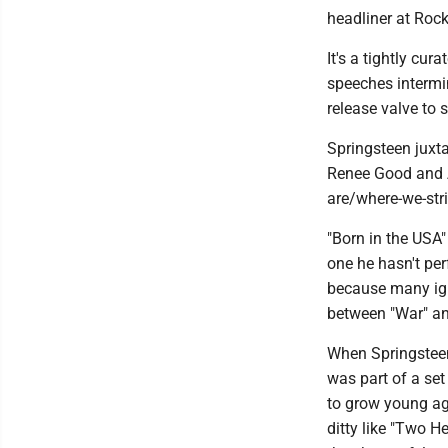
headliner at Rock
It's a tightly cu
speeches intermi
release valve to
Springsteen juxta
Renee Good and A
are/where-we-str
"Born in the USA"
one he hasn't per
because many ign
between "War" an
When Springsteen 
was part of a set
to grow young aga
ditty like "Two 