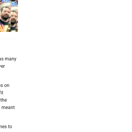
was many
ver
ps on
it
 the
ls meant
mes to