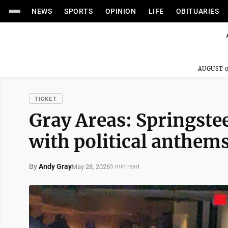
NEWS
SPORTS
OPINION
LIFE
OBITUARIES
AUGUST 0
TICKET
Gray Areas: Springste
with political anthem
By
Andy Gray
May 28, 2026
5 min read