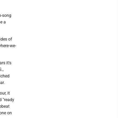
en-song
de a
ides of
where-we-
rs it's
.,
iched
ar.
ur, it
d "ready
upbeat
hone on