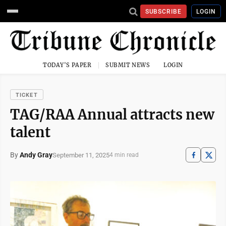
SUBSCRIBE
LOGIN
TODAY'S PAPER
SUBMIT NEWS
LOGIN
TICKET
TAG/RAA Annual attracts new
talent
By
Andy Gray
September 11, 2025
4 min read