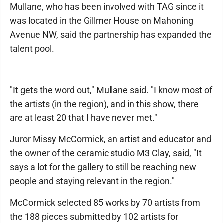
Mullane, who has been involved with TAG since it
was located in the Gillmer House on Mahoning
Avenue NW, said the partnership has expanded the
talent pool.
"It gets the word out," Mullane said. "I know most of
the artists (in the region), and in this show, there
are at least 20 that I have never met."
Juror Missy McCormick, an artist and educator and
the owner of the ceramic studio M3 Clay, said, "It
says a lot for the gallery to still be reaching new
people and staying relevant in the region."
McCormick selected 85 works by 70 artists from
the 188 pieces submitted by 102 artists for