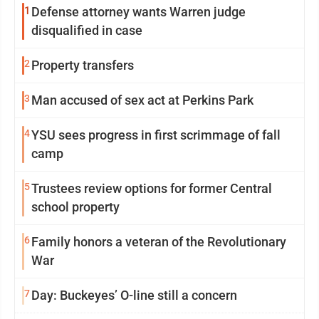
1
Defense attorney wants Warren judge
disqualified in case
2
Property transfers
3
Man accused of sex act at Perkins Park
4
YSU sees progress in first scrimmage of fall
camp
5
Trustees review options for former Central
school property
6
Family honors a veteran of the Revolutionary
War
7
Day: Buckeyes’ O-line still a concern