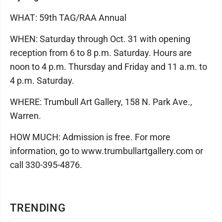
WHAT: 59th TAG/RAA Annual
WHEN: Saturday through Oct. 31 with opening
reception from 6 to 8 p.m. Saturday. Hours are
noon to 4 p.m. Thursday and Friday and 11 a.m. to
4 p.m. Saturday.
WHERE: Trumbull Art Gallery, 158 N. Park Ave.,
Warren.
HOW MUCH: Admission is free. For more
information, go to www.trumbullartgallery.com or
call 330-395-4876.
TRENDING