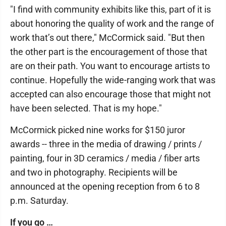
"I find with community exhibits like this, part of it is
about honoring the quality of work and the range of
work that’s out there," McCormick said. "But then
the other part is the encouragement of those that
are on their path. You want to encourage artists to
continue. Hopefully the wide-ranging work that was
accepted can also encourage those that might not
have been selected. That is my hope."
McCormick picked nine works for $150 juror
awards -- three in the media of drawing / prints /
painting, four in 3D ceramics / media / fiber arts
and two in photography. Recipients will be
announced at the opening reception from 6 to 8
p.m. Saturday.
If you go …