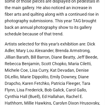
some of those pieces are displayed on pedestals in
the main gallery. He also noticed an increase in
fiber arts and quilting along with a continued rise in
photography submissions. This year TAG brought
back an annual photography show to its gallery
schedule because of that trend.
Artists selected for this year's exhibition are: Dick
Adler, Mary Lou Alexander, Brenda Armstrong,
Jillian Barath, Bill Barron, Diane Beatty, Jeff Beede,
Rebecca Benjamin, Scott Chopko, Maria Ciletti,
Michele Coe, Lisa Curry, Kat Devadan, Denise
DiLellio, Marie Dippolito, Emily Downey, Diane
Drapcho, Karen Fetchko, Patricia Fleeger, Tara
Flynn, Lisa Frederick, Bob Galick, Carol Gallo,
Cynthia Hall (Buell), Ed Hallahan, Rachel E.
Hathhorn, Millie Hawkins, Carolyn Dixon Hrusovsky,