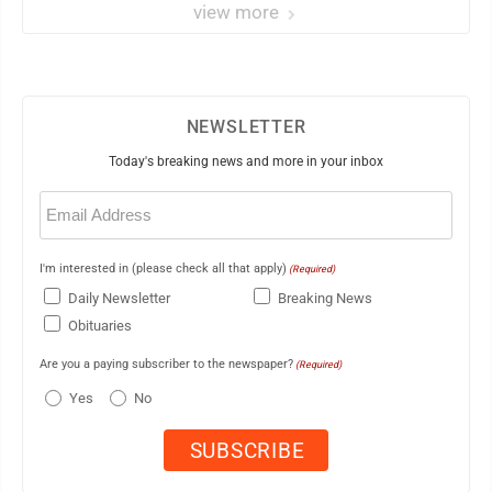
view more
NEWSLETTER
Today's breaking news and more in your inbox
Email
(Required)
I'm interested in (please check all that apply)
(Required)
Daily Newsletter
Breaking News
Obituaries
Are you a paying subscriber to the newspaper?
(Required)
Yes
No