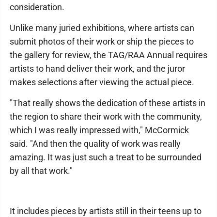
consideration.
Unlike many juried exhibitions, where artists can
submit photos of their work or ship the pieces to
the gallery for review, the TAG/RAA Annual requires
artists to hand deliver their work, and the juror
makes selections after viewing the actual piece.
"That really shows the dedication of these artists in
the region to share their work with the community,
which I was really impressed with," McCormick
said. "And then the quality of work was really
amazing. It was just such a treat to be surrounded
by all that work."
It includes pieces by artists still in their teens up to