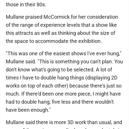
those in their 80s.
Mullane praised McCormick for her consideration
of the range of experience levels that a show like
this attracts as well as thinking about the size of
the space to accommodate the exhibition.
"This was one of the easiest shows I've ever hung,"
Mullane said. "This is something you can't plan. You
don't know what's going to be selected. A lot of
times I have to double hang things (displaying 2D
works on top of each other) because there's just so
much. If there'd been one more piece, I might have
had to double hang; five less and there wouldn't
have been enough."
Mullane said there is more 3D work than usual, and