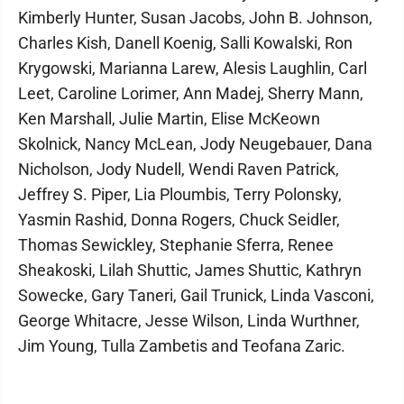
Kimberly Hunter, Susan Jacobs, John B. Johnson,
Charles Kish, Danell Koenig, Salli Kowalski, Ron
Krygowski, Marianna Larew, Alesis Laughlin, Carl
Leet, Caroline Lorimer, Ann Madej, Sherry Mann,
Ken Marshall, Julie Martin, Elise McKeown
Skolnick, Nancy McLean, Jody Neugebauer, Dana
Nicholson, Jody Nudell, Wendi Raven Patrick,
Jeffrey S. Piper, Lia Ploumbis, Terry Polonsky,
Yasmin Rashid, Donna Rogers, Chuck Seidler,
Thomas Sewickley, Stephanie Sferra, Renee
Sheakoski, Lilah Shuttic, James Shuttic, Kathryn
Sowecke, Gary Taneri, Gail Trunick, Linda Vasconi,
George Whitacre, Jesse Wilson, Linda Wurthner,
Jim Young, Tulla Zambetis and Teofana Zaric.