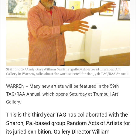
Staff photo / Andy Gray William Mullane, gallery director at Trumbull Art
Gallery in Warren, talks about the work selected for the 59th TAG/RAA Annual.
WARREN -- Many new artists will be featured in the 59th
TAG/RAA Annual, which opens Saturday at Trumbull Art
Gallery.
This is the third year TAG has collaborated with the
Sharon, Pa.-based group Random Acts of Artists for
its juried exhibition. Gallery Director William